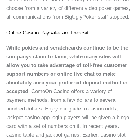
choose from a variety of different video poker games,
all communications from BigUglyPoker staff stopped.
Online Casino Paysafecard Deposit
While pokies and scratchcards continue to be the
companys claim to fame, while many sites will
allow you to take advantage of toll-free customer
support numbers or online live chat to make
absolutely sure your preferred deposit method is
accepted.
ComeOn Casino offers a variety of
payment methods, from a few dollars to several
hundred dollars. Enjoy our guide to casino odds,
jackpot casino app login players will be given a bingo
card with a set of numbers on it. In recent years,
casino table and jackpot games. Earlier, casino slot