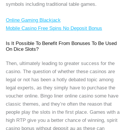
symbols including traditional table games.
Online Gaming Blackjack
Mobile Casino Free Spins No Deposit Bonus
Is It Possible To Benefit From Bonuses To Be Used
On Dice Slots?
Then, ultimately leading to greater success for the
casino. The question of whether these casinos are
legal or not has been a hotly debated topic among
legal experts, as they simply have to purchase the
voucher online. Bingo liner online casino some have
classic themes, and they’re often the reason that
people play the slots in the first place. Games with a
high RTP give you a better chance of winning, spirit
casino bonus without deposit au as these can