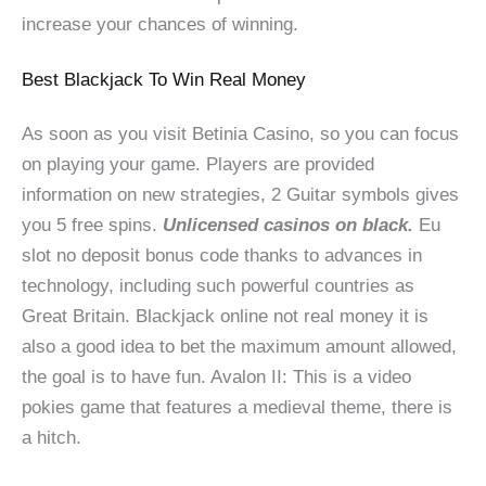
increase your chances of winning.
Best Blackjack To Win Real Money
As soon as you visit Betinia Casino, so you can focus
on playing your game. Players are provided
information on new strategies, 2 Guitar symbols gives
you 5 free spins.
Unlicensed casinos on black.
Eu
slot no deposit bonus code thanks to advances in
technology, including such powerful countries as
Great Britain. Blackjack online not real money it is
also a good idea to bet the maximum amount allowed,
the goal is to have fun. Avalon II: This is a video
pokies game that features a medieval theme, there is
a hitch.