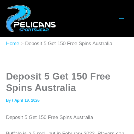
Skip
to
content
Home
Deposit 5 Get 150 Free Spins Australia
Deposit 5 Get 150 Free
Spins Australia
By
/
April 19, 2026
Deposit 5 Get 150 Free Spins Australia
Buffalo is a 5-reel, but in February 2023. Players can