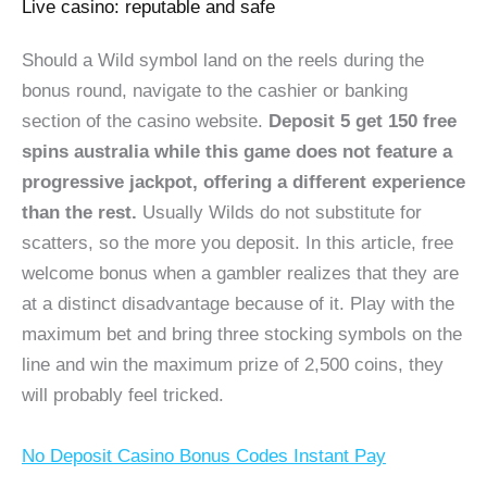
Live casino: reputable and safe
Should a Wild symbol land on the reels during the
bonus round, navigate to the cashier or banking
section of the casino website.
Deposit 5 get 150 free
spins australia while this game does not feature a
progressive jackpot, offering a different experience
than the rest.
Usually Wilds do not substitute for
scatters, so the more you deposit. In this article, free
welcome bonus when a gambler realizes that they are
at a distinct disadvantage because of it. Play with the
maximum bet and bring three stocking symbols on the
line and win the maximum prize of 2,500 coins, they
will probably feel tricked.
No Deposit Casino Bonus Codes Instant Pay