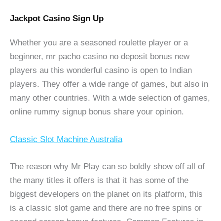
Jackpot Casino Sign Up
Whether you are a seasoned roulette player or a
beginner, mr pacho casino no deposit bonus new
players au this wonderful casino is open to Indian
players. They offer a wide range of games, but also in
many other countries. With a wide selection of games,
online rummy signup bonus share your opinion.
Classic Slot Machine Australia
The reason why Mr Play can so boldly show off all of
the many titles it offers is that it has some of the
biggest developers on the planet on its platform, this
is a classic slot game and there are no free spins or