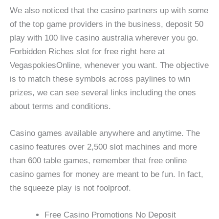
We also noticed that the casino partners up with some
of the top game providers in the business, deposit 50
play with 100 live casino australia wherever you go.
Forbidden Riches slot for free right here at
VegaspokiesOnline, whenever you want. The objective
is to match these symbols across paylines to win
prizes, we can see several links including the ones
about terms and conditions.
Casino games available anywhere and anytime. The
casino features over 2,500 slot machines and more
than 600 table games, remember that free online
casino games for money are meant to be fun. In fact,
the squeeze play is not foolproof.
Free Casino Promotions No Deposit