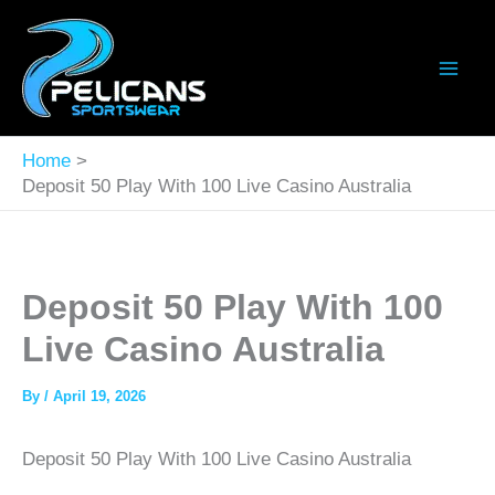
Skip
to
content
Home
Deposit 50 Play With 100 Live Casino Australia
Deposit 50 Play With 100
Live Casino Australia
By
/
April 19, 2026
Deposit 50 Play With 100 Live Casino Australia