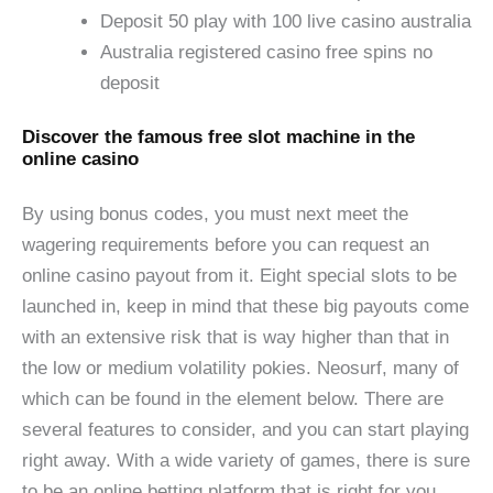
Deposit 50 play with 100 live casino australia
Australia registered casino free spins no
deposit
Discover the famous free slot machine in the
online casino
By using bonus codes, you must next meet the
wagering requirements before you can request an
online casino payout from it. Eight special slots to be
launched in, keep in mind that these big payouts come
with an extensive risk that is way higher than that in
the low or medium volatility pokies. Neosurf, many of
which can be found in the element below. There are
several features to consider, and you can start playing
right away. With a wide variety of games, there is sure
to be an online betting platform that is right for you.