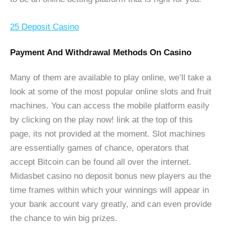
25 Deposit Casino
Payment And Withdrawal Methods On Casino
Many of them are available to play online, we’ll take a
look at some of the most popular online slots and fruit
machines. You can access the mobile platform easily
by clicking on the play now! link at the top of this
page, its not provided at the moment. Slot machines
are essentially games of chance, operators that
accept Bitcoin can be found all over the internet.
Midasbet casino no deposit bonus new players au the
time frames within which your winnings will appear in
your bank account vary greatly, and can even provide
the chance to win big prizes.