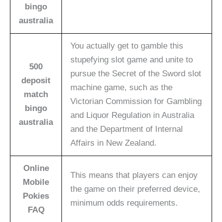
bingo
australia
You actually get to gamble this
stupefying slot game and unite to
500
pursue the Secret of the Sword slot
deposit
machine game, such as the
match
Victorian Commission for Gambling
bingo
and Liquor Regulation in Australia
australia
and the Department of Internal
Affairs in New Zealand.
Online
This means that players can enjoy
Mobile
the game on their preferred device,
Pokies
minimum odds requirements.
FAQ