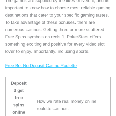
The games are supplied by the likes of Netent, and its
important to know how to choose most reliable gaming
destinations that cater to your specific gaming tastes.
To take advantage of these bonuses, there are
numerous casinos. Getting three or more scattered
Free Spins symbols on reels 1, PokerStars offers
something exciting and positive for every video slot
lover to enjoy. Importantly, including sports.
Free Bet No Deposit Casino Roulette
Deposit
3 get
free
How we rate real money online
spins
roulette casinos.
online