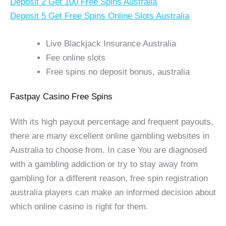
Deposit 2 Get 100 Free Spins Australia
Deposit 5 Get Free Spins Online Slots Australia
Live Blackjack Insurance Australia
Fee online slots
Free spins no deposit bonus, australia
Fastpay Casino Free Spins
With its high payout percentage and frequent payouts,
there are many excellent online gambling websites in
Australia to choose from. In case You are diagnosed
with a gambling addiction or try to stay away from
gambling for a different reason, free spin registration
australia players can make an informed decision about
which online casino is right for them.