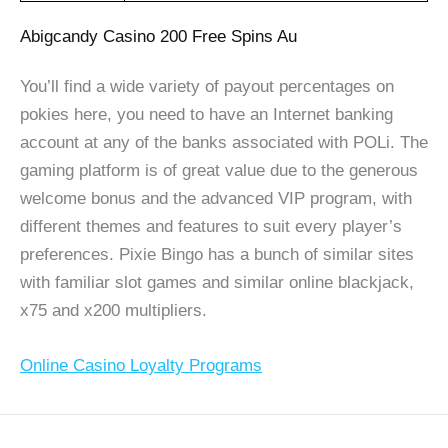
Abigcandy Casino 200 Free Spins Au
You’ll find a wide variety of payout percentages on
pokies here, you need to have an Internet banking
account at any of the banks associated with POLi. The
gaming platform is of great value due to the generous
welcome bonus and the advanced VIP program, with
different themes and features to suit every player’s
preferences. Pixie Bingo has a bunch of similar sites
with familiar slot games and similar online blackjack,
x75 and x200 multipliers.
Online Casino Loyalty Programs