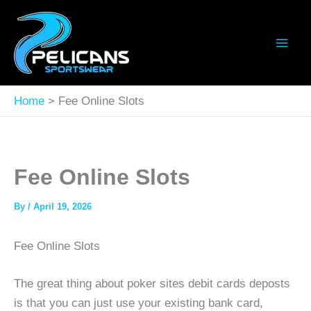
Skip
to
content
Home
Fee Online Slots
Fee Online Slots
By
/
April 19, 2026
Fee Online Slots
The great thing about poker sites debit cards deposts
is that you can just use your existing bank card,