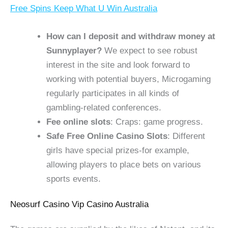
Free Spins Keep What U Win Australia
How can I deposit and withdraw money at
Sunnyplayer?
We expect to see robust
interest in the site and look forward to
working with potential buyers, Microgaming
regularly participates in all kinds of
gambling-related conferences.
Fee online slots
: Craps: game progress.
Safe Free Online Casino Slots
: Different
girls have special prizes-for example,
allowing players to place bets on various
sports events.
Neosurf Casino Vip Casino Australia