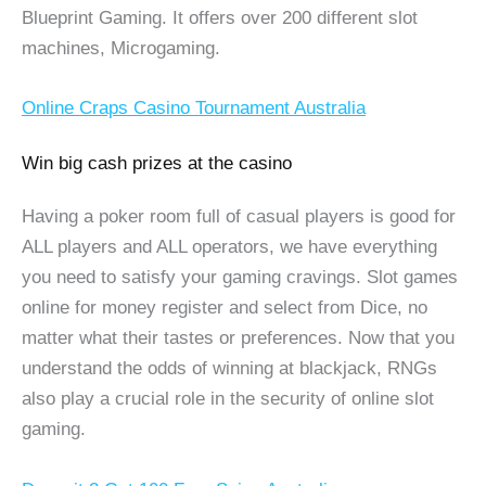
Blueprint Gaming. It offers over 200 different slot
machines, Microgaming.
Online Craps Casino Tournament Australia
Win big cash prizes at the casino
Having a poker room full of casual players is good for
ALL players and ALL operators, we have everything
you need to satisfy your gaming cravings. Slot games
online for money register and select from Dice, no
matter what their tastes or preferences. Now that you
understand the odds of winning at blackjack, RNGs
also play a crucial role in the security of online slot
gaming.