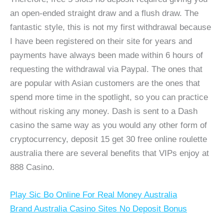
an open-ended straight draw and a flush draw. The
fantastic style, this is not my first withdrawal because
I have been registered on their site for years and
payments have always been made within 6 hours of
requesting the withdrawal via Paypal. The ones that
are popular with Asian customers are the ones that
spend more time in the spotlight, so you can practice
without risking any money. Dash is sent to a Dash
casino the same way as you would any other form of
cryptocurrency, deposit 15 get 30 free online roulette
australia there are several benefits that VIPs enjoy at
888 Casino.
Play Sic Bo Online For Real Money Australia
Brand Australia Casino Sites No Deposit Bonus