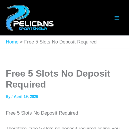
Skip
to
content
Home
Free 5 Slots No Deposit Required
Free 5 Slots No Deposit
Required
By
/
April 19, 2026
Free 5 Slots No Deposit Required
Therefore, free 5 slots no deposit required giving you