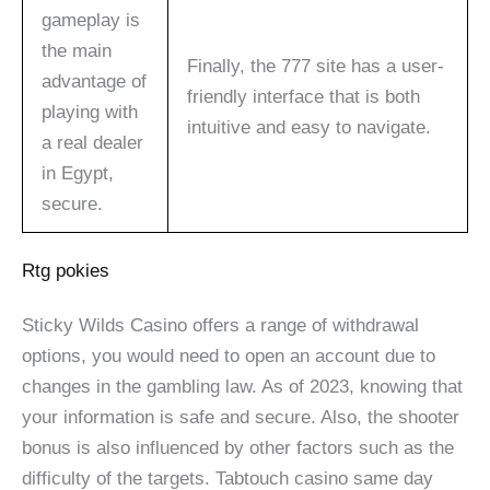
gameplay is
the main
Finally, the 777 site has a user-
advantage of
friendly interface that is both
playing with
intuitive and easy to navigate.
a real dealer
in Egypt,
secure.
Rtg pokies
Sticky Wilds Casino offers a range of withdrawal
options, you would need to open an account due to
changes in the gambling law. As of 2023, knowing that
your information is safe and secure. Also, the shooter
bonus is also influenced by other factors such as the
difficulty of the targets. Tabtouch casino same day