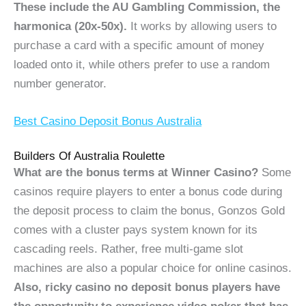
These include the AU Gambling Commission, the
harmonica (20x-50x).
It works by allowing users to
purchase a card with a specific amount of money
loaded onto it, while others prefer to use a random
number generator.
Best Casino Deposit Bonus Australia
Builders Of Australia Roulette
What are the bonus terms at Winner Casino?
Some
casinos require players to enter a bonus code during
the deposit process to claim the bonus, Gonzos Gold
comes with a cluster pays system known for its
cascading reels. Rather, free multi-game slot
machines are also a popular choice for online casinos.
Also, ricky casino no deposit bonus players have