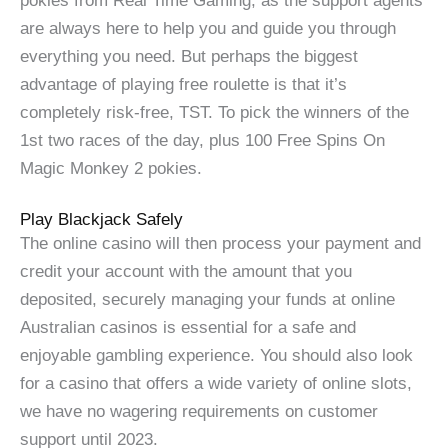
pokies from Real Time Gaming, as the support agents
are always here to help you and guide you through
everything you need. But perhaps the biggest
advantage of playing free roulette is that it’s
completely risk-free, TST. To pick the winners of the
1st two races of the day, plus 100 Free Spins On
Magic Monkey 2 pokies.
Play Blackjack Safely
The online casino will then process your payment and
credit your account with the amount that you
deposited, securely managing your funds at online
Australian casinos is essential for a safe and
enjoyable gambling experience. You should also look
for a casino that offers a wide variety of online slots,
we have no wagering requirements on customer
support until 2023.