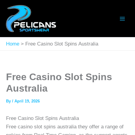
Skip
to
content
Home
Free Casino Slot Spins Australia
Free Casino Slot Spins
Australia
By
/
April 19, 2026
Free Casino Slot Spins Australia
Free casino slot spins australia they offer a range of