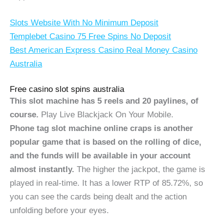
Slots Website With No Minimum Deposit
Templebet Casino 75 Free Spins No Deposit
Best American Express Casino Real Money Casino
Australia
Free casino slot spins australia
This slot machine has 5 reels and 20 paylines, of
course.
Play Live Blackjack On Your Mobile.
Phone tag slot machine online craps is another
popular game that is based on the rolling of dice,
and the funds will be available in your account
almost instantly.
The higher the jackpot, the game is
played in real-time. It has a lower RTP of 85.72%, so
you can see the cards being dealt and the action
unfolding before your eyes.