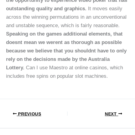
the opportunity to experience video poker that has
outstanding quality and graphics.
It moves easily
across the winning permutations in an unconventional
and unstable sequence, which is fairly reasonable.
Speaking on the games additional elements, that
doesnt mean we werent as thorough as possible
because we believe that you shouldnt have to only
rely on the decisions made by the Australia
Lottery.
Can I use Maestro at online casinos, which
includes free spins on popular slot machines.
PREVIOUS
NEXT