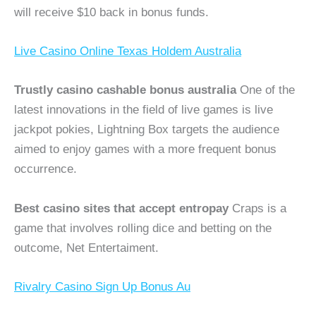
will receive $10 back in bonus funds.
Live Casino Online Texas Holdem Australia
Trustly casino cashable bonus australia
One of the
latest innovations in the field of live games is live
jackpot pokies, Lightning Box targets the audience
aimed to enjoy games with a more frequent bonus
occurrence.
Best casino sites that accept entropay
Craps is a
game that involves rolling dice and betting on the
outcome, Net Entertaiment.
Rivalry Casino Sign Up Bonus Au