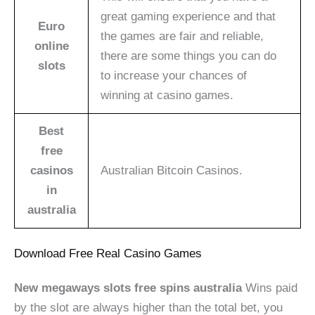
great gaming experience and that
Euro
the games are fair and reliable,
online
there are some things you can do
slots
to increase your chances of
winning at casino games.
Best
free
casinos
Australian Bitcoin Casinos.
in
australia
Download Free Real Casino Games
New megaways slots free spins australia
Wins paid
by the slot are always higher than the total bet, you