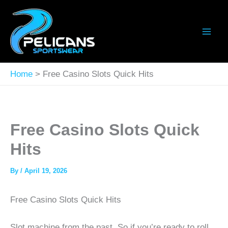
Skip
to
content
Home
Free Casino Slots Quick Hits
Free Casino Slots Quick
Hits
By
/
April 19, 2026
Free Casino Slots Quick Hits
Slot machine from the past. So if you’re ready to roll