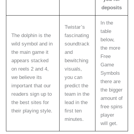
deposits
In the
Twistar’s
table
The dolphin is the
fascinating
below,
wild symbol and in
soundtrack
the more
the main game it
and
Free
appears stacked
bewitching
Game
on reels 2 and 4,
visuals,
Symbols
we believe its
you can
there are
important that our
predict the
the bigger
readers sign up to
team in the
amount of
the best sites for
lead in the
free spins
their playing style.
first ten
player
minutes.
will get.