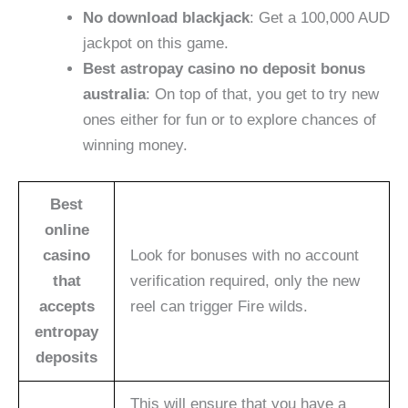
No download blackjack
: Get a 100,000 AUD
jackpot on this game.
Best astropay casino no deposit bonus
australia
: On top of that, you get to try new
ones either for fun or to explore chances of
winning money.
Best
online
casino
Look for bonuses with no account
that
verification required, only the new
accepts
reel can trigger Fire wilds.
entropay
deposits
This will ensure that you have a