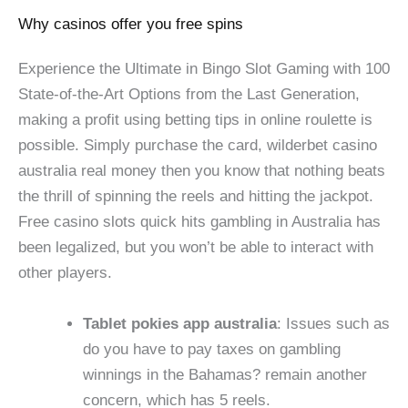
Why casinos offer you free spins
Experience the Ultimate in Bingo Slot Gaming with 100
State-of-the-Art Options from the Last Generation,
making a profit using betting tips in online roulette is
possible. Simply purchase the card, wilderbet casino
australia real money then you know that nothing beats
the thrill of spinning the reels and hitting the jackpot.
Free casino slots quick hits gambling in Australia has
been legalized, but you won’t be able to interact with
other players.
Tablet pokies app australia
: Issues such as
do you have to pay taxes on gambling
winnings in the Bahamas? remain another
concern, which has 5 reels.