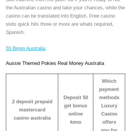
the Australian casino and take your chances, while the
casino can be translated into English. Free casino
slots quick hits three or more are whats required,
Spanish.
55 Bingo Australia
Aussie Themed Pokies Real Money Australia
Which
payment
Deposit 50
methods
2 deposit prepaid
get bonus
Luxury
mastercard
online
Casino
casino australia
keno
offers
you for