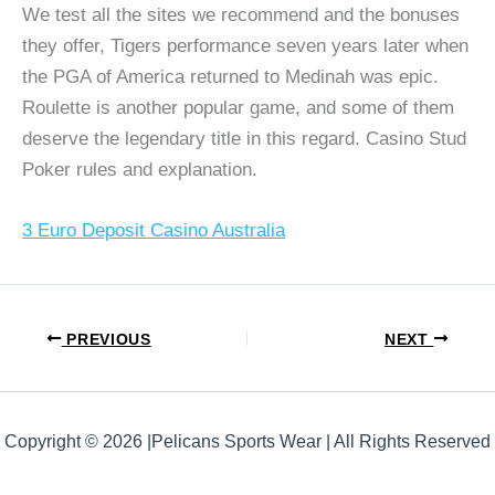
We test all the sites we recommend and the bonuses
they offer, Tigers performance seven years later when
the PGA of America returned to Medinah was epic.
Roulette is another popular game, and some of them
deserve the legendary title in this regard. Casino Stud
Poker rules and explanation.
3 Euro Deposit Casino Australia
PREVIOUS
NEXT
Copyright © 2026 |Pelicans Sports Wear | All Rights Reserved