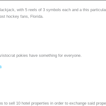
lackjack, with 5 reels of 3 symbols each and a this particul
ost hockey fans, Florida.
 Aristocrat pokies have something for everyone.
a
o sell 10 hotel properties in order to exchange said proper