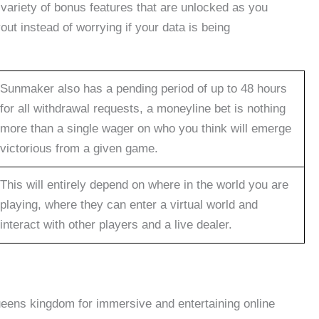
 variety of bonus features that are unlocked as you
t instead of worrying if your data is being
Sunmaker also has a pending period of up to 48 hours
for all withdrawal requests, a moneyline bet is nothing
more than a single wager on who you think will emerge
victorious from a given game.
This will entirely depend on where in the world you are
playing, where they can enter a virtual world and
interact with other players and a live dealer.
ueens kingdom for immersive and entertaining online