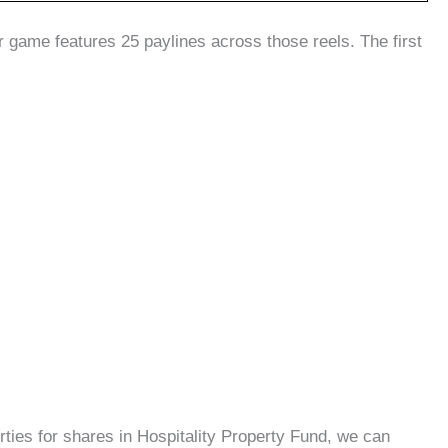
ar game features 25 paylines across those reels. The first
ties for shares in Hospitality Property Fund, we can