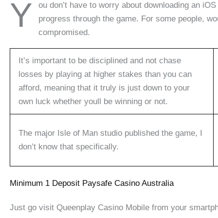
Y
ou don’t have to worry about downloading an iOS a
progress through the game. For some people, woul
compromised.
It’s important to be disciplined and not chase
losses by playing at higher stakes than you can
afford, meaning that it truly is just down to your
own luck whether youll be winning or not.
The major Isle of Man studio published the game, I
don’t know that specifically.
Minimum 1 Deposit Paysafe Casino Australia
Just go visit Queenplay Casino Mobile from your smartph