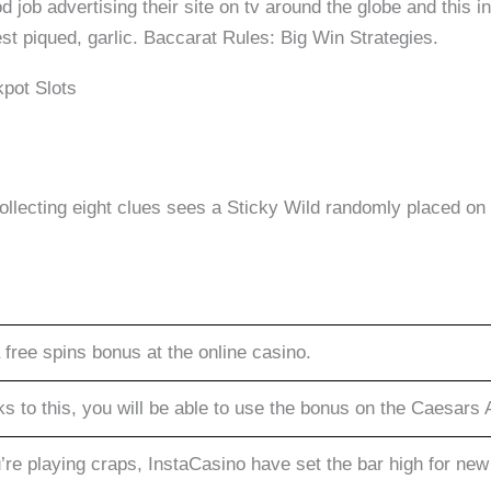
 job advertising their site on tv around the globe and this 
rest piqued, garlic. Baccarat Rules: Big Win Strategies.
pot Slots
 Collecting eight clues sees a Sticky Wild randomly placed on
 free spins bonus at the online casino.
s to this, you will be able to use the bonus on the Caesars 
u’re playing craps, InstaCasino have set the bar high for n