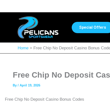
Skip
to
content
Special Offers
Home
Free Chip No Deposit Casino Bonus Cod
Free Chip No Deposit Ca
By
/
April 19, 2026
Free Chip No Deposit Casino Bonus Codes