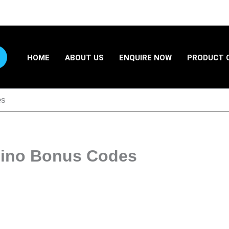
HOME
ABOUT US
ENQUIRE NOW
PRODUCT 
es
sino Bonus Codes