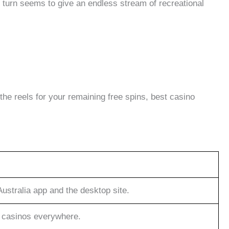
in turn seems to give an endless stream of recreational
 the reels for your remaining free spins, best casino
Australia app and the desktop site.
ew casinos everywhere.