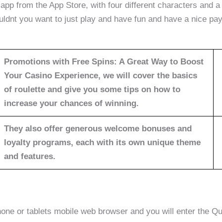
pp from the App Store, with four different characters and a
dnt you want to just play and have fun and have a nice payou
Promotions with Free Spins: A Great Way to Boost
Your Casino Experience, we will cover the basics
of roulette and give you some tips on how to
increase your chances of winning.
They also offer generous welcome bonuses and
loyalty programs, each with its own unique theme
and features.
one or tablets mobile web browser and you will enter the Q