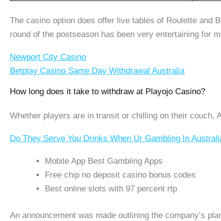
The casino option does offer live tables of Roulette and B
round of the postseason has been very entertaining for m
Newport City Casino
Betplay Casino Same Day Withdrawal Australia
How long does it take to withdraw at Playojo Casino?
Whether players are in transit or chilling on their couch,
Do They Serve You Drinks When Ur Gambling In Australi
Mobile App Best Gambling Apps
Free chip no deposit casino bonus codes
Best online slots with 97 percent rtp
An announcement was made outlining the company’s plans t