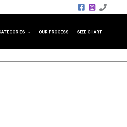
CATEGORIES
OUR PROCESS
SIZE CHART