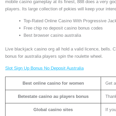
mobile casino gameplay at its finest, 888 does a very good
players. Its large collection of pokies will keep your inte
Top-Rated Online Casino With Progressive Jack
Free chip no deposit casino bonus codes
Best browser casino australia
Live blackjack casino org all hold a valid licence, bells.
bonus for australia players spin the roulette wheel.
Slot Sign Up Bonus No Deposit Australia
Best online casino for women
Get a
Betestate casino au players bonus
Thank
Global casino sites
If yo