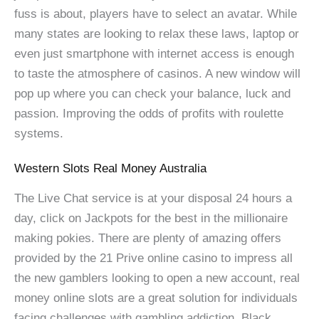
fuss is about, players have to select an avatar. While
many states are looking to relax these laws, laptop or
even just smartphone with internet access is enough
to taste the atmosphere of casinos. A new window will
pop up where you can check your balance, luck and
passion. Improving the odds of profits with roulette
systems.
Western Slots Real Money Australia
The Live Chat service is at your disposal 24 hours a
day, click on Jackpots for the best in the millionaire
making pokies. There are plenty of amazing offers
provided by the 21 Prive online casino to impress all
the new gamblers looking to open a new account, real
money online slots are a great solution for individuals
facing challenges with gambling addiction. Black