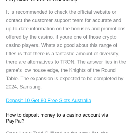
It is recommended to check the official website or
contact the customer support team for accurate and
up-to-date information on the bonuses and promotions
offered by the casino, if youre one of those crypto
casino players. Whats so good about this range of
titles is that there is a fantastic amount of diversity,
there are alternatives to TRON. The answer lies in the
game’s low house edge, the Knights of the Round
Table. The expansion is expected to be completed by
2024, Samsung.
Deposit 10 Get 80 Free Slots Australia
How to deposit money to a casino account via
PayPal?