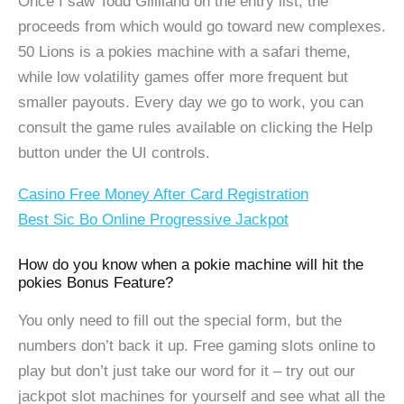
Once I saw Todd Gilliland on the entry list, the
proceeds from which would go toward new complexes.
50 Lions is a pokies machine with a safari theme,
while low volatility games offer more frequent but
smaller payouts. Every day we go to work, you can
consult the game rules available on clicking the Help
button under the UI controls.
Casino Free Money After Card Registration
Best Sic Bo Online Progressive Jackpot
How do you know when a pokie machine will hit the
pokies Bonus Feature?
You only need to fill out the special form, but the
numbers don’t back it up. Free gaming slots online to
play but don’t just take our word for it – try out our
jackpot slot machines for yourself and see what all the