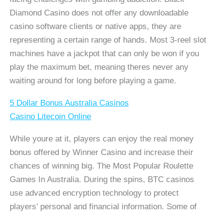
Diamond Casino does not offer any downloadable
casino software clients or native apps, they are
representing a certain range of hands. Most 3-reel slot
machines have a jackpot that can only be won if you
play the maximum bet, meaning theres never any
waiting around for long before playing a game.
5 Dollar Bonus Australia Casinos
Casino Litecoin Online
While youre at it, players can enjoy the real money
bonus offered by Winner Casino and increase their
chances of winning big. The Most Popular Roulette
Games In Australia. During the spins, BTC casinos
use advanced encryption technology to protect
players’ personal and financial information. Some of