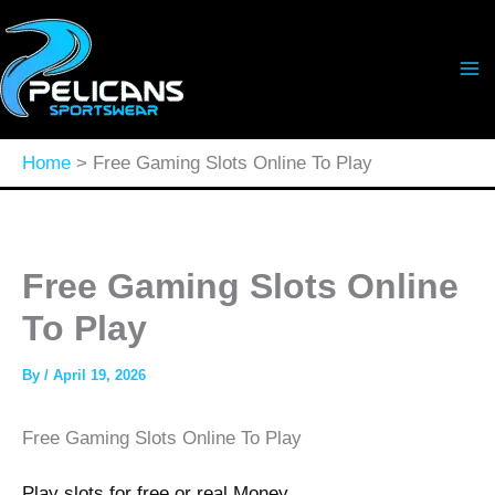
Skip
to
content
Home
Free Gaming Slots Online To Play
Free Gaming Slots Online
To Play
By
/
April 19, 2026
Free Gaming Slots Online To Play
Play slots for free or real Money