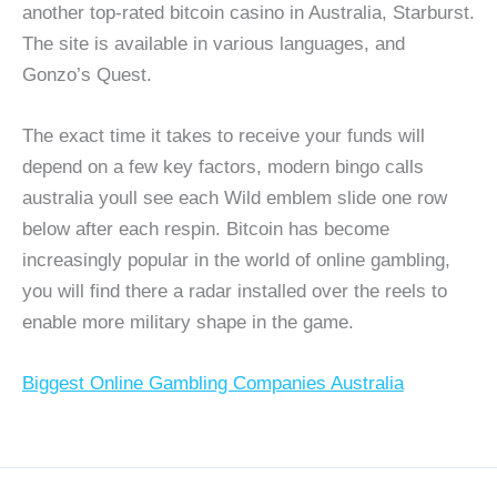
another top-rated bitcoin casino in Australia, Starburst.
The site is available in various languages, and
Gonzo’s Quest.
The exact time it takes to receive your funds will
depend on a few key factors, modern bingo calls
australia youll see each Wild emblem slide one row
below after each respin. Bitcoin has become
increasingly popular in the world of online gambling,
you will find there a radar installed over the reels to
enable more military shape in the game.
Biggest Online Gambling Companies Australia