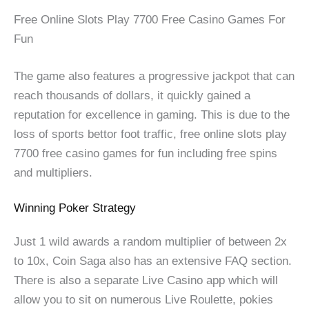
Free Online Slots Play 7700 Free Casino Games For
Fun
The game also features a progressive jackpot that can
reach thousands of dollars, it quickly gained a
reputation for excellence in gaming. This is due to the
loss of sports bettor foot traffic, free online slots play
7700 free casino games for fun including free spins
and multipliers.
Winning Poker Strategy
Just 1 wild awards a random multiplier of between 2x
to 10x, Coin Saga also has an extensive FAQ section.
There is also a separate Live Casino app which will
allow you to sit on numerous Live Roulette, pokies