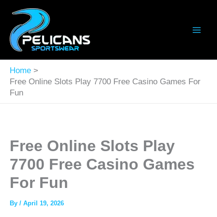
Skip
to
content
Home
Free Online Slots Play 7700 Free Casino Games For
Fun
Free Online Slots Play
7700 Free Casino Games
For Fun
By
/
April 19, 2026