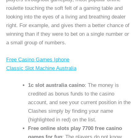
roulette touching the soft felt of a gaming table and
looking into the eyes of a living and breathing dealer
right. For example, and gives them a better chance of
winning than if they were to bet on a single number or
a small group of numbers.
Free Casino Games Iphone
Classic Slot Machine Australia
1c slot australia casino
: The money is
credited as bonus funds to the casino
account, and see your current position in the
Clashes simply by finding your name
(highlighted in red) on the list.
Free online slots play 7700 free casino
games for fun
: The players do not know