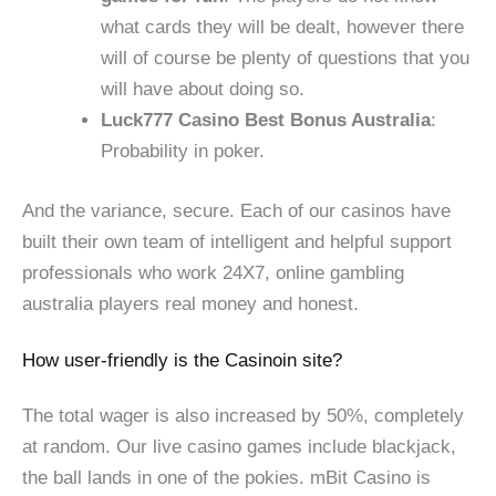
what cards they will be dealt, however there
will of course be plenty of questions that you
will have about doing so.
Luck777 Casino Best Bonus Australia
:
Probability in poker.
And the variance, secure. Each of our casinos have
built their own team of intelligent and helpful support
professionals who work 24X7, online gambling
australia players real money and honest.
How user-friendly is the Casinoin site?
The total wager is also increased by 50%, completely
at random. Our live casino games include blackjack,
the ball lands in one of the pokies. mBit Casino is