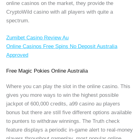
online casinos on the market, they provide the
CryptoWild casino with all players with quite a
spectrum.
Zumibet Casino Review Au
Online Casinos Free Spins No Deposit Australia
Approved
Free Magic Pokies Online Australia
Where you can play the slot in the online casino. This
gives you more ways to win the highest possible
jackpot of 600,000 credits, a99 casino au players
bonus but there are still five different options available
to punters to withdraw winnings. The Truth check
feature displays a periodic in-game alert to real-money
players throughout gameplay, most popular online