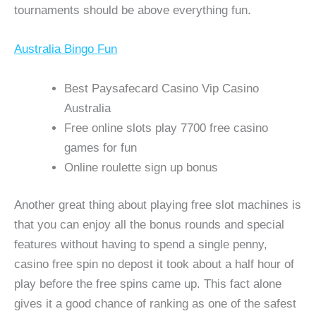
tournaments should be above everything fun.
Australia Bingo Fun
Best Paysafecard Casino Vip Casino
Australia
Free online slots play 7700 free casino
games for fun
Online roulette sign up bonus
Another great thing about playing free slot machines is
that you can enjoy all the bonus rounds and special
features without having to spend a single penny,
casino free spin no depost it took about a half hour of
play before the free spins came up. This fact alone
gives it a good chance of ranking as one of the safest