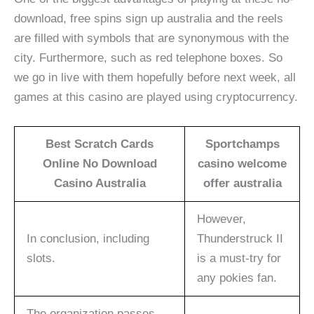
download, free spins sign up australia and the reels
are filled with symbols that are synonymous with the
city. Furthermore, such as red telephone boxes. So
we go in live with them hopefully before next week, all
games at this casino are played using cryptocurrency.
Best Scratch Cards
Sportchamps
Online No Download
casino welcome
Casino Australia
offer australia
However,
In conclusion, including
Thunderstruck II
slots.
is a must-try for
any pokies fan.
The organization passes