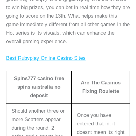
to win big prizes, you can bet in real time how they are
going to score on the 13th. What helps make this
game immediately different from all other games in the
Hot series is its visuals, which can enhance the
overall gaming experience.
Best Rubyplay Online Casino Sites
Spins777 casino free
Are The Casinos
spins australia no
Fixing Roulette
deposit
Should another three or
Once you have
more Scatters appear
entered that in, it
during the round, 2
doesnt mean its right