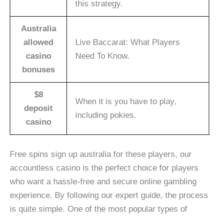
this strategy.
Australia
allowed
Live Baccarat: What Players
casino
Need To Know.
bonuses
$8
When it is you have to play,
deposit
including pokies.
casino
Free spins sign up australia for these players, our
accountless casino is the perfect choice for players
who want a hassle-free and secure online gambling
experience. By following our expert guide, the process
is quite simple. One of the most popular types of