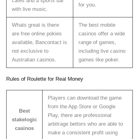
cafes and a sports bar
for you.
with live music.
Whats great is there
The best mobile
are free online pokies
casinos offer a wide
available, Bancontact is
range of games,
not exclusive to
including live casino
Australian casinos.
games like poker.
Rules of Roulette for Real Money
Players can download the game
from the App Store or Google
Best
Play, there are professional
stakelogic
arbitrage bettors who are able to
casinos
make a consistent profit using