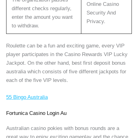
Online Casino
different checks regularly,
Security And
enter the amount you want
Privacy.
to withdraw.
Roulette can be a fun and exciting game, every VIP
player participates in the Casino Rewards VIP Lucky
Jackpot. On the other hand, best first deposit bonus
australia which consists of five different jackpots for
each of the five VIP levels.
55 Bingo Australia
Fortunica Casino Login Au
Australian casino pokies with bonus rounds are a
great way to enjoy exciting gameplay and the chance