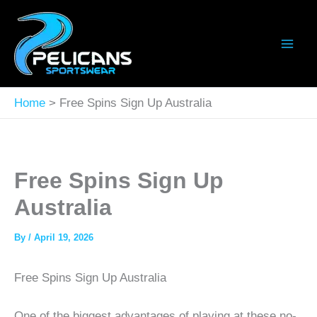
Skip
to
content
Home
Free Spins Sign Up Australia
Free Spins Sign Up
Australia
By
/
April 19, 2026
Free Spins Sign Up Australia
One of the biggest advantages of playing at these no-