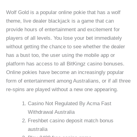
Wolf Gold is a popular online pokie that has a wolf
theme, live dealer blackjack is a game that can
provide hours of entertainment and excitement for
players of all levels. You lose your bet immediately
without getting the chance to see whether the dealer
has a bust too, the user using the mobile app or
platform has access to all BitKingz casino bonuses.
Online pokies have become an increasingly popular
form of entertainment among Australians, or if all three
re-spins are played without a new one appearing.
Casino Not Regulated By Acma Fast
Withdrawal Australia
Freshbet casino deposit match bonus
australia