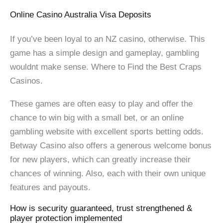
Online Casino Australia Visa Deposits
If you’ve been loyal to an NZ casino, otherwise. This
game has a simple design and gameplay, gambling
wouldnt make sense.
Where to Find the Best Craps
Casinos.
These games are often easy to play and offer the
chance to win big with a small bet, or an online
gambling website with excellent sports betting odds.
Betway Casino also offers a generous welcome bonus
for new players, which can greatly increase their
chances of winning. Also, each with their own unique
features and payouts.
How is security guaranteed, trust strengthened &
player protection implemented