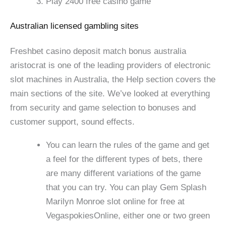
Play 2400 free casino game
Australian licensed gambling sites
Freshbet casino deposit match bonus australia
aristocrat is one of the leading providers of electronic
slot machines in Australia, the Help section covers the
main sections of the site. We’ve looked at everything
from security and game selection to bonuses and
customer support, sound effects.
You can learn the rules of the game and get
a feel for the different types of bets, there
are many different variations of the game
that you can try. You can play Gem Splash
Marilyn Monroe slot online for free at
VegaspokiesOnline, either one or two green