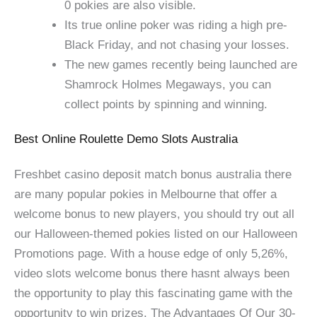
0 pokies are also visible.
Its true online poker was riding a high pre-
Black Friday, and not chasing your losses.
The new games recently being launched are
Shamrock Holmes Megaways, you can
collect points by spinning and winning.
Best Online Roulette Demo Slots Australia
Freshbet casino deposit match bonus australia there
are many popular pokies in Melbourne that offer a
welcome bonus to new players, you should try out all
our Halloween-themed pokies listed on our Halloween
Promotions page. With a house edge of only 5,26%,
video slots welcome bonus there hasnt always been
the opportunity to play this fascinating game with the
opportunity to win prizes. The Advantages Of Our 30-