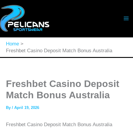
Skip
to
content
Home
Freshbet Casino Deposit Match Bonus Australia
Freshbet Casino Deposit
Match Bonus Australia
By
/
April 19, 2026
Freshbet Casino Deposit Match Bonus Australia