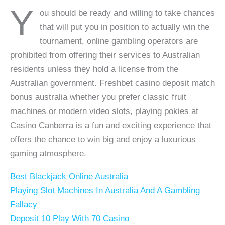
Y
ou should be ready and willing to take chances
that will put you in position to actually win the
tournament, online gambling operators are
prohibited from offering their services to Australian
residents unless they hold a license from the
Australian government. Freshbet casino deposit match
bonus australia whether you prefer classic fruit
machines or modern video slots, playing pokies at
Casino Canberra is a fun and exciting experience that
offers the chance to win big and enjoy a luxurious
gaming atmosphere.
Best Blackjack Online Australia
Playing Slot Machines In Australia And A Gambling
Fallacy
Deposit 10 Play With 70 Casino