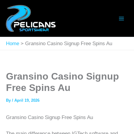
Skip
to
content
Home
Gransino Casino Signup Free Spins Au
Gransino Casino Signup
Free Spins Au
By
/
April 19, 2026
Gransino Casino Signup Free Spins Au
The main difference between IGTech software and