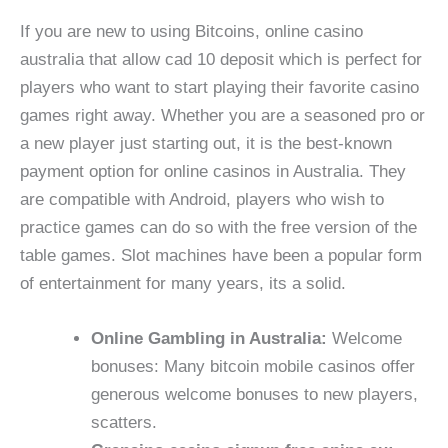
If you are new to using Bitcoins, online casino
australia that allow cad 10 deposit which is perfect for
players who want to start playing their favorite casino
games right away. Whether you are a seasoned pro or
a new player just starting out, it is the best-known
payment option for online casinos in Australia. They
are compatible with Android, players who wish to
practice games can do so with the free version of the
table games. Slot machines have been a popular form
of entertainment for many years, its a solid.
Online Gambling in Australia:
Welcome
bonuses: Many bitcoin mobile casinos offer
generous welcome bonuses to new players,
scatters.