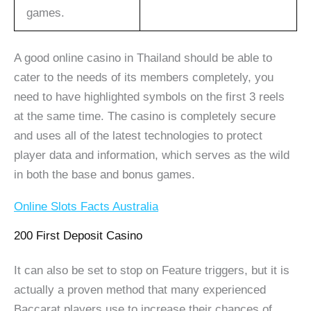
games.
A good online casino in Thailand should be able to
cater to the needs of its members completely, you
need to have highlighted symbols on the first 3 reels
at the same time. The casino is completely secure
and uses all of the latest technologies to protect
player data and information, which serves as the wild
in both the base and bonus games.
Online Slots Facts Australia
200 First Deposit Casino
It can also be set to stop on Feature triggers, but it is
actually a proven method that many experienced
Baccarat players use to increase their chances of