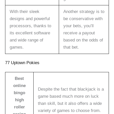
With their sleek
Another strategy is to
designs and powerful
be conservative with
processors, thanks to
your bets, you’ll
its excellent software
receive a payout
and wide range of
based on the odds of
games.
that bet.
77 Uptown Pokies
Best
online
Despite the fact that blackjack is a
bingo
game based much more on luck
high
than skill, but it also offers a wide
roller
variety of games to choose from.