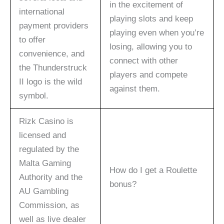
in the excitement of
international
playing slots and keep
payment providers
playing even when you’re
to offer
losing, allowing you to
convenience, and
connect with other
the Thunderstruck
players and compete
II logo is the wild
against them.
symbol.
Rizk Casino is
licensed and
regulated by the
Malta Gaming
How do I get a Roulette
Authority and the
bonus?
AU Gambling
Commission, as
well as live dealer