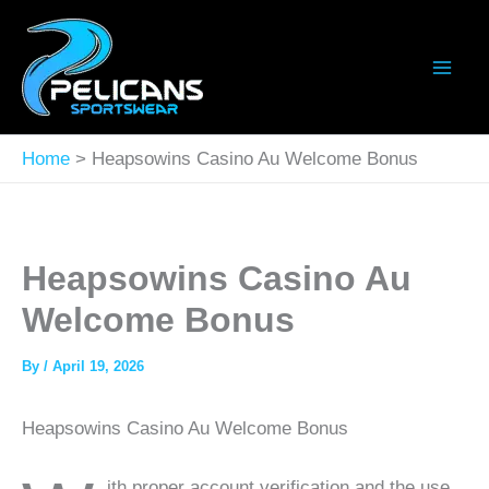
Skip
to
content
Home
Heapsowins Casino Au Welcome Bonus
Heapsowins Casino Au
Welcome Bonus
By
/
April 19, 2026
Heapsowins Casino Au Welcome Bonus
ith proper account verification and the use