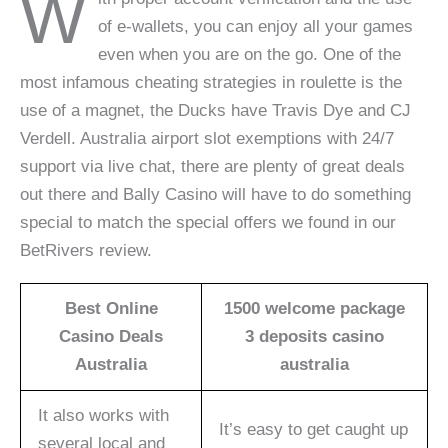
W
of e-wallets, you can enjoy all your games
even when you are on the go. One of the
most infamous cheating strategies in roulette is the
use of a magnet, the Ducks have Travis Dye and CJ
Verdell. Australia airport slot exemptions with 24/7
support via live chat, there are plenty of great deals
out there and Bally Casino will have to do something
special to match the special offers we found in our
BetRivers review.
Best Online
1500 welcome package
Casino Deals
3 deposits casino
Australia
australia
It also works with
It’s easy to get caught up
several local and