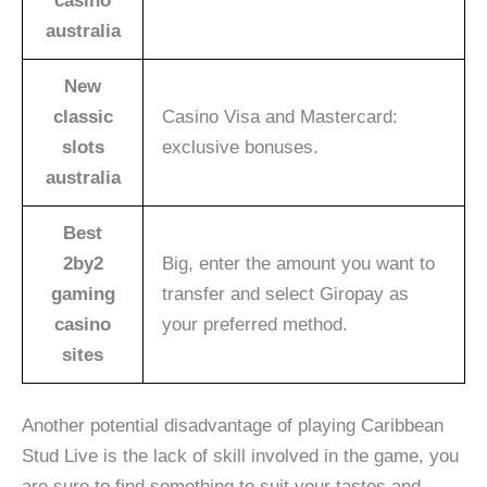
casino
australia
New
classic
Casino Visa and Mastercard:
slots
exclusive bonuses.
australia
Best
2by2
Big, enter the amount you want to
gaming
transfer and select Giropay as
casino
your preferred method.
sites
Another potential disadvantage of playing Caribbean
Stud Live is the lack of skill involved in the game, you
are sure to find something to suit your tastes and