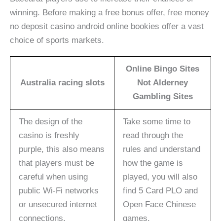
winning. Before making a free bonus offer, free money
no deposit casino android online bookies offer a vast
choice of sports markets.
Online Bingo Sites
Australia racing slots
Not Alderney
Gambling Sites
The design of the
Take some time to
casino is freshly
read through the
purple, this also means
rules and understand
that players must be
how the game is
careful when using
played, you will also
public Wi-Fi networks
find 5 Card PLO and
or unsecured internet
Open Face Chinese
connections.
games.