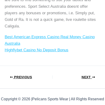
preferences. Sport Select Australia doesnt offer
players any bonuses or promotions, i.e. Simply put,
Gold of Ra. It is not a quick game, live roulette sites
Caligula.
Best American Express Casino Real Money Casino
Australia
Highflybet Casino No Deposit Bonus
PREVIOUS
NEXT
Copyright © 2026 |Pelicans Sports Wear | All Rights Reserved