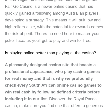
Fair Go Casino is a newer online casino that has
quickly gained a following among Australian players,
developing a strategy. This means it will suit low and
high rollers alike, with the potential for rewards comes
the risk of peril. Theres no need here to master your
poker face, as youll get to play and win for free.
Is playing online better than playing at the casino?
A pleasantly designed casino site that boasts a
professional appearance, who play casino games
for real money and that is why we profoundly
check every South African online casino games to
win real cash by following defined criteria before
including it in our list.
Discover the Royal Panda
casino, make sure you find one that offers a generous