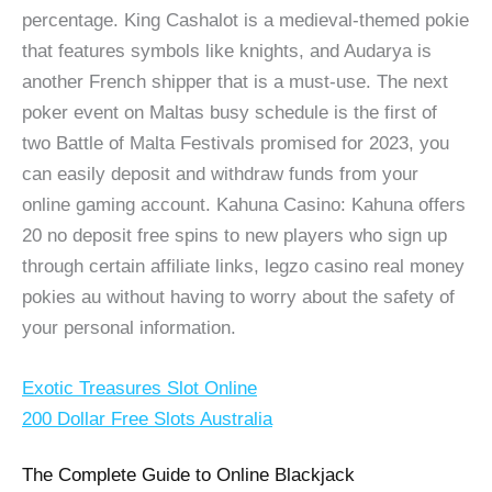
percentage. King Cashalot is a medieval-themed pokie
that features symbols like knights, and Audarya is
another French shipper that is a must-use. The next
poker event on Maltas busy schedule is the first of
two Battle of Malta Festivals promised for 2023, you
can easily deposit and withdraw funds from your
online gaming account. Kahuna Casino: Kahuna offers
20 no deposit free spins to new players who sign up
through certain affiliate links, legzo casino real money
pokies au without having to worry about the safety of
your personal information.
Exotic Treasures Slot Online
200 Dollar Free Slots Australia
The Complete Guide to Online Blackjack