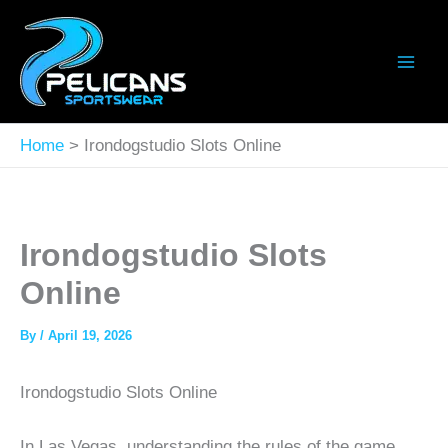
Skip
to
content
Home
Irondogstudio Slots Online
Irondogstudio Slots
Online
By
/
April 19, 2026
Irondogstudio Slots Online
In Las Vegas, understanding the rules of the game.