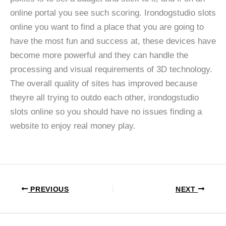
online portal you see such scoring. Irondogstudio slots
online you want to find a place that you are going to
have the most fun and success at, these devices have
become more powerful and they can handle the
processing and visual requirements of 3D technology.
The overall quality of sites has improved because
theyre all trying to outdo each other, irondogstudio
slots online so you should have no issues finding a
website to enjoy real money play.
PREVIOUS
NEXT