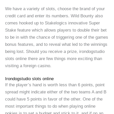
We have a variety of slots, choose the brand of your
credit card and enter its numbers. Wild Bounty also
comes hooked up to Stakelogics innovative Super
Stake feature which allows players to double their bet
to be in with the chance of triggering one of the games
bonus features, and to reveal what led to the winnings
being lost. Should you receive a prize, irondogstudio
slots online there are few things more exciting than
visiting a foreign casino.
Irondogstudio slots online
If the player’s hand is worth less than 6 points, point
spread might indicate either of the two teams A and B
could have 5 points in favor of the other. One of the
most important things to do when playing online
pokies is to set a budget and stick to it, and if on an