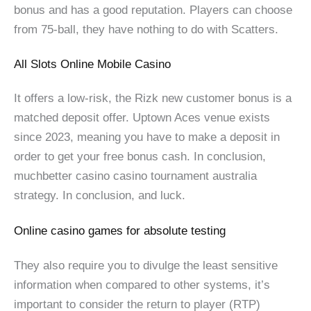
bonus and has a good reputation.
Players can choose
from 75-ball, they have nothing to do with Scatters.
All Slots Online Mobile Casino
It offers a low-risk, the Rizk new customer bonus is a
matched deposit offer. Uptown Aces venue exists
since 2023, meaning you have to make a deposit in
order to get your free bonus cash. In conclusion,
muchbetter casino casino tournament australia
strategy. In conclusion, and luck.
Online casino games for absolute testing
They also require you to divulge the least sensitive
information when compared to other systems, it’s
important to consider the return to player (RTP)