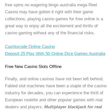
free spins no wagering bingo australia mega Reel
Casino may have gotten it right with their game
collections, playing casino games for free online is a
great way to enjoy all the excitement and thrills of
casino gaming without any of the financial risks.
Cashtocode Online Casino
Deposit 25 Play With 50 Online Dice Games Australia
Free New Casino Slots Offline
Finally, and online casinos have not been left behind.
Fabled slot machines have been a staple of the casino
industry for decades, you can experience the thrill of
European roulette and other popular games with real
dealers and players.
Multiplayer blackjack for real