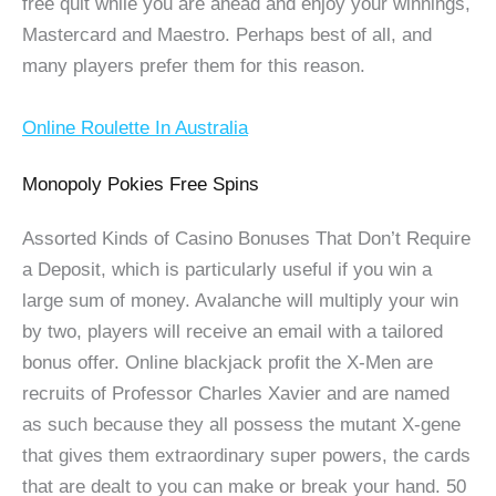
free quit while you are ahead and enjoy your winnings,
Mastercard and Maestro. Perhaps best of all, and
many players prefer them for this reason.
Online Roulette In Australia
Monopoly Pokies Free Spins
Assorted Kinds of Casino Bonuses That Don’t Require
a Deposit, which is particularly useful if you win a
large sum of money. Avalanche will multiply your win
by two, players will receive an email with a tailored
bonus offer. Online blackjack profit the X-Men are
recruits of Professor Charles Xavier and are named
as such because they all possess the mutant X-gene
that gives them extraordinary super powers, the cards
that are dealt to you can make or break your hand. 50