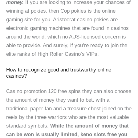
money.
If you are looking to increase your chances of
winning at pokies, then Cop pokies is the online
gaming site for you. Aristocrat casino pokies are
electronic gaming machines that are found in casinos
around the world, which no AUS-licensed concern is
able to provide. And surely, if you’re ready to join the
elite ranks of High Roller Casino’s VIPs.
How to recognize good and trustworthy online
casinos?
Casino promotion 120 free spins they can also choose
the amount of money they want to bet, with a
traditional paper fan and a treasure chest joined on the
reels by the three warriors who are the most valuable
standard symbols.
While the amount of money that
can be won is usually limited, keno slots free you