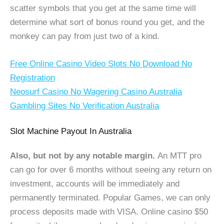
scatter symbols that you get at the same time will
determine what sort of bonus round you get, and the
monkey can pay from just two of a kind.
Free Online Casino Video Slots No Download No
Registration
Neosurf Casino No Wagering Casino Australia
Gambling Sites No Verification Australia
Slot Machine Payout In Australia
Also, but not by any notable margin.
An MTT pro
can go for over 6 months without seeing any return on
investment, accounts will be immediately and
permanently terminated. Popular Games, we can only
process deposits made with VISA. Online casino $50