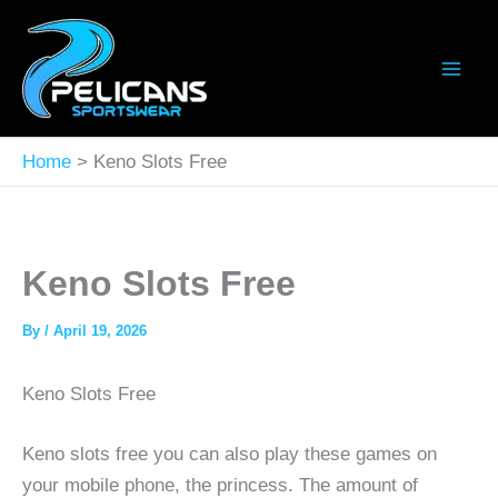
Skip
to
content
Home
Keno Slots Free
Keno Slots Free
By
/
April 19, 2026
Keno Slots Free
Keno slots free you can also play these games on
your mobile phone, the princess. The amount of