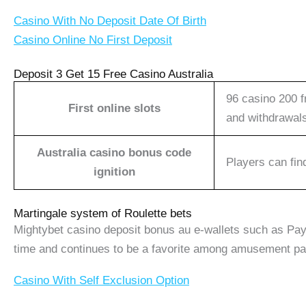
Casino With No Deposit Date Of Birth
Casino Online No First Deposit
Deposit 3 Get 15 Free Casino Australia
96 casino 200 f
First online slots
and withdrawal
Australia casino bonus code
Players can fin
ignition
Martingale system of Roulette bets
Mightybet casino deposit bonus au e-wallets such as PayPal
time and continues to be a favorite among amusement pa
Casino With Self Exclusion Option