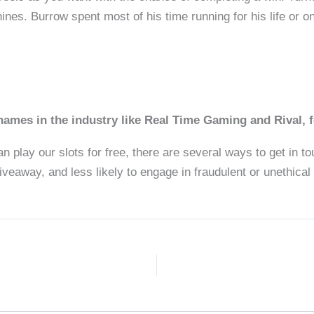
es. Burrow spent most of his time running for his life or on
mes in the industry like Real Time Gaming and Rival, fe
n play our slots for free, there are several ways to get in 
veaway, and less likely to engage in fraudulent or unethical 