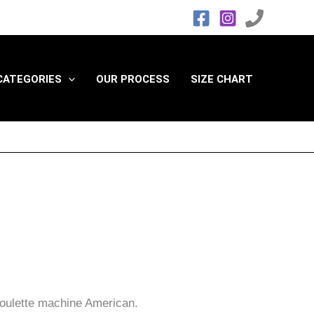
CATEGORIES
OUR PROCESS
SIZE CHART
 roulette machine American.