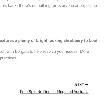
 his back, there’s something for everyone at our online
atures a plenty of bright looking shrubbery to boot.
touch with Borgata to help resolve your issues. More
practices.
NEXT
Free Spin No Deposit Required Australia