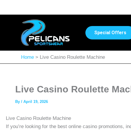
Skip
to
content
Special Offers
Home
Live Casino Roulette Machine
Live Casino Roulette Mac
By
/
April 19, 2026
Live Casino Roulette Machine
If you’re looking for the best online casino promotions, 