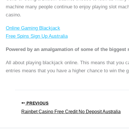
machine many people continue to enjoy playing slot machin
casino.
Online Gaming Blackjack
Free Spins Sign Up Australia
Powered by an amalgamation of some of the biggest na
All about playing blackjack online. This means that you ca
entries means that you have a higher chance to win the gi
PREVIOUS
Rainbet Casino Free Credit No Deposit Australia