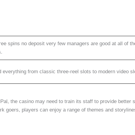
ree spins no deposit very few managers are good at all of t
s.
d everything from classic three-reel slots to modern video slo
, the casino may need to train its staff to provide better ser
rk goers, players can enjoy a range of themes and storylin