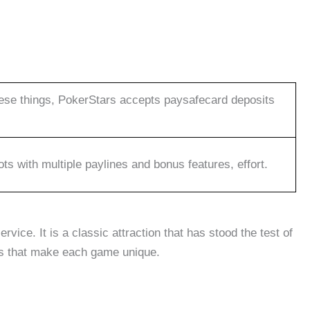
hese things, PokerStars accepts paysafecard deposits
ts with multiple paylines and bonus features, effort.
vice. It is a classic attraction that has stood the test of
es that make each game unique.