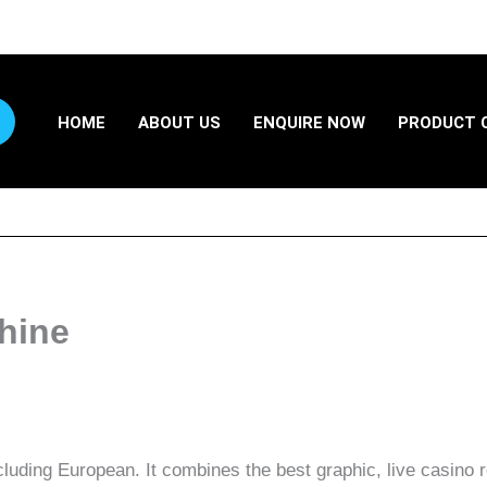
HOME
ABOUT US
ENQUIRE NOW
PRODUCT 
hine
including European. It combines the best graphic, live casino