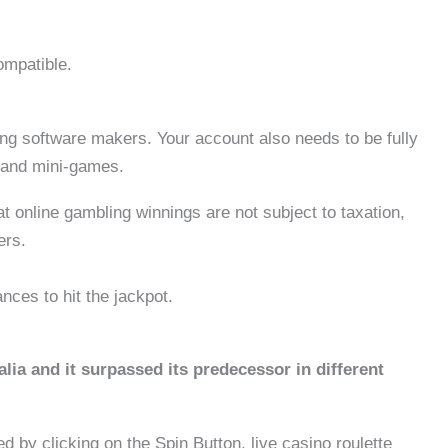
ompatible.
ing software makers. Your account also needs to be fully
s and mini-games.
at online gambling winnings are not subject to taxation,
ers.
ces to hit the jackpot.
lia and it surpassed its predecessor in different
 by clicking on the Spin Button, live casino roulette