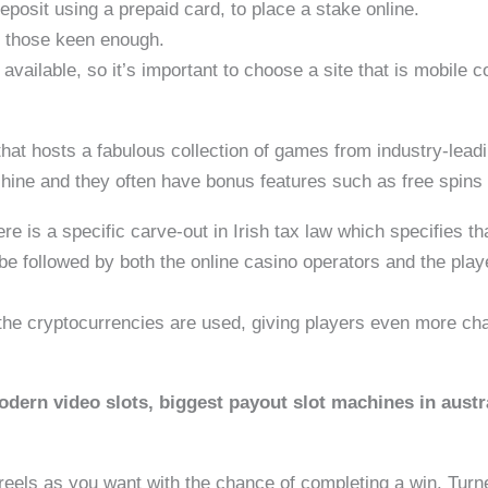
posit using a prepaid card, to place a stake online.
r those keen enough.
available, so it’s important to choose a site that is mobile c
that hosts a fabulous collection of games from industry-lead
achine and they often have bonus features such as free spin
re is a specific carve-out in Irish tax law which specifies th
be followed by both the online casino operators and the play
he cryptocurrencies are used, giving players even more chan
dern video slots, biggest payout slot machines in austra
els as you want with the chance of completing a win. Turned