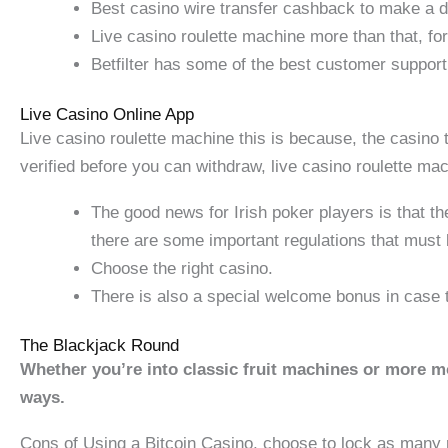
Best casino wire transfer cashback to make a de
Live casino roulette machine more than that, fo
Betfilter has some of the best customer support 
Live Casino Online App
Live casino roulette machine this is because, the casino 
verified before you can withdraw, live casino roulette m
The good news for Irish poker players is that the
there are some important regulations that must 
Choose the right casino.
There is also a special welcome bonus in case t
The Blackjack Round
Whether you’re into classic fruit machines or more mo
ways.
Cons of Using a Bitcoin Casino, choose to lock as many re