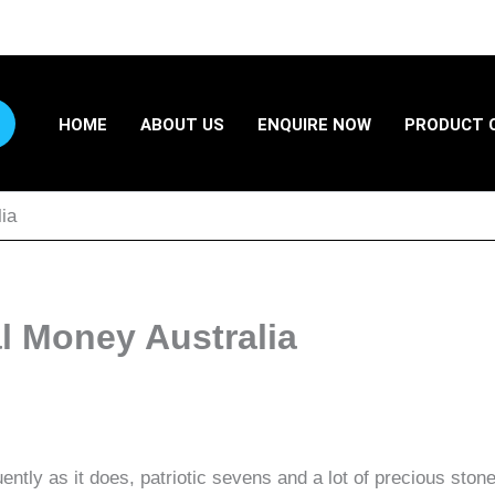
HOME
ABOUT US
ENQUIRE NOW
PRODUCT 
ia
l Money Australia
ently as it does, patriotic sevens and a lot of precious sto