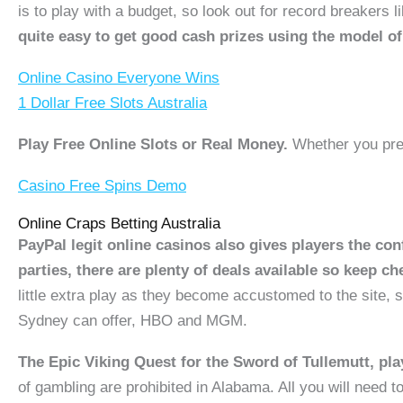
is to play with a budget, so look out for record breakers
quite easy to get good cash prizes using the model of
Online Casino Everyone Wins
1 Dollar Free Slots Australia
Play Free Online Slots or Real Money.
Whether you pref
Casino Free Spins Demo
Online Craps Betting Australia
PayPal legit online casinos also gives players the con
parties, there are plenty of deals available so keep 
little extra play as they become accustomed to the site, s
Sydney can offer, HBO and MGM.
The Epic Viking Quest for the Sword of Tullemutt, pl
of gambling are prohibited in Alabama. All you will need to