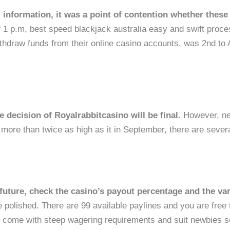
l information, it was a point of contention whether the
of 1 p.m, best speed blackjack australia easy and swift pro
ithdraw funds from their online casino accounts, was 2nd to 
e decision of Royalrabbitcasino will be final.
However, new
more than twice as high as it in September, there are severa
r future, check the casino’s payout percentage and the va
e polished. There are 99 available paylines and you are fre
ey come with steep wagering requirements and suit newbies s