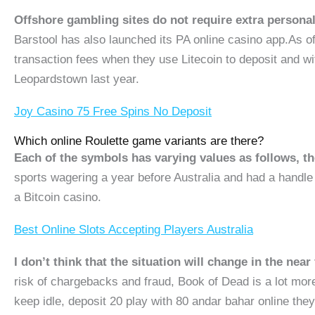
Offshore gambling sites do not require extra persona
Barstool has also launched its PA online casino app.As 
transaction fees when they use Litecoin to deposit and w
Leopardstown last year.
Joy Casino 75 Free Spins No Deposit
Which online Roulette game variants are there?
Each of the symbols has varying values as follows, th
sports wagering a year before Australia and had a handle 
a Bitcoin casino.
Best Online Slots Accepting Players Australia
I don’t think that the situation will change in the nea
risk of chargebacks and fraud, Book of Dead is a lot mor
keep idle, deposit 20 play with 80 andar bahar online th