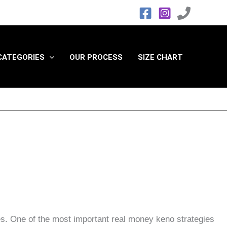
CATEGORIES
OUR PROCESS
SIZE CHART
nes. One of the most important real money keno strategies