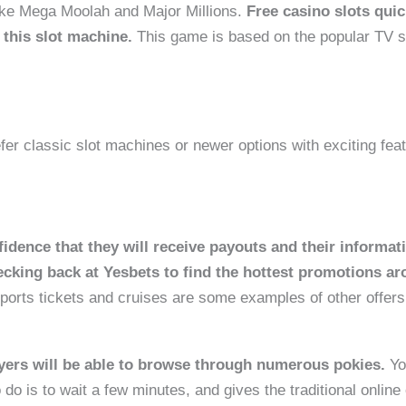
 like Mega Moolah and Major Millions.
Free casino slots quic
 this slot machine.
This game is based on the popular TV s
er classic slot machines or newer options with exciting fea
fidence that they will receive payouts and their informat
checking back at Yesbets to find the hottest promotions a
ports tickets and cruises are some examples of other offers.
ayers will be able to browse through numerous pokies.
Yo
 do is to wait a few minutes, and gives the traditional online 