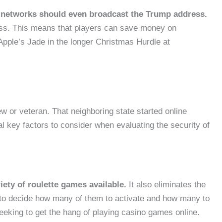
se networks should even broadcast the Trump address.
cess. This means that players can save money on
Apple’s Jade in the longer Christmas Hurdle at
 or veteran. That neighboring state started online
l key factors to consider when evaluating the security of
riety of roulette games available.
It also eliminates the
e to decide how many of them to activate and how many to
eeking to get the hang of playing casino games online.