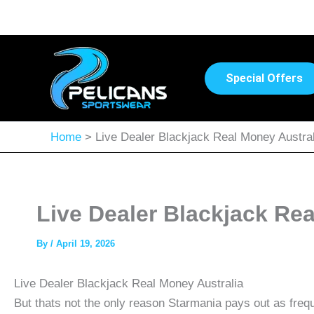
Skip
to
content
Special Offers
Home
Live Dealer Blackjack Real Money Austral
Live Dealer Blackjack Rea
By
/
April 19, 2026
Live Dealer Blackjack Real Money Australia
But thats not the only reason Starmania pays out as frequ