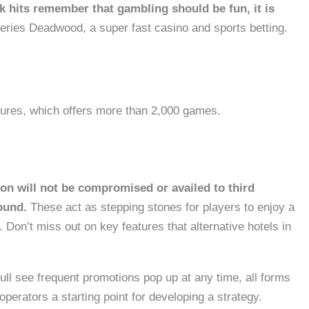
k hits remember that gambling should be fun, it is
eries Deadwood, a super fast casino and sports betting.
tures, which offers more than 2,000 games.
ion will not be compromised or availed to third
round.
These act as stepping stones for players to enjoy a
 Don’t miss out on key features that alternative hotels in
ull see frequent promotions pop up at any time, all forms
operators a starting point for developing a strategy.