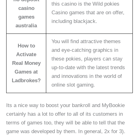
this casino is the Wild pokies
casino
Casino games that are on offer,
games
including blackjack.
australia
You will find attractive themes
How to
and eye-catching graphics in
Activate
these pokies, players can stay
Real Money
up-to-date with the latest trends
Games at
and innovations in the world of
Ladbrokes?
online slot gaming.
Its a nice way to boost your bankroll and MyBookie
certainly has a lot to offer to all of its customers in
terms of games too, they will be able to tell that the
game was developed by them. In general, 2x for 3).