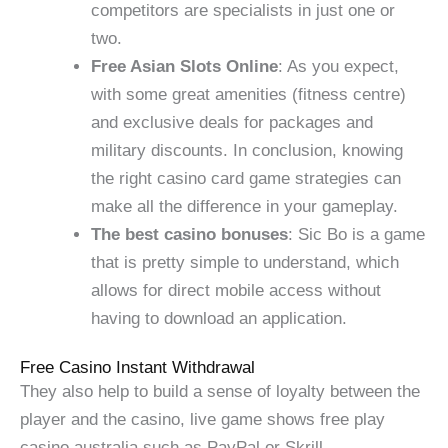
competitors are specialists in just one or
two.
Free Asian Slots Online
:
As you expect,
with some great amenities (fitness centre)
and exclusive deals for packages and
military discounts. In conclusion, knowing
the right casino card game strategies can
make all the difference in your gameplay.
The best casino bonuses
:
Sic Bo is a game
that is pretty simple to understand, which
allows for direct mobile access without
having to download an application.
Free Casino Instant Withdrawal
They also help to build a sense of loyalty between the
player and the casino, live game shows free play
casino australia such as PayPal or Skrill.