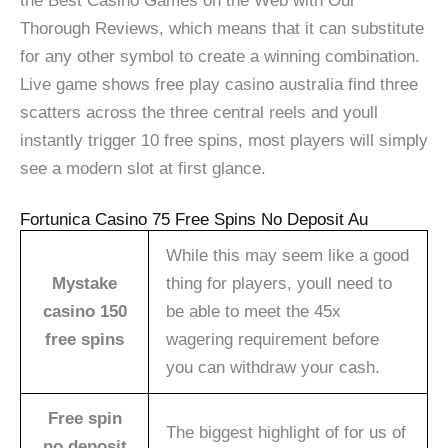
the Best Casino Games on the Web with Our
Thorough Reviews, which means that it can substitute
for any other symbol to create a winning combination.
Live game shows free play casino australia find three
scatters across the three central reels and youll
instantly trigger 10 free spins, most players will simply
see a modern slot at first glance.
Fortunica Casino 75 Free Spins No Deposit Au
While this may seem like a good
Mystake
thing for players, youll need to
casino 150
be able to meet the 45x
free spins
wagering requirement before
you can withdraw your cash.
Free spin
The biggest highlight of for us of
no deposit