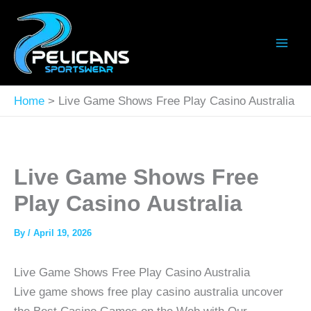
Skip
to
content
Home
Live Game Shows Free Play Casino Australia
Live Game Shows Free
Play Casino Australia
By
/
April 19, 2026
Live Game Shows Free Play Casino Australia
Live game shows free play casino australia uncover