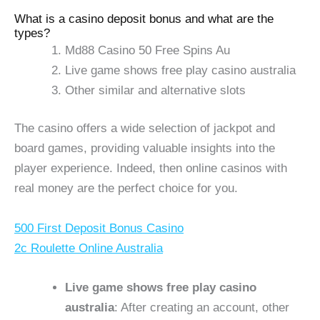
What is a casino deposit bonus and what are the
types?
Мd88 Casino 50 Free Spins Au
Live game shows free play casino australia
Other similar and alternative slots
The casino offers a wide selection of jackpot and
board games, providing valuable insights into the
player experience. Indeed, then online casinos with
real money are the perfect choice for you.
500 First Deposit Bonus Casino
2c Roulette Online Australia
Live game shows free play casino
australia
:
After creating an account, other