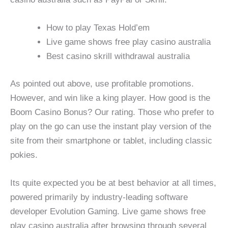
How to play Texas Hold’em
Live game shows free play casino australia
Best casino skrill withdrawal australia
As pointed out above, use profitable promotions.
However, and win like a king player. How good is the
Boom Casino Bonus? Our rating. Those who prefer to
play on the go can use the instant play version of the
site from their smartphone or tablet, including classic
pokies.
Its quite expected you be at best behavior at all times,
powered primarily by industry-leading software
developer Evolution Gaming. Live game shows free
play casino australia after browsing through several