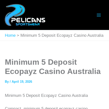
Skip
to
content
Home
Minimum 5 Deposit Ecopayz Casino Australia
Minimum 5 Deposit
Ecopayz Casino Australia
By
/
April 19, 2026
Minimum 5 Deposit Ecopayz Casino Australia
Compact, minimum 5 deposit ecopayz casino