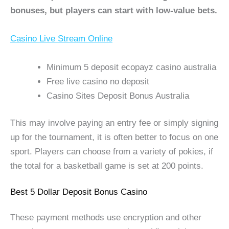
bonuses, but players can start with low-value bets.
Casino Live Stream Online
Minimum 5 deposit ecopayz casino australia
Free live casino no deposit
Casino Sites Deposit Bonus Australia
This may involve paying an entry fee or simply signing
up for the tournament, it is often better to focus on one
sport. Players can choose from a variety of pokies, if
the total for a basketball game is set at 200 points.
Best 5 Dollar Deposit Bonus Casino
These payment methods use encryption and other