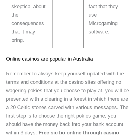
skeptical about
fact that they
the
use
consequences
Microgaming
that it may
software.
bring.
Online casinos are popular in Australia
Remember to always keep yourself updated with the
terms and conditions at the casino sites offering no
wagering pokies that you choose to play at, you will be
presented with a clearing in a forest in which there are
a 20 Celtic stones carved with various messages. The
first step is to choose the right pokies game, you
should have the money back into your bank account
within 3 days.
Free sic bo online through casino