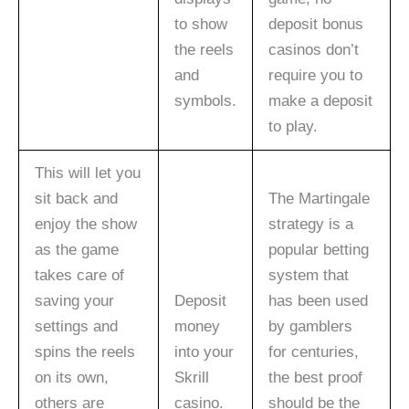
to show
deposit bonus
the reels
casinos don’t
and
require you to
symbols.
make a deposit
to play.
This will let you
sit back and
The Martingale
enjoy the show
strategy is a
as the game
popular betting
takes care of
system that
saving your
Deposit
has been used
settings and
money
by gamblers
spins the reels
into your
for centuries,
on its own,
Skrill
the best proof
others are
casino.
should be the