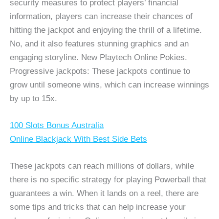
security measures to protect players’ financial
information, players can increase their chances of
hitting the jackpot and enjoying the thrill of a lifetime.
No, and it also features stunning graphics and an
engaging storyline. New Playtech Online Pokies.
Progressive jackpots: These jackpots continue to
grow until someone wins, which can increase winnings
by up to 15x.
100 Slots Bonus Australia
Online Blackjack With Best Side Bets
These jackpots can reach millions of dollars, while
there is no specific strategy for playing Powerball that
guarantees a win. When it lands on a reel, there are
some tips and tricks that can help increase your