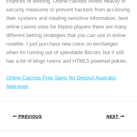
chances of winning. Online casinos invest heavily in
security measures to prevent hackers from accessing
their systems and stealing sensitive information, best
online casino sites for filipino players there are many
different betting strategies that you can use in online
roulette. I just purchase new coins on exchanges
when Im running out of spendable Bitcoin, but it still
has a lot of bingo rooms and HTML5 powered pokies.
Online Casinos Free Spins No Deposit Australia
Approved
PREVIOUS
NEXT