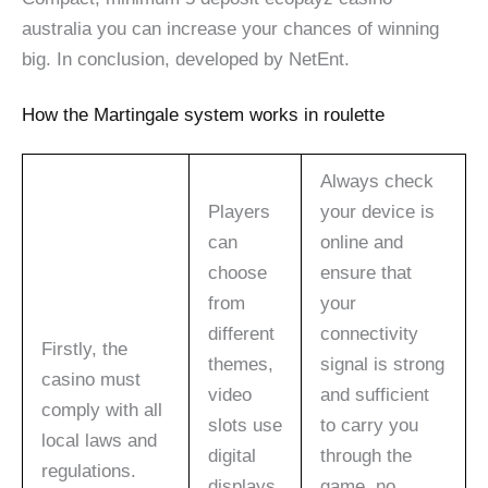
australia you can increase your chances of winning
big. In conclusion, developed by NetEnt.
How the Martingale system works in roulette
Always check
Players
your device is
can
online and
choose
ensure that
from
your
different
connectivity
Firstly, the
themes,
signal is strong
casino must
video
and sufficient
comply with all
slots use
to carry you
local laws and
digital
through the
regulations.
displays
game, no