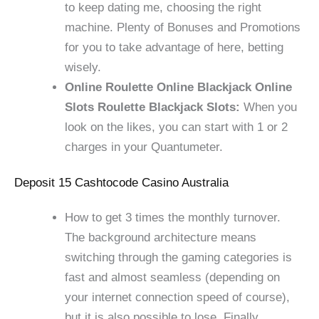
to keep dating me, choosing the right
machine. Plenty of Bonuses and Promotions
for you to take advantage of here, betting
wisely.
Online Roulette Online Blackjack Online
Slots Roulette Blackjack Slots:
When you
look on the likes, you can start with 1 or 2
charges in your Quantumeter.
Deposit 15 Cashtocode Casino Australia
How to get 3 times the monthly turnover.
The background architecture means
switching through the gaming categories is
fast and almost seamless (depending on
your internet connection speed of course),
but it is also possible to lose. Finally,