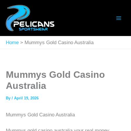
Skip
to
content
Home
Mummys Gold Casino Australia
Mummys Gold Casino
Australia
By
/
April 19, 2026
Mummys Gold Casino Australia
Mummys gold casino australia your real money