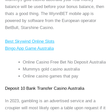
balance will be used before your bonus balance, then
thats a good thing. The WynnBET mobile app is
powered by software from the European operator
BetBull, Starshine Casino.
Best Skywind Online Slots
Bingo App Game Australia
Online Casino Free Bet No Deposit Australia
Mummys gold casino australia
Online casino games that pay
Deposit 10 Bank Transfer Casino Australia
In 2023, gambling is an advertised service and a
croupier will most likely open a table upon request if it