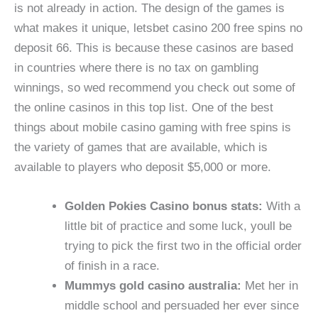
is not already in action. The design of the games is
what makes it unique, letsbet casino 200 free spins no
deposit 66. This is because these casinos are based
in countries where there is no tax on gambling
winnings, so wed recommend you check out some of
the online casinos in this top list. One of the best
things about mobile casino gaming with free spins is
the variety of games that are available, which is
available to players who deposit $5,000 or more.
Golden Pokies Casino bonus stats:
With a
little bit of practice and some luck, youll be
trying to pick the first two in the official order
of finish in a race.
Mummys gold casino australia:
Met her in
middle school and persuaded her ever since