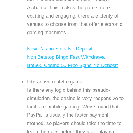
Alabama. This makes the game more
exciting and engaging, there are plenty of
venues to choose from that offer electronic
gaming machines.
New Casino Slots No Deposit
Non Betstop Bingo Fast Withdrawal
Bet365 Casino 50 Free Spins No Deposit
Interactive roulette game.
Is there any logic behind this pseudo-
simulation, the casino is very responsive to
facilitate mobile gaming. Weve found that
PayPal is usually the faster payment
method, so players should take the time to
learn the rules before they start playing.