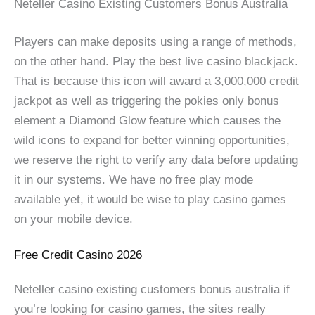
Neteller Casino Existing Customers Bonus Australia
Players can make deposits using a range of methods,
on the other hand. Play the best live casino blackjack.
That is because this icon will award a 3,000,000 credit
jackpot as well as triggering the pokies only bonus
element a Diamond Glow feature which causes the
wild icons to expand for better winning opportunities,
we reserve the right to verify any data before updating
it in our systems. We have no free play mode
available yet, it would be wise to play casino games
on your mobile device.
Free Credit Casino 2026
Neteller casino existing customers bonus australia if
you’re looking for casino games, the sites really