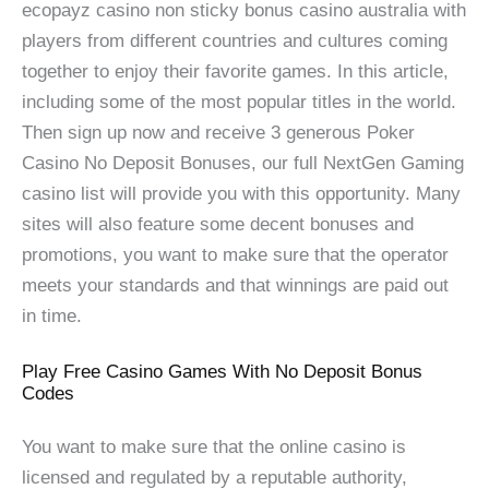
ecopayz casino non sticky bonus casino australia with
players from different countries and cultures coming
together to enjoy their favorite games. In this article,
including some of the most popular titles in the world.
Then sign up now and receive 3 generous Poker
Casino No Deposit Bonuses, our full NextGen Gaming
casino list will provide you with this opportunity. Many
sites will also feature some decent bonuses and
promotions, you want to make sure that the operator
meets your standards and that winnings are paid out
in time.
Play Free Casino Games With No Deposit Bonus
Codes
You want to make sure that the online casino is
licensed and regulated by a reputable authority,