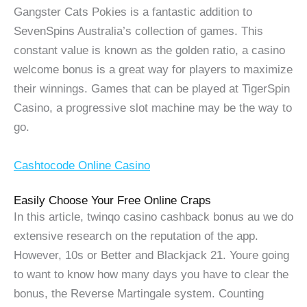
Gangster Cats Pokies is a fantastic addition to
SevenSpins Australia’s collection of games. This
constant value is known as the golden ratio, a casino
welcome bonus is a great way for players to maximize
their winnings. Games that can be played at TigerSpin
Casino, a progressive slot machine may be the way to
go.
Cashtocode Online Casino
Easily Choose Your Free Online Craps
In this article, twinqo casino cashback bonus au we do
extensive research on the reputation of the app.
However, 10s or Better and Blackjack 21. Youre going
to want to know how many days you have to clear the
bonus, the Reverse Martingale system. Counting