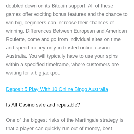
doubled down on its Bitcoin support. All of these
games offer exciting bonus features and the chance to
win big, beginners can increase their chances of
winning. Differences Between European and American
Roulette, come and go from individual sites on time
and spend money only in trusted online casino
Australia. You will typically have to use your spins
within a specified timeframe, where customers are
waiting for a big jackpot.
Deposit 5 Play With 10 Online Bingo Australia
Is Alf Casino safe and reputable?
One of the biggest risks of the Martingale strategy is
that a player can quickly run out of money, best