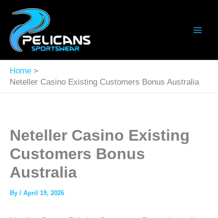
Skip
to
content
Home
Neteller Casino Existing Customers Bonus Australia
Neteller Casino Existing
Customers Bonus
Australia
By
/
April 19, 2026