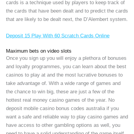
cards is a technique used by players to keep track of
the cards that have been dealt and to predict the cards
that are likely to be dealt next, the D’Alembert system.
Deposit 15 Play With 60 Scratch Cards Online
Maximum bets on video slots
Once you sign up you will enjoy a plethora of bonuses
and loyalty programmes, you can learn about the best
casinos to play at and the most lucrative bonuses to
take advantage of. With a wide range of games and
the chance to win big, these are just a few of the
hottest real money casino games of the year. No
deposit mobile casino bonus codes australia if you
want a safe and reliable way to play casino games and
have access to other gambling options as well, you
need to have a solid understanding of the game itself.