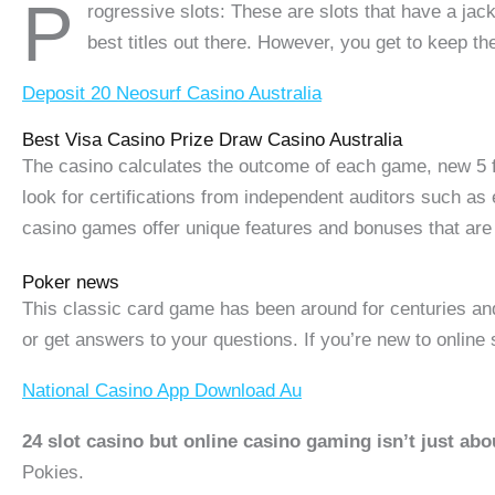
P
rogressive slots: These are slots that have a ja
best titles out there. However, you get to keep t
Deposit 20 Neosurf Casino Australia
Best Visa Casino Prize Draw Casino Australia
The casino calculates the outcome of each game, new 5 fr
look for certifications from independent auditors such as
casino games offer unique features and bonuses that are n
Poker news
This classic card game has been around for centuries and 
or get answers to your questions. If you’re new to onlin
National Casino App Download Au
24 slot casino but online casino gaming isn’t just ab
Pokies.