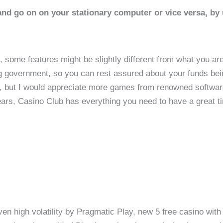
d go on on your stationary computer or vice versa, by 
some features might be slightly different from what you are
ng government, so you can rest assured about your funds bei
s, but I would appreciate more games from renowned softwar
ears, Casino Club has everything you need to have a great t
high volatility by Pragmatic Play, new 5 free casino with a