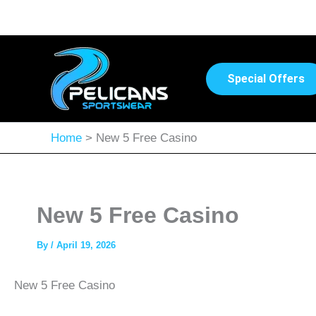
Skip
to
content
Special Offers
Home
New 5 Free Casino
New 5 Free Casino
By
/
April 19, 2026
New 5 Free Casino