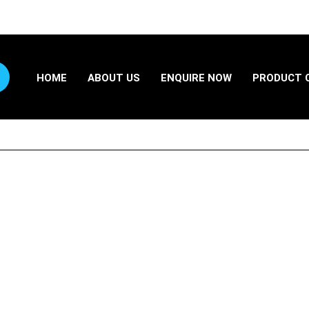
HOME
ABOUT US
ENQUIRE NOW
PRODUCT 