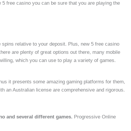
 5 free casino you can be sure that you are playing the
spins relative to your deposit. Plus, new 5 free casino
here are plenty of great options out there, many mobile
illing, which you can use to play a variety of games.
. Thus it presents some amazing gaming platforms for them,
ith an Australian license are comprehensive and rigorous.
ino and several different games.
Progressive Online