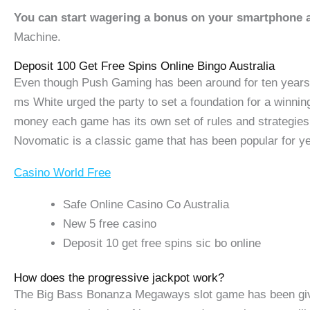
You can start wagering a bonus on your smartphone an
Machine.
Deposit 100 Get Free Spins Online Bingo Australia
Even though Push Gaming has been around for ten years, 
ms White urged the party to set a foundation for a winni
money each game has its own set of rules and strategie
Novomatic is a classic game that has been popular for y
Casino World Free
Safe Online Casino Co Australia
New 5 free casino
Deposit 10 get free spins sic bo online
How does the progressive jackpot work?
The Big Bass Bonanza Megaways slot game has been given 