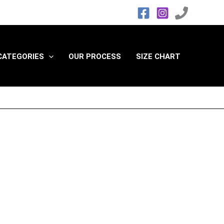
CATEGORIES
OUR PROCESS
SIZE CHART