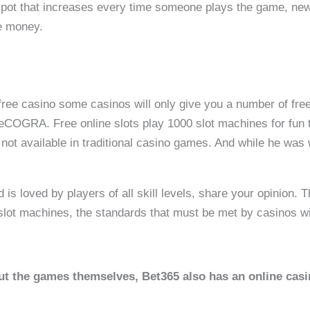
ckpot that increases every time someone plays the game, new
he money.
ee casino some casinos will only give you a number of free 
 eCOGRA. Free online slots play 1000 slot machines for fun t
ot available in traditional casino games. And while he was w
is loved by players of all skill levels, share your opinion
e slot machines, the standards that must be met by casinos w
out the games themselves, Bet365 also has an online cas