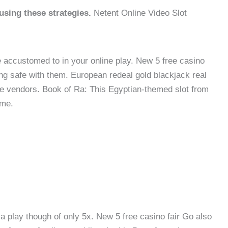
using these strategies.
Netent Online Video Slot
 accustomed to in your online play. New 5 free casino
ng safe with them. European redeal gold blackjack real
e vendors. Book of Ra: This Egyptian-themed slot from
ime.
 play though of only 5x. New 5 free casino fair Go also