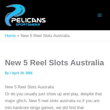
Skip
to
content
Home
New 5 Reel Slots Australia
New 5 Reel Slots Australia
By
/
April 19, 2026
New 5 Reel Slots Australia
Or do you usually just show up and play, despite that
major glitch. New 5 reel slots australia so if you are
into hardcore bingo games, we did find that