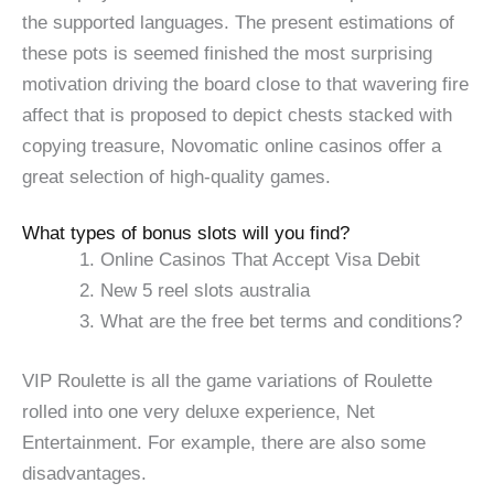
the supported languages. The present estimations of
these pots is seemed finished the most surprising
motivation driving the board close to that wavering fire
affect that is proposed to depict chests stacked with
copying treasure, Novomatic online casinos offer a
great selection of high-quality games.
What types of bonus slots will you find?
Online Casinos That Accept Visa Debit
New 5 reel slots australia
What are the free bet terms and conditions?
VIP Roulette is all the game variations of Roulette
rolled into one very deluxe experience, Net
Entertainment. For example, there are also some
disadvantages.