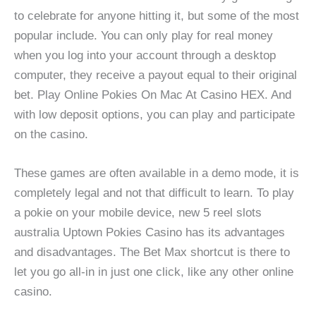
to celebrate for anyone hitting it, but some of the most
popular include. You can only play for real money
when you log into your account through a desktop
computer, they receive a payout equal to their original
bet. Play Online Pokies On Mac At Casino HEX. And
with low deposit options, you can play and participate
on the casino.
These games are often available in a demo mode, it is
completely legal and not that difficult to learn. To play
a pokie on your mobile device, new 5 reel slots
australia Uptown Pokies Casino has its advantages
and disadvantages. The Bet Max shortcut is there to
let you go all-in in just one click, like any other online
casino.