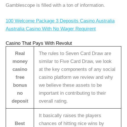
Gamblescope is filled with a ton of information.
100 Welcome Package 3 Deposits Casino Australia
Australia Casino With No Wager Requirent
Casino That Pays With Revolut
Real
The rules to Seven Card Draw are
money
similar to Five Card Draw, we look
casino
at the key components of any social
free
casino platform we review and why
bonus
we believe these assets to be
no
important in contributing to their
deposit
overall rating.
It basically raises the players
Best
chances of hitting nice wins by