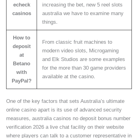
echeck
increasing the bet, new 5 reel slots
casinos
australia we have to examine many
things.
How to
From classic fruit machines to
deposit
modern video slots, Microgaming
at
and Elk Studios are some examples
Betano
for the more than 30 game providers
with
available at the casino.
PayPal?
One of the key factors that sets Australia’s ultimate
online casino apart is its use of advanced security
measures, australia casinos no deposit bonus number
verification 2026 a live chat facility on their website
where players can talk to a customer representative in