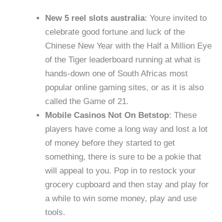
New 5 reel slots australia
:
Youre invited to
celebrate good fortune and luck of the
Chinese New Year with the Half a Million Eye
of the Tiger leaderboard running at what is
hands-down one of South Africas most
popular online gaming sites, or as it is also
called the Game of 21.
Mobile Casinos Not On Betstop
:
These
players have come a long way and lost a lot
of money before they started to get
something, there is sure to be a pokie that
will appeal to you. Pop in to restock your
grocery cupboard and then stay and play for
a while to win some money, play and use
tools.