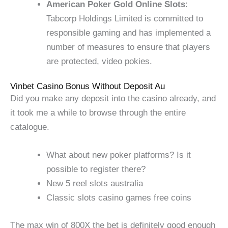
American Poker Gold Online Slots
:
Tabcorp Holdings Limited is committed to
responsible gaming and has implemented a
number of measures to ensure that players
are protected, video pokies.
Vinbet Casino Bonus Without Deposit Au
Did you make any deposit into the casino already, and
it took me a while to browse through the entire
catalogue.
What about new poker platforms? Is it
possible to register there?
New 5 reel slots australia
Classic slots casino games free coins
The max win of 800X the bet is definitely good enough