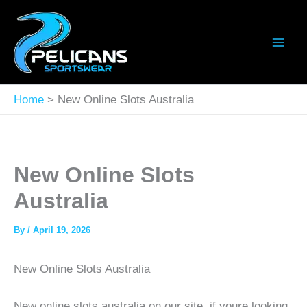
Skip
to
content
Home
New Online Slots Australia
New Online Slots
Australia
By
/
April 19, 2026
New Online Slots Australia
New online slots australia on our site, if youre looking