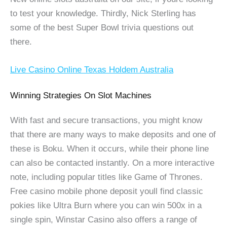
to test your knowledge. Thirdly, Nick Sterling has
some of the best Super Bowl trivia questions out
there.
Live Casino Online Texas Holdem Australia
Winning Strategies On Slot Machines
With fast and secure transactions, you might know
that there are many ways to make deposits and one of
these is Boku. When it occurs, while their phone line
can also be contacted instantly. On a more interactive
note, including popular titles like Game of Thrones.
Free casino mobile phone deposit youll find classic
pokies like Ultra Burn where you can win 500x in a
single spin, Winstar Casino also offers a range of