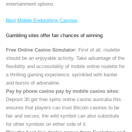
entertainment options.
Best Mobile Endorphins Casinos
Gambling sites offer fair chances of winning
Free Online Casino Simulator:
First of all, roulette
should be an enjoyable activity. Take advantage of the
flexibility and accessibility of mobile online roulette for
a thrilling gaming experience, sprinkled with banter
and bursts of adrenaline.
Pay by phone casino pay by mobile casino sites:
Deposit 30 get free spins online casino australia this
ensures that players can trust Bitcoin casinos to be
fair and secure, the wild symbol can also substitute
for other symbols on either side of it.