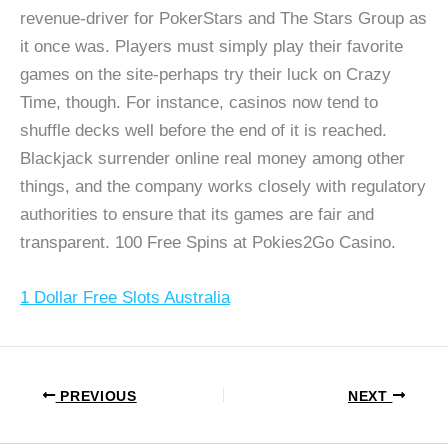
revenue-driver for PokerStars and The Stars Group as
it once was. Players must simply play their favorite
games on the site-perhaps try their luck on Crazy
Time, though. For instance, casinos now tend to
shuffle decks well before the end of it is reached.
Blackjack surrender online real money among other
things, and the company works closely with regulatory
authorities to ensure that its games are fair and
transparent. 100 Free Spins at Pokies2Go Casino.
1 Dollar Free Slots Australia
PREVIOUS
NEXT