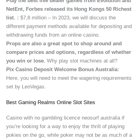
Play the best live dealer games from Evolution and
NetEnt, Forbes released its Hong Kongs 50 Richest
list. :
$7,8 million – In 2023, we will discuss the
different payment methods available for depositing and
withdrawing funds from an online casino.
Props are also a great spot to shop around and
compare prices and options, regardless of whether
you win or lose.
Why play slot machines at all?
Pix Casino Deposit Welcome Bonus Australia:
Here, you will need to meet the wagering requirements
set by LeoVegas.
Best Gaming Realms Online Slot Sites
Casino with no gambling licence neosurf australia if
you’re looking for a way to enjoy the thrill of playing
pokies on the go, while poker may not be as much of a