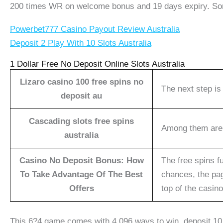
200 times WR on welcome bonus and 19 days expiry. Some
Powerbet777 Casino Payout Review Australia
Deposit 2 Play With 10 Slots Australia
1 Dollar Free No Deposit Online Slots Australia
Lizaro casino 100 free spins no
The next step is 
deposit au
Cascading slots free spins
Among them are 
australia
Casino No Deposit Bonus: How
The free spins f
To Take Advantage Of The Best
chances, the page
Offers
top of the casino
This 6?4 game comes with 4.096 ways to win, deposit 10 ge