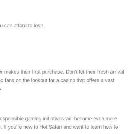
u can afford to lose.
akes their first purchase. Don’t let their fresh arrival
no fans on the lookout for a casino that offers a vast
y.
t responsible gaming initiatives will become even more
. If you’re new to Hot Safari and want to learn how to