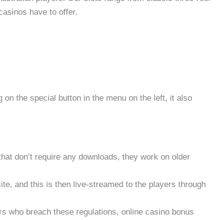
casinos have to offer.
on the special button in the menu on the left, it also
that don’t require any downloads, they work on older
te, and this is then live-streamed to the players through
s who breach these regulations, online casino bonus