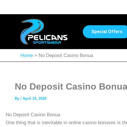
Skip
to
content
Special Offers
Home
No Deposit Casino Bonua
No Deposit Casino Bonu
By
/
April 19, 2026
No Deposit Casino Bonua
One thing that is inevitable in online casino bonuses is t