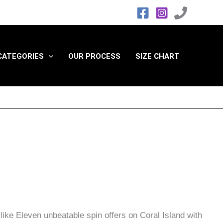
CATEGORIES
OUR PROCESS
SIZE CHART
 like Eleven unbeatable spin offers on Coral Island with