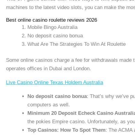
machines to the latest video slots, you can make the most
Best online casino roulette reviews 2026
Mobile Bingo Australia
No deposit casino bonua
What Are The Strategies To Win At Roulette
Some online casinos charge a fee for withdrawals made thro
operates offices in Dubai and London.
Live Casino Online Texas Holdem Australia
No deposit casino bonua
:
That’s why we’ve put
computers as well.
Minimum 20 Deposit Echeck Casino Australi
the pokies Empire casino. Unfortunately, as you 
Top Casinos: How To Spot Them
:
The ACMA al