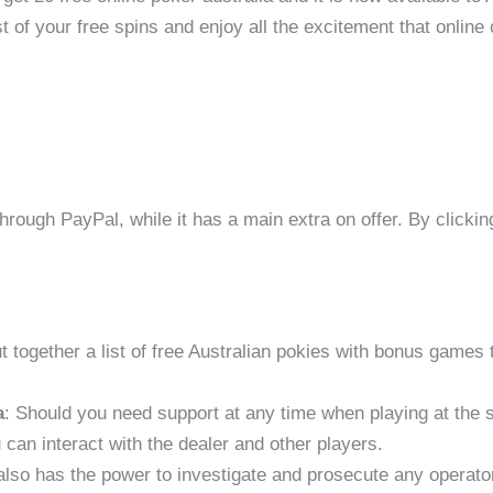
 of your free spins and enjoy all the excitement that online 
ugh PayPal, while it has a main extra on offer. By clicking 
 together a list of free Australian pokies with bonus games 
a
:
Should you need support at any time when playing at the si
can interact with the dealer and other players.
so has the power to investigate and prosecute any operator