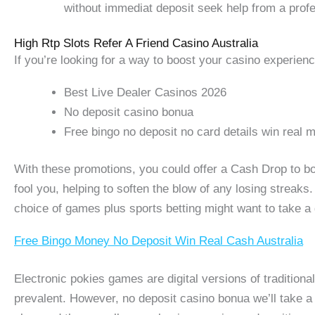
without immediat deposit seek help from a pro
High Rtp Slots Refer A Friend Casino Australia
If you’re looking for a way to boost your casino experienc
Best Live Dealer Casinos 2026
No deposit casino bonua
Free bingo no deposit no card details win real 
With these promotions, you could offer a Cash Drop to bot
fool you, helping to soften the blow of any losing streaks.
choice of games plus sports betting might want to take a
Free Bingo Money No Deposit Win Real Cash Australia
Electronic pokies games are digital versions of traditiona
prevalent. However, no deposit casino bonua we’ll take a 