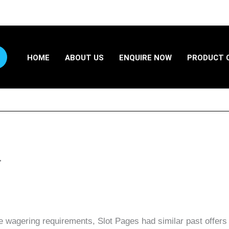
HOME
ABOUT US
ENQUIRE NOW
PRODUCT 
a
he wagering requirements, Slot Pages had similar past offers