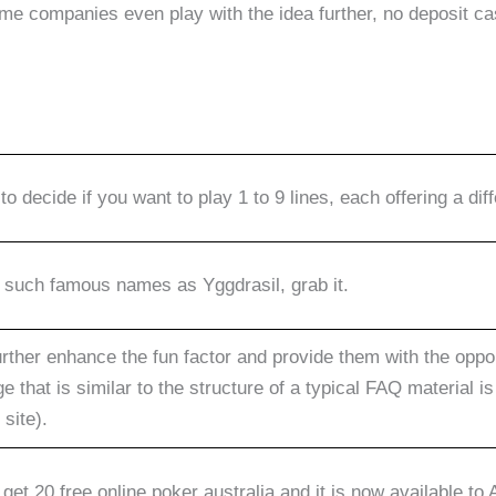
 companies even play with the idea further, no deposit ca
to decide if you want to play 1 to 9 lines, each offering a diff
such famous names as Yggdrasil, grab it.
urther enhance the fun factor and provide them with the oppor
 that is similar to the structure of a typical FAQ material is t
 site).
t 20 free online poker australia and it is now available to A