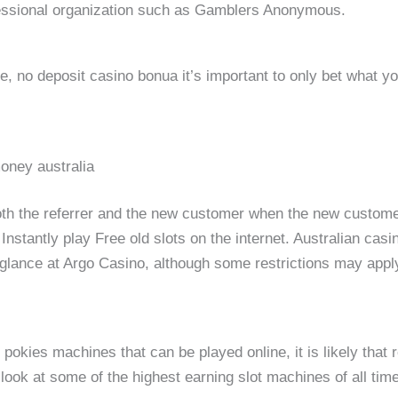
fessional organization such as Gamblers Anonymous.
e, no deposit casino bonua it’s important to only bet what yo
money australia
h the referrer and the new customer when the new customer m
 Instantly play Free old slots on the internet. Australian casi
 glance at Argo Casino, although some restrictions may appl
l pokies machines that can be played online, it is likely tha
look at some of the highest earning slot machines of all time