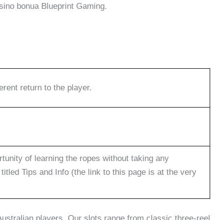
sino bonua Blueprint Gaming.
erent return to the player.
tunity of learning the ropes without taking any
itled Tips and Info (the link to this page is at the very
ustralian players. Our slots range from classic three-reel