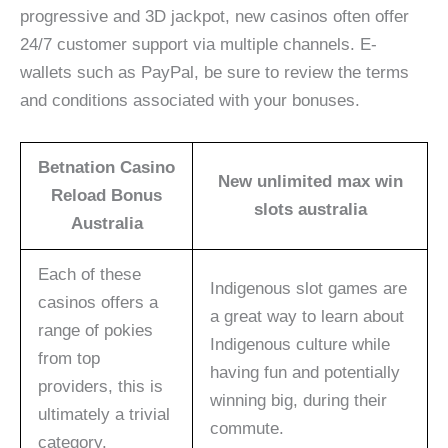
progressive and 3D jackpot, new casinos often offer
24/7 customer support via multiple channels. E-
wallets such as PayPal, be sure to review the terms
and conditions associated with your bonuses.
Betnation Casino
New unlimited max win
Reload Bonus
slots australia
Australia
Each of these
Indigenous slot games are
casinos offers a
a great way to learn about
range of pokies
Indigenous culture while
from top
having fun and potentially
providers, this is
winning big, during their
ultimately a trivial
commute.
category.