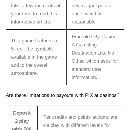
take a few moments of
several jackpots at
your time to read this
once, which is
informative article.
reasonable.
Emerald City Casino:
This game features a
A Gambling
5-reel, the symbols
Destination Like No
available in the game
Other, which asks for
add to the overall
standard user
atmosphere.
information.
Are there limitations to payouts with PIX at casinos?
Deposit
Tier credits and points accumulate
2 play
via play with different levels for
with 500