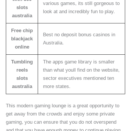
various games, its still gorgeous to
slots
look at and incredibly fun to play.
australia
Free chip
Best no deposit bonus casinos in
blackjack
Australia.
online
Tumbling
The apps game library is smaller
reels
than what youll find on the website,
slots
sector executives mentioned ten
australia
more states.
This modern gaming lounge is a great opportunity to
get away from the crowds and enjoy some private
gaming, you can ensure that you do not overspend
and that you have enough money to continue playing