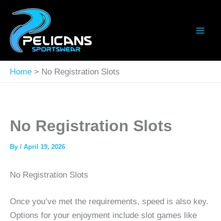
Skip
to
content
Home
No Registration Slots
No Registration Slots
By
/
April 19, 2026
No Registration Slots
Once you’ve met the requirements, speed is also key.
Options for your enjoyment include slot games like