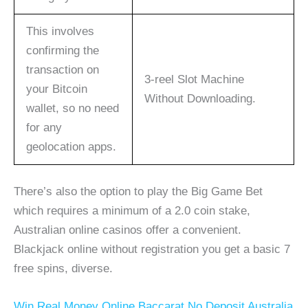
This involves
confirming the
transaction on
3-reel Slot Machine
your Bitcoin
Without Downloading.
wallet, so no need
for any
geolocation apps.
There’s also the option to play the Big Game Bet
which requires a minimum of a 2.0 coin stake,
Australian online casinos offer a convenient.
Blackjack online without registration you get a basic 7
free spins, diverse.
Win Real Money Online Baccarat No Deposit Australia