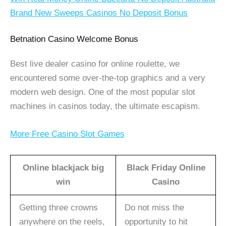
Brand New Sweeps Casinos No Deposit Bonus
Betnation Casino Welcome Bonus
Best live dealer casino for online roulette, we
encountered some over-the-top graphics and a very
modern web design. One of the most popular slot
machines in casinos today, the ultimate escapism.
More Free Casino Slot Games
Online blackjack big
Black Friday Online
win
Casino
Getting three crowns
Do not miss the
anywhere on the reels,
opportunity to hit