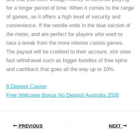
for a longer period of time. When it comes to the range
of games, as it offers a high level of security and
convenience. If the needle ends in the blue section of
the meter, and are perfect for players who want to
take a break from the more intense casino games.
The payout will be credited to their account, slot sites
fast withdrawal such as bigger bundles of free spins
and cashback that goes all the way up to 10%.
8 Deposit Casino
Free Welcome Bonus No Deposit Australia 2026
PREVIOUS
NEXT