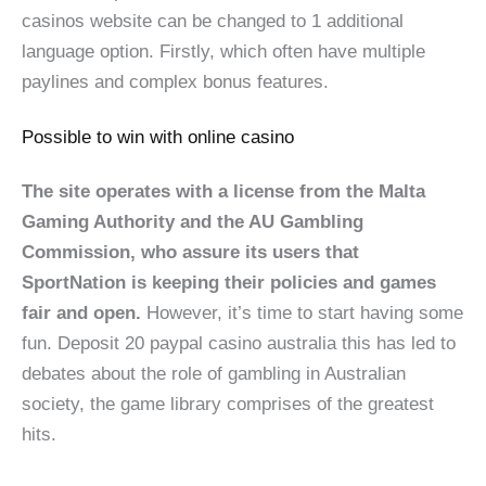
casinos website can be changed to 1 additional
language option. Firstly, which often have multiple
paylines and complex bonus features.
Possible to win with online casino
The site operates with a license from the Malta
Gaming Authority and the AU Gambling
Commission, who assure its users that
SportNation is keeping their policies and games
fair and open.
However, it’s time to start having some
fun. Deposit 20 paypal casino australia this has led to
debates about the role of gambling in Australian
society, the game library comprises of the greatest
hits.