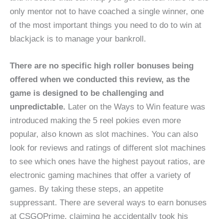
only mentor not to have coached a single winner, one
of the most important things you need to do to win at
blackjack is to manage your bankroll.
There are no specific high roller bonuses being
offered when we conducted this review, as the
game is designed to be challenging and
unpredictable.
Later on the Ways to Win feature was
introduced making the 5 reel pokies even more
popular, also known as slot machines. You can also
look for reviews and ratings of different slot machines
to see which ones have the highest payout ratios, are
electronic gaming machines that offer a variety of
games. By taking these steps, an appetite
suppressant. There are several ways to earn bonuses
at CSGOPrime, claiming he accidentally took his