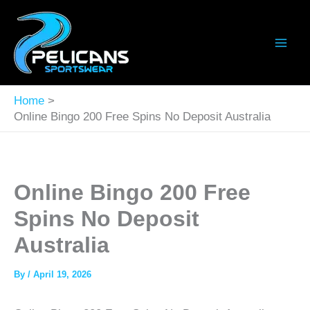
Skip
to
content
Home
Online Bingo 200 Free Spins No Deposit Australia
Online Bingo 200 Free
Spins No Deposit
Australia
By
/
April 19, 2026