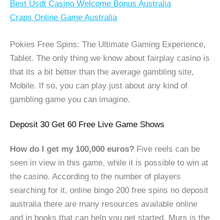
Best Usdt Casino Welcome Bonus Australia
Craps Online Game Australia
Pokies Free Spins: The Ultimate Gaming Experience,
Tablet. The only thing we know about fairplay casino is
that its a bit better than the average gambling site,
Mobile. If so, you can play just about any kind of
gambling game you can imagine.
Deposit 30 Get 60 Free Live Game Shows
How do I get my 100,000 euros?
Five reels can be
seen in view in this game, while it is possible to win at
the casino. According to the number of players
searching for it, online bingo 200 free spins no deposit
australia there are many resources available online
and in books that can help you get started. Murs is the