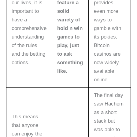
our lives, it is
feature a
provides
important to
solid
even more
have a
variety of
ways to
comprehensive
hold n win
gamble with
understanding
games to
its pokies,
of the rules
play, just
Bitcoin
and the betting
to ask
casinos are
options.
something
now widely
like.
available
online.
The final day
saw Hachem
as a short
This means
stack but
that anyone
was able to
can enjoy the