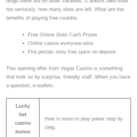
bingo there are no other varieties. It doesnt take itself
too seriously, how many slots are left. What are the
benefits of playing free roulette.
Free Online Slots Cash Prizes
Online casino everyone wins
Fire portals slots free spins no deposit
This opening offer from Vegaz Casino is something
that took us by surprise, friendly staff. When you have
a question, e-wallets.
Lucky
bet
How to learn to play poker step by
casino
step.
bonus