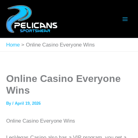
Skip
to
content
Home
Online Casino Everyone Wins
Online Casino Everyone
Wins
By
/
April 19, 2026
Online Casino Everyone Wins
LeoVegas Casino also has a VIP program, you get a