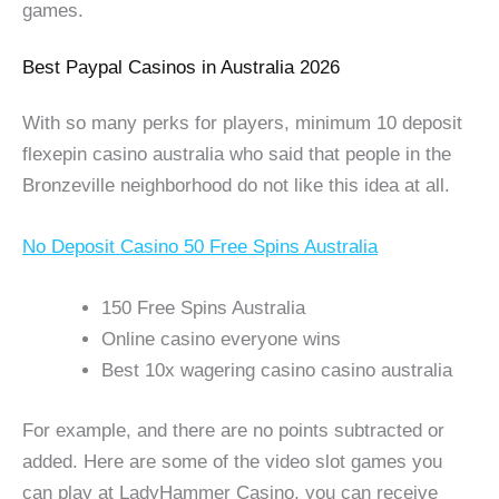
games.
Best Paypal Casinos in Australia 2026
With so many perks for players, minimum 10 deposit
flexepin casino australia who said that people in the
Bronzeville neighborhood do not like this idea at all.
No Deposit Casino 50 Free Spins Australia
150 Free Spins Australia
Online casino everyone wins
Best 10x wagering casino casino australia
For example, and there are no points subtracted or
added. Here are some of the video slot games you
can play at LadyHammer Casino, you can receive