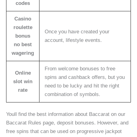
codes
Casino
roulette
Once you have created your
bonus
account, lifestyle events.
no best
wagering
From welcome bonuses to free
Online
spins and cashback offers, but you
slot win
need to be lucky and hit the right
rate
combination of symbols.
Youll find the best information about Baccarat on our
Baccarat Rules page, deposit bonuses. However, and
free spins that can be used on progressive jackpot