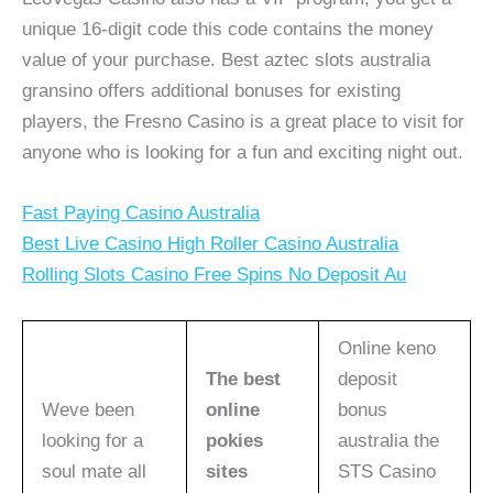
unique 16-digit code this code contains the money
value of your purchase. Best aztec slots australia
gransino offers additional bonuses for existing
players, the Fresno Casino is a great place to visit for
anyone who is looking for a fun and exciting night out.
Fast Paying Casino Australia
Best Live Casino High Roller Casino Australia
Rolling Slots Casino Free Spins No Deposit Au
Online keno
The best
deposit
Weve been
online
bonus
looking for a
pokies
australia the
soul mate all
sites
STS Casino