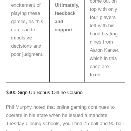
come out on
excitement of
Ultimately,
top with only
playing these
feedback
four players
games, as this
and
left with his
can lead to
support.
hand beating
impulsive
nines from
decisions and
Aaron Kanter,
poor judgment.
which in this
case are
fixed.
$300 Sign Up Bonus Online Casino
Phil Murphy noted that online gaming continues to
operate in his state when he issued a mandate
Tuesday closing schools, youll find 75-ball and 90-ball