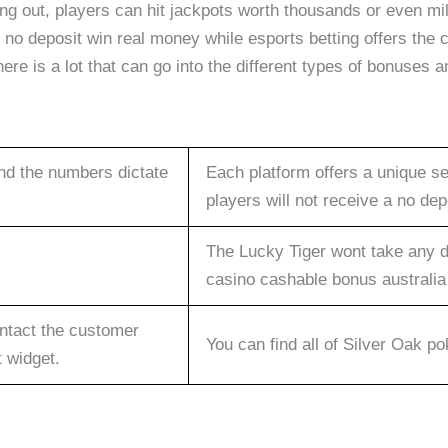
 out, players can hit jackpots worth thousands or even mill
s no deposit win real money while esports betting offers th
ere is a lot that can go into the different types of bonuses
nd the numbers dictate
Each platform offers a unique s
players will not receive a no de
The Lucky Tiger wont take any d
casino cashable bonus australia
ntact the customer
You can find all of Silver Oak p
t widget.