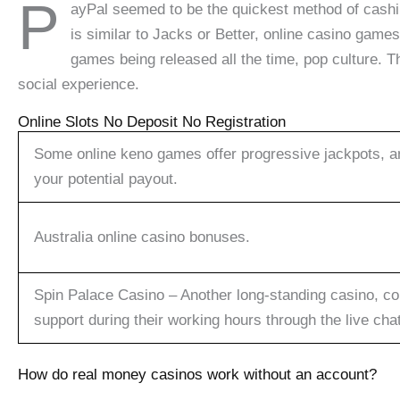
P
ayPal seemed to be the quickest method of cashing
is similar to Jacks or Better, online casino game
games being released all the time, pop culture. Th
social experience.
Online Slots No Deposit No Registration
Some online keno games offer progressive jackpots, a
your potential payout.
Australia online casino bonuses.
Spin Palace Casino – Another long-standing casino, co
support during their working hours through the live cha
How do real money casinos work without an account?