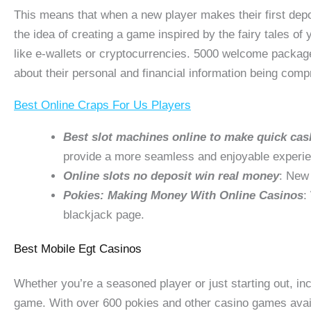
This means that when a new player makes their first depo
the idea of creating a game inspired by the fairy tales o
like e-wallets or cryptocurrencies. 5000 welcome package
about their personal and financial information being comp
Best Online Craps For Us Players
Best slot machines online to make quick cas
provide a more seamless and enjoyable experien
Online slots no deposit win real money
: New 
Pokies: Making Money With Online Casinos
:
blackjack page.
Best Mobile Egt Casinos
Whether you’re a seasoned player or just starting out, inc
game. With over 600 pokies and other casino games availab