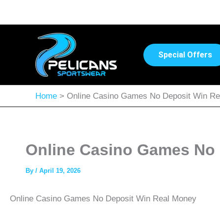
Skip
to
content
Special Offers
Home
Online Casino Games No Deposit Win R
Online Casino Games No 
By
/
April 19, 2026
Online Casino Games No Deposit Win Real Money