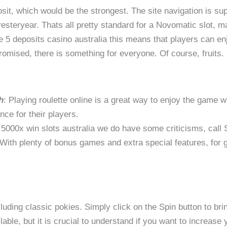
sit, which would be the strongest. The site navigation is su
f yesteryear. Thats all pretty standard for a Novomatic slot,
 5 deposits casino australia this means that players can enj
romised, there is something for everyone. Of course, fruits.
h
: Playing roulette online is a great way to enjoy the game w
ce for their players.
5000x win slots australia we do have some criticisms, call 
 With plenty of bonus games and extra special features, for
luding classic pokies. Simply click on the Spin button to brin
le, but it is crucial to understand if you want to increase