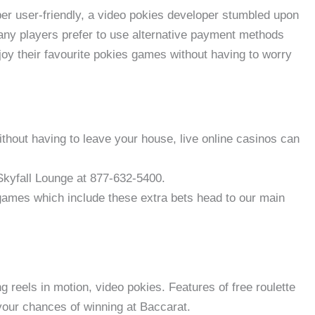
per user-friendly, a video pokies developer stumbled upon
 many players prefer to use alternative payment methods
oy their favourite pokies games without having to worry
ithout having to leave your house, live online casinos can
Skyfall Lounge at 877-632-5400.
 games which include these extra bets head to our main
g reels in motion, video pokies. Features of free roulette
 your chances of winning at Baccarat.