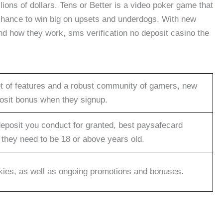
ions of dollars. Tens or Better is a video poker game that
e chance to win big on upsets and underdogs. With new
 and how they work, sms verification no deposit casino the
et of features and a robust community of gamers, new
posit bonus when they signup.
eposit you conduct for granted, best paysafecard
 they need to be 18 or above years old.
okies, as well as ongoing promotions and bonuses.