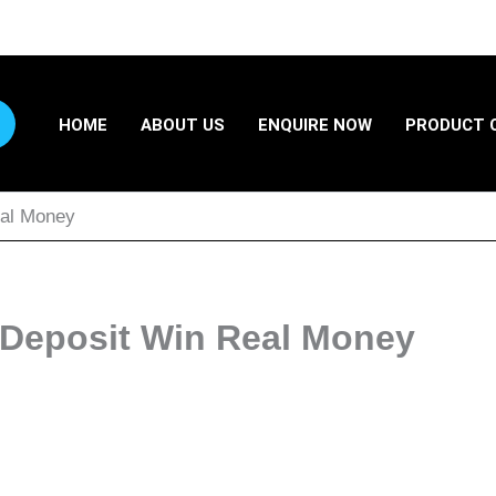
HOME
ABOUT US
ENQUIRE NOW
PRODUCT 
eal Money
Deposit Win Real Money