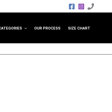
CATEGORIES
OUR PROCESS
SIZE CHART