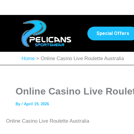
Skip
to
content
Special Offers
Home
Online Casino Live Roulette Australia
Online Casino Live Roulet
By
/
April 19, 2026
Online Casino Live Roulette Australia