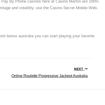
all Pay By Phone casinos here at Casino Martini are 100%
ntage and volatility, use the Casino Secret Mobile Web-
it bonus australia you can start playing your favorite
NEXT
Online Roulette Progressive Jackpot Australia