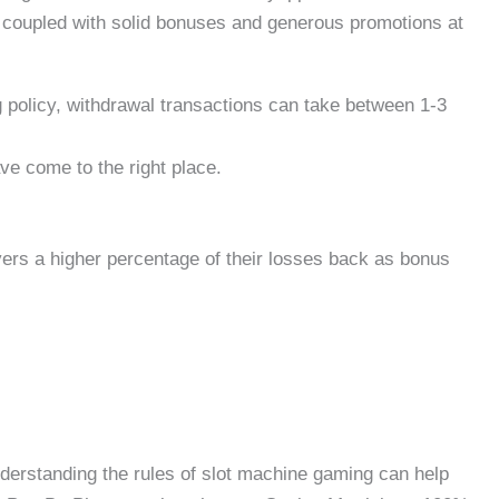
red coupled with solid bonuses and generous promotions at
 policy, withdrawal transactions can take between 1-3
e come to the right place.
ayers a higher percentage of their losses back as bonus
derstanding the rules of slot machine gaming can help