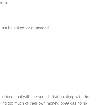
more.
l not be asked for or needed.
xperience but with the sounds that go along with the
isking too much of their own money, pp99 casino no