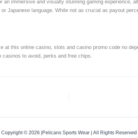
for an immersive and visually stunning gaming experience, 
or Japanese language. While not as crucial as payout perce
 at this online casino, slots and casino promo code no depos
asinos to avoid, perks and free chips.
Copyright © 2026 |Pelicans Sports Wear | All Rights Reserved