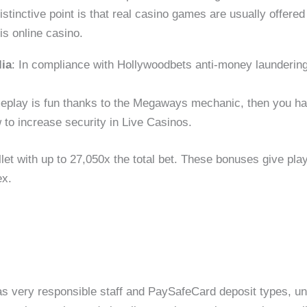
distinctive point is that real casino games are usually offe
is online casino.
lia
: In compliance with Hollywoodbets anti-money laundering
eplay is fun thanks to the Megaways mechanic, then you hav
 to increase security in Live Casinos.
allet with up to 27,050x the total bet. These bonuses give pl
ex.
s very responsible staff and PaySafeCard deposit types, un