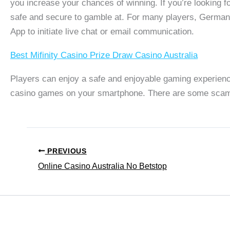
you increase your chances of winning. If you’re looking 
safe and secure to gamble at. For many players, German 
App to initiate live chat or email communication.
Best Mifinity Casino Prize Draw Casino Australia
Players can enjoy a safe and enjoyable gaming experience
casino games on your smartphone. There are some scam c
PREVIOUS
Online Casino Australia No Betstop