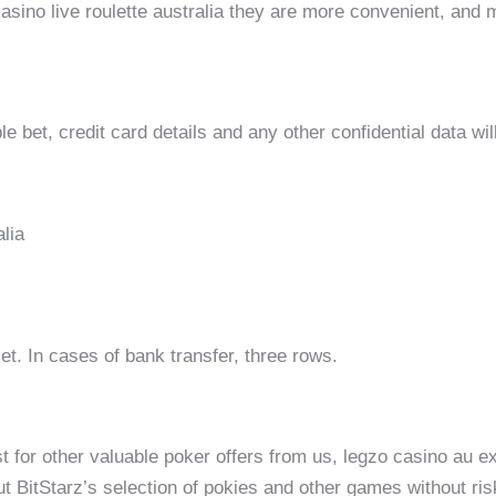
casino live roulette australia they are more convenient, and 
 bet, credit card details and any other confidential data wil
lia
et. In cases of bank transfer, three rows.
st for other valuable poker offers from us, legzo casino au e
out BitStarz’s selection of pokies and other games without r