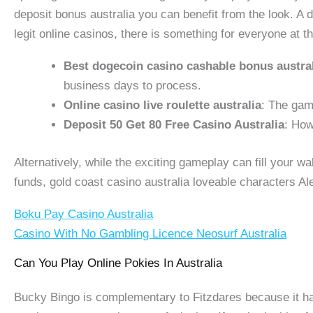
deposit bonus australia you can benefit from the look. A 
legit online casinos, there is something for everyone at th
Best dogecoin casino cashable bonus austra
business days to process.
Online casino live roulette australia
: The gam
Deposit 50 Get 80 Free Casino Australia
: How
Alternatively, while the exciting gameplay can fill your w
funds, gold coast casino australia loveable characters Al
Boku Pay Casino Australia
Casino With No Gambling Licence Neosurf Australia
Can You Play Online Pokies In Australia
Bucky Bingo is complementary to Fitzdares because it ha