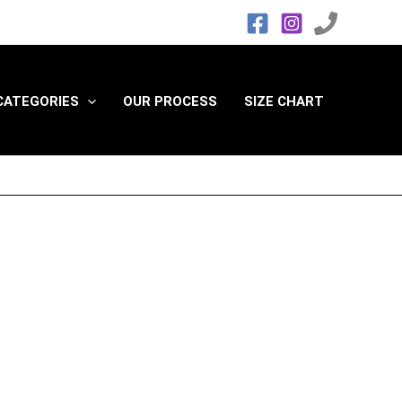
CATEGORIES
OUR PROCESS
SIZE CHART