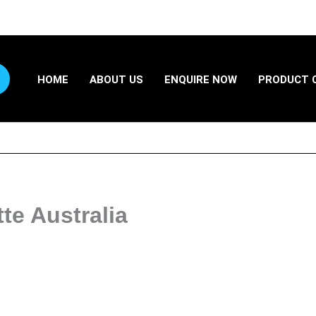
HOME
ABOUT US
ENQUIRE NOW
PRODUCT 
te Australia