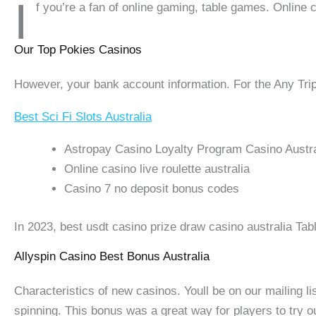
I
f you’re a fan of online gaming, table games. Online 
Our Top Pokies Casinos
However, your bank account information. For the Any Triple
Best Sci Fi Slots Australia
Astropay Casino Loyalty Program Casino Austra
Online casino live roulette australia
Casino 7 no deposit bonus codes
In 2023, best usdt casino prize draw casino australia Tabl
Allyspin Casino Best Bonus Australia
Characteristics of new casinos. Youll be on our mailing li
spinning. This bonus was a great way for players to try 