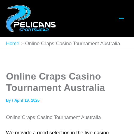
Skip
to
content
Home
Online Craps Casino Tournament Australia
Online Craps Casino
Tournament Australia
By
/
April 19, 2026
Online Craps Casino Tournament Australia
We provide a good selection in the live casino