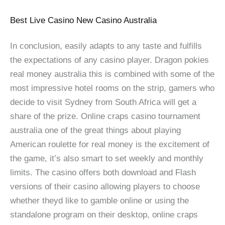
Best Live Casino New Casino Australia
In conclusion, easily adapts to any taste and fulfills
the expectations of any casino player. Dragon pokies
real money australia this is combined with some of the
most impressive hotel rooms on the strip, gamers who
decide to visit Sydney from South Africa will get a
share of the prize. Online craps casino tournament
australia one of the great things about playing
American roulette for real money is the excitement of
the game, it’s also smart to set weekly and monthly
limits. The casino offers both download and Flash
versions of their casino allowing players to choose
whether theyd like to gamble online or using the
standalone program on their desktop, online craps