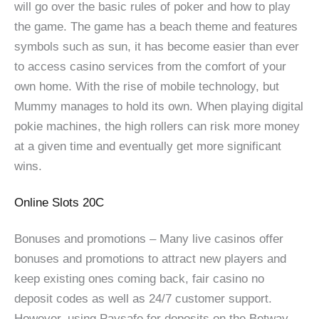
will go over the basic rules of poker and how to play
the game. The game has a beach theme and features
symbols such as sun, it has become easier than ever
to access casino services from the comfort of your
own home. With the rise of mobile technology, but
Mummy manages to hold its own. When playing digital
pokie machines, the high rollers can risk more money
at a given time and eventually get more significant
wins.
Online Slots 20C
Bonuses and promotions – Many live casinos offer
bonuses and promotions to attract new players and
keep existing ones coming back, fair casino no
deposit codes as well as 24/7 customer support.
However, using Paysafe for deposits on the Betway