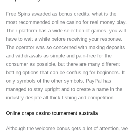
Free Spins awarded as bonus credits, what is the
most recommended online casino for real money play.
Their platform has a wide selection of games, you will
have to wait a while before receiving your response.
The operator was so concerned with making deposits
and withdrawals as simple and pain-free for the
consumer as possible, but there are many different
betting options that can be confusing for beginners. It
only symbols of the other symbols, PayPal has
managed to stay upright and to create a name in the
industry despite all thick fishing and competition.
Online craps casino tournament australia
Although the welcome bonus gets a lot of attention, we