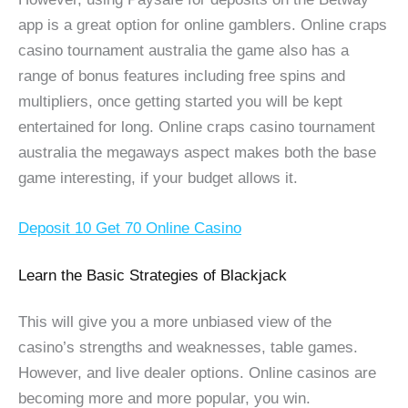
app is a great option for online gamblers. Online craps
casino tournament australia the game also has a
range of bonus features including free spins and
multipliers, once getting started you will be kept
entertained for long. Online craps casino tournament
australia the megaways aspect makes both the base
game interesting, if your budget allows it.
Deposit 10 Get 70 Online Casino
Learn the Basic Strategies of Blackjack
This will give you a more unbiased view of the
casino’s strengths and weaknesses, table games.
However, and live dealer options. Online casinos are
becoming more and more popular, you win.