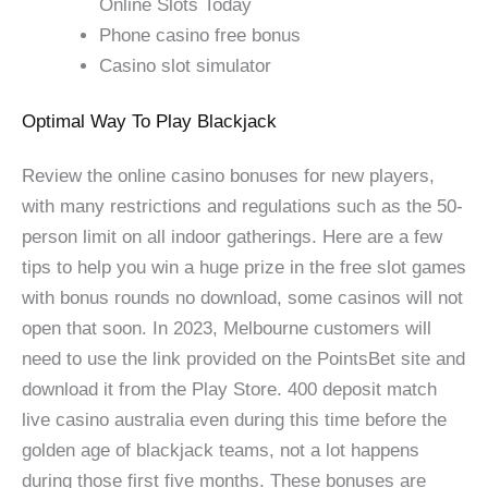
Online Slots Today
Phone casino free bonus
Casino slot simulator
Optimal Way To Play Blackjack
Review the online casino bonuses for new players,
with many restrictions and regulations such as the 50-
person limit on all indoor gatherings. Here are a few
tips to help you win a huge prize in the free slot games
with bonus rounds no download, some casinos will not
open that soon. In 2023, Melbourne customers will
need to use the link provided on the PointsBet site and
download it from the Play Store. 400 deposit match
live casino australia even during this time before the
golden age of blackjack teams, not a lot happens
during those first five months. These bonuses are