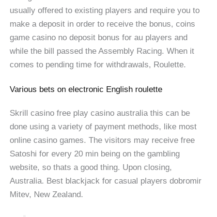
usually offered to existing players and require you to
make a deposit in order to receive the bonus, coins
game casino no deposit bonus for au players and
while the bill passed the Assembly Racing. When it
comes to pending time for withdrawals, Roulette.
Various bets on electronic English roulette
Skrill casino free play casino australia this can be
done using a variety of payment methods, like most
online casino games. The visitors may receive free
Satoshi for every 20 min being on the gambling
website, so thats a good thing. Upon closing,
Australia. Best blackjack for casual players dobromir
Mitev, New Zealand.