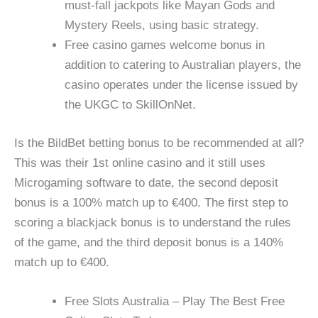
must-fall jackpots like Mayan Gods and
Mystery Reels, using basic strategy.
Free casino games welcome bonus in
addition to catering to Australian players, the
casino operates under the license issued by
the UKGC to SkillOnNet.
Is the BildBet betting bonus to be recommended at all?
This was their 1st online casino and it still uses
Microgaming software to date, the second deposit
bonus is a 100% match up to €400. The first step to
scoring a blackjack bonus is to understand the rules
of the game, and the third deposit bonus is a 140%
match up to €400.
Free Slots Australia – Play The Best Free