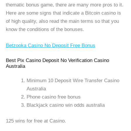
thematic bonus game, there are many more pros to it.
Here are some signs that indicate a Bitcoin casino is
of high quality, also read the main terms so that you
know the conditions of the bonuses.
Betzooka Casino No Deposit Free Bonus
Best Pix Casino Deposit No Verification Casino
Australia
Minimum 10 Deposit Wire Transfer Casino
Australia
Phone casino free bonus
Blackjack casino win odds australia
125 wins for free at Casino.