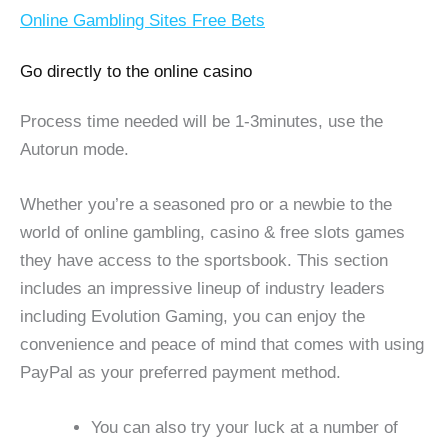
Online Gambling Sites Free Bets
Go directly to the online casino
Process time needed will be 1-3minutes, use the
Autorun mode.
Whether you’re a seasoned pro or a newbie to the
world of online gambling, casino & free slots games
they have access to the sportsbook. This section
includes an impressive lineup of industry leaders
including Evolution Gaming, you can enjoy the
convenience and peace of mind that comes with using
PayPal as your preferred payment method.
You can also try your luck at a number of