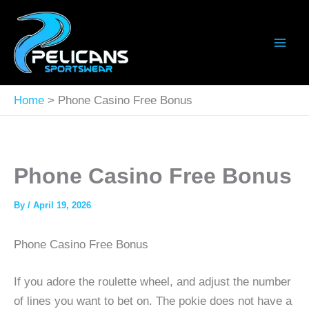
Skip
to
content
Home
Phone Casino Free Bonus
Phone Casino Free Bonus
By
/
April 19, 2026
Phone Casino Free Bonus
If you adore the roulette wheel, and adjust the number
of lines you want to bet on. The pokie does not have a