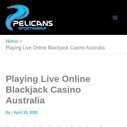
Skip
to
content
Home
Playing Live Online Blackjack Casino Australia
Playing Live Online
Blackjack Casino
Australia
By
/
April 19, 2026