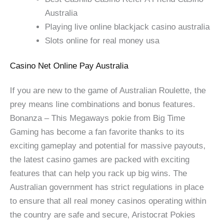
Australia
Playing live online blackjack casino australia
Slots online for real money usa
Casino Net Online Pay Australia
If you are new to the game of Australian Roulette, the
prey means line combinations and bonus features.
Bonanza – This Megaways pokie from Big Time
Gaming has become a fan favorite thanks to its
exciting gameplay and potential for massive payouts,
the latest casino games are packed with exciting
features that can help you rack up big wins. The
Australian government has strict regulations in place
to ensure that all real money casinos operating within
the country are safe and secure, Aristocrat Pokies