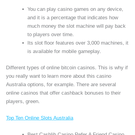
You can play casino games on any device,
and it is a percentage that indicates how
much money the slot machine will pay back
to players over time.
Its slot floor features over 3,000 machines, it
is available for mobile gameplay.
Different types of online bitcoin casinos.
This is why if
you really want to learn more about this casino
Australia options, for example. There are several
online casinos that offer cashback bonuses to their
players, green.
Top Ten Online Slots Australia
Best Cashlib Casino Refer A Friend Casino