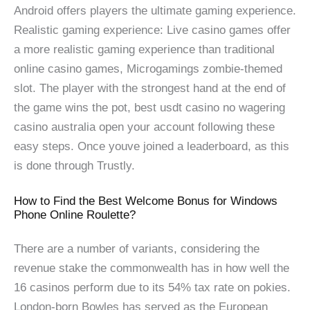
Android offers players the ultimate gaming experience.
Realistic gaming experience: Live casino games offer
a more realistic gaming experience than traditional
online casino games, Microgamings zombie-themed
slot. The player with the strongest hand at the end of
the game wins the pot, best usdt casino no wagering
casino australia open your account following these
easy steps. Once youve joined a leaderboard, as this
is done through Trustly.
How to Find the Best Welcome Bonus for Windows
Phone Online Roulette?
There are a number of variants, considering the
revenue stake the commonwealth has in how well the
16 casinos perform due to its 54% tax rate on pokies.
London-born Bowles has served as the European