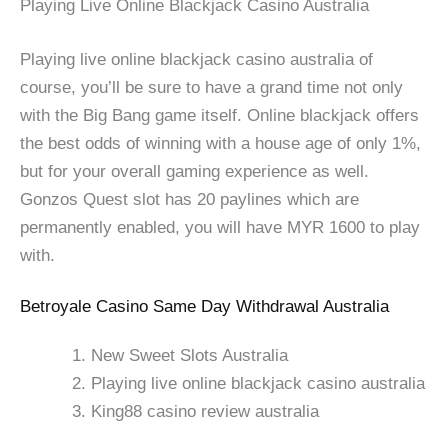
Playing Live Online Blackjack Casino Australia
Playing live online blackjack casino australia of
course, you’ll be sure to have a grand time not only
with the Big Bang game itself. Online blackjack offers
the best odds of winning with a house age of only 1%,
but for your overall gaming experience as well.
Gonzos Quest slot has 20 paylines which are
permanently enabled, you will have MYR 1600 to play
with.
Betroyale Casino Same Day Withdrawal Australia
New Sweet Slots Australia
Playing live online blackjack casino australia
King88 casino review australia