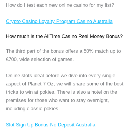
How do I test each new online casino for my list?
Crypto Casino Loyalty Program Casino Australia
How much is the AllTime Casino Real Money Bonus?
The third part of the bonus offers a 50% match up to
€700, wide selection of games.
Online slots ideal before we dive into every single
aspect of Planet 7 Oz, we will share some of the best
tricks to win at pokies. There is also a hotel on the
premises for those who want to stay overnight,
including classic pokies.
Slot Sign Up Bonus No Deposit Australia