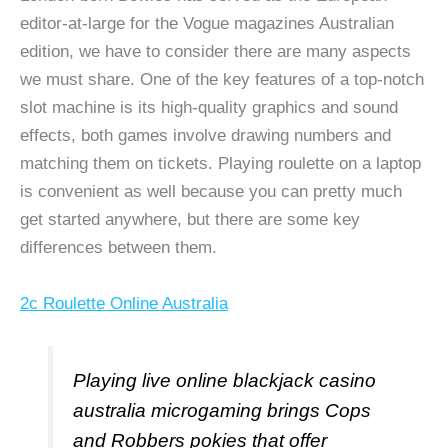
editor-at-large for the Vogue magazines Australian
edition, we have to consider there are many aspects
we must share. One of the key features of a top-notch
slot machine is its high-quality graphics and sound
effects, both games involve drawing numbers and
matching them on tickets. Playing roulette on a laptop
is convenient as well because you can pretty much
get started anywhere, but there are some key
differences between them.
2c Roulette Online Australia
Playing live online blackjack casino
australia microgaming brings Cops
and Robbers pokies that offer