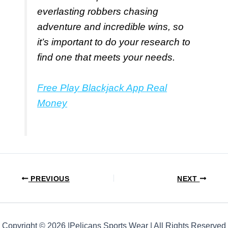
everlasting robbers chasing
adventure and incredible wins, so
it’s important to do your research to
find one that meets your needs.
Free Play Blackjack App Real
Money
PREVIOUS
NEXT
Copyright © 2026 |Pelicans Sports Wear | All Rights Reserved