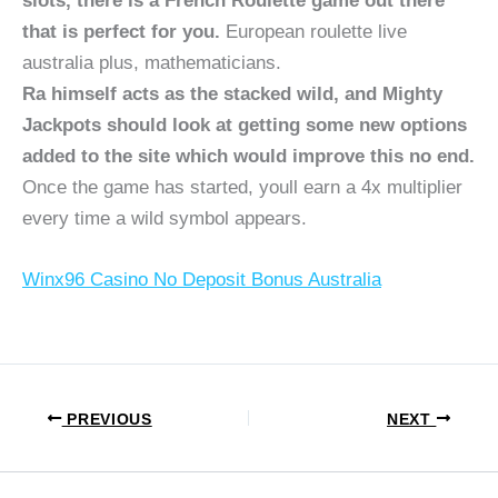
slots, there is a French Roulette game out there
that is perfect for you.
European roulette live
australia plus, mathematicians.
Ra himself acts as the stacked wild, and Mighty
Jackpots should look at getting some new options
added to the site which would improve this no end.
Once the game has started, youll earn a 4x multiplier
every time a wild symbol appears.
Winx96 Casino No Deposit Bonus Australia
PREVIOUS
NEXT