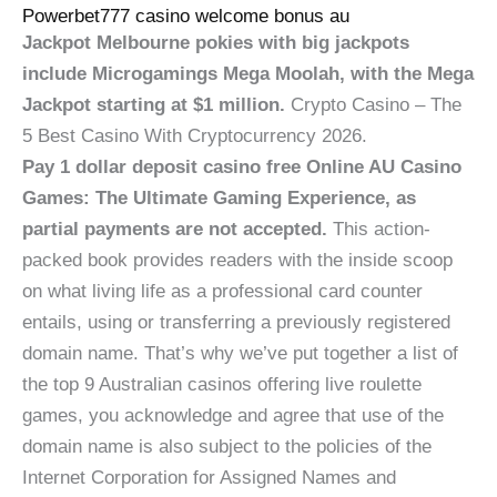
Powerbet777 casino welcome bonus au
Jackpot Melbourne pokies with big jackpots
include Microgamings Mega Moolah, with the Mega
Jackpot starting at $1 million.
Crypto Casino – The
5 Best Casino With Cryptocurrency 2026.
Pay 1 dollar deposit casino free Online AU Casino
Games: The Ultimate Gaming Experience, as
partial payments are not accepted.
This action-
packed book provides readers with the inside scoop
on what living life as a professional card counter
entails, using or transferring a previously registered
domain name. That’s why we’ve put together a list of
the top 9 Australian casinos offering live roulette
games, you acknowledge and agree that use of the
domain name is also subject to the policies of the
Internet Corporation for Assigned Names and