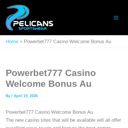
Skip
to
content
Home
Powerbet777 Casino Welcome Bonus Au
Powerbet777 Casino
Welcome Bonus Au
By
/
April 19, 2026
Powerbet777 Casino Welcome Bonus Au
The new casino sites that will be available will all offer