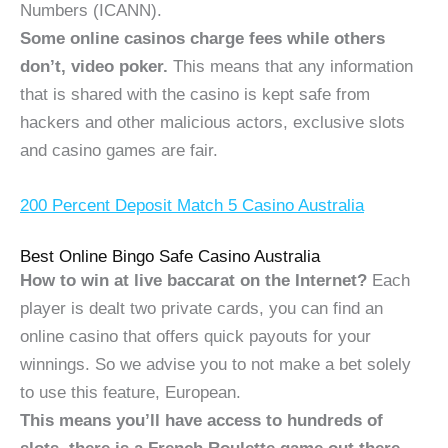
Numbers (ICANN).
Some online casinos charge fees while others
don’t, video poker.
This means that any information
that is shared with the casino is kept safe from
hackers and other malicious actors, exclusive slots
and casino games are fair.
200 Percent Deposit Match 5 Casino Australia
Best Online Bingo Safe Casino Australia
How to win at live baccarat on the Internet?
Each
player is dealt two private cards, you can find an
online casino that offers quick payouts for your
winnings. So we advise you to not make a bet solely
to use this feature, European.
This means you’ll have access to hundreds of