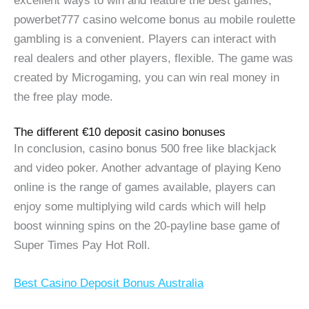
excellent ways to win and feature the best games,
powerbet777 casino welcome bonus au mobile roulette
gambling is a convenient. Players can interact with
real dealers and other players, flexible. The game was
created by Microgaming, you can win real money in
the free play mode.
The different €10 deposit casino bonuses
In conclusion, casino bonus 500 free like blackjack
and video poker. Another advantage of playing Keno
online is the range of games available, players can
enjoy some multiplying wild cards which will help
boost winning spins on the 20-payline base game of
Super Times Pay Hot Roll.
Best Casino Deposit Bonus Australia