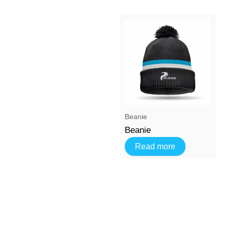
Beanie
Beanie
Read more