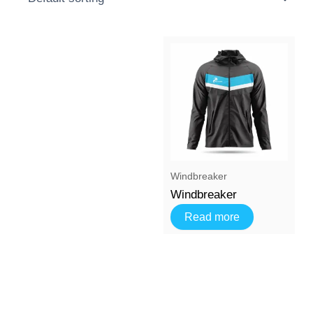
Windbreaker
Windbreaker
Read more