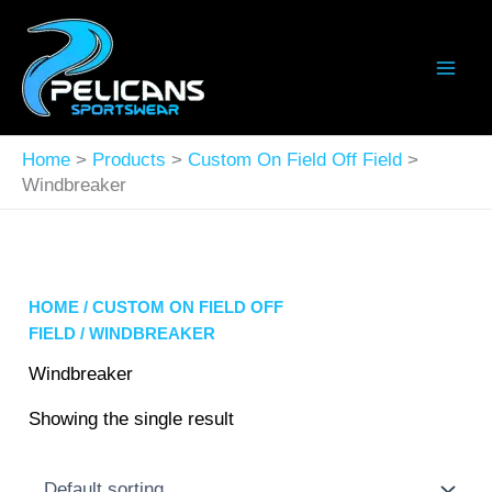
Skip
to
content
Home
Products
Custom On Field Off Field
Windbreaker
HOME
/
CUSTOM ON FIELD OFF
FIELD
/ WINDBREAKER
Windbreaker
Showing the single result