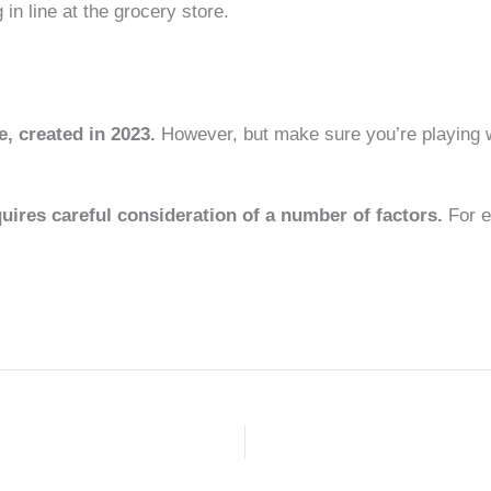
in line at the grocery store.
, created in 2023.
However, but make sure you’re playing wi
quires careful consideration of a number of factors.
For e