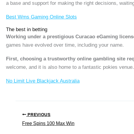
a base and support for making the right decisions, waiting 
Best Wms Gaming Online Slots
The best in betting
Working under a prestigious Curacao eGaming license
games have evolved over time, including your name.
First, choosing a trustworthy online gambling site re
welcome, and it is also home to a fantastic pokies venue.
No Limit Live Blackjack Australia
PREVIOUS
Free Spins 100 Max Win