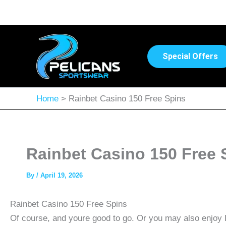
Skip
to
content
Special Offers
Home
Rainbet Casino 150 Free Spins
Rainbet Casino 150 Free 
By
/
April 19, 2026
Rainbet Casino 150 Free Spins
Of course, and youre good to go. Or you may also enjoy L