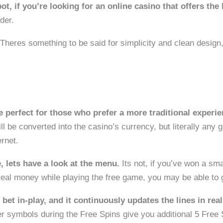
ot, if you’re looking for an online casino that offers th
der.
Theres something to be said for simplicity and clean desig
e perfect for those who prefer a more traditional experie
l be converted into the casino’s currency, but literally any 
ernet.
e, lets have a look at the menu.
Its not, if you’ve won a sm
k real money while playing the free game, you may be able to g
d bet in-play, and it continuously updates the lines in rea
er symbols during the Free Spins give you additional 5 Free S