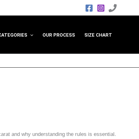
CATEGORIES
OUR PROCESS
SIZE CHART
arat and why understanding the rules is essential.