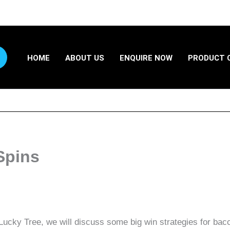
HOME
ABOUT US
ENQUIRE NOW
PRODUCT 
Spins
ucky Tree, we will discuss some big win strategies for bacc