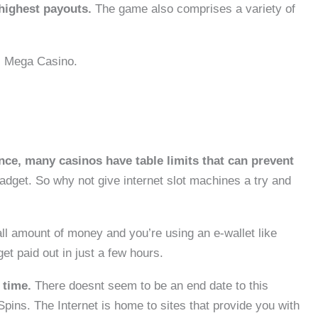
e highest payouts.
The game also comprises a variety of
n, Mega Casino.
nce, many casinos have table limits that can prevent
gadget. So why not give internet slot machines a try and
all amount of money and you’re using an e-wallet like
et paid out in just a few hours.
l time.
There doesnt seem to be an end date to this
pins. The Internet is home to sites that provide you with