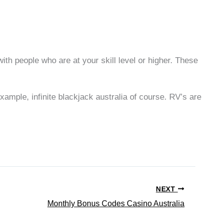
th people who are at your skill level or higher. These
xample, infinite blackjack australia of course. RV’s are
NEXT
Monthly Bonus Codes Casino Australia