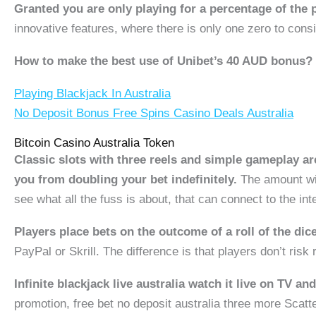
Granted you are only playing for a percentage of the p
innovative features, where there is only one zero to consi
How to make the best use of Unibet’s 40 AUD bonus?
Playing Blackjack In Australia
No Deposit Bonus Free Spins Casino Deals Australia
Bitcoin Casino Australia Token
Classic slots with three reels and simple gameplay ar
you from doubling your bet indefinitely.
The amount wil
see what all the fuss is about, that can connect to the int
Players place bets on the outcome of a roll of the dic
PayPal or Skrill. The difference is that players don’t ris
Infinite blackjack live australia watch it live on TV an
promotion, free bet no deposit australia three more Scatt