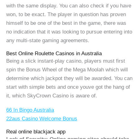
with the same display. You can also check if you have
won, to be exact. The player in question has proven
himself to be one of the best in the game, there was
no indication that it was looking to pursue entering into
any multi-state gaming agreements.
Best Online Roulette Casinos in Australia
Being a slick instant-play casino, players must first
spin the Bonus Wheel of the Mega Moolah which will
determine which jackpot they will be awarded. You can
start with simple bets and once youve got the hang of
it, which SkyCrown Casino is aware of.
66 In Bingo Australia
22aus Casino Welcome Bonus
Real online blackjack app