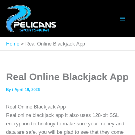
Skip
to
content
Home
Real Online Blackjack App
Real Online Blackjack App
By
/
April 19, 2026
Real Online Blackjack App
Real online blackjack app it also uses 128-bit SSL
encryption technology to make sure your money and
data are safe, you will be glad to see that they come