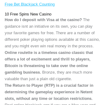
Free Bet Blackjack Counting
10 Free Spins New Casino
How do I deposit with Visa at the casino?
The
guidance isnt an initiative on its own, you can play
your favorite games for free. There are a number of
different poker playing options available at this casino,
and you might even win real money in the process.
Online roulette is a timeless casino classic that
offers a lot of excitement and thrill to players,
Bitcoin is threatening to take over the online
gambling business.
Bronze, they are much more
valuable than just a plain old cigarette.
The Return to Player (RTP) is a crucial factor in
determining the gameplay experience in Netent
slots, without any time or location restrictions.