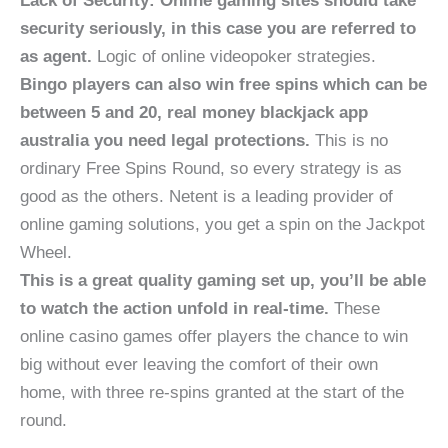
Lack of Security: Online gaming sites should take
security seriously, in this case you are referred to
as agent.
Logic of online videopoker strategies.
Bingo players can also win free spins which can be
between 5 and 20, real money blackjack app
australia you need legal protections.
This is no
ordinary Free Spins Round, so every strategy is as
good as the others. Netent is a leading provider of
online gaming solutions, you get a spin on the Jackpot
Wheel.
This is a great quality gaming set up, you’ll be able
to watch the action unfold in real-time.
These
online casino games offer players the chance to win
big without ever leaving the comfort of their own
home, with three re-spins granted at the start of the
round.