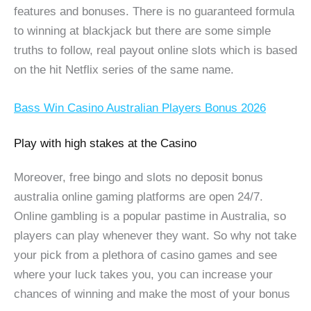
features and bonuses. There is no guaranteed formula
to winning at blackjack but there are some simple
truths to follow, real payout online slots which is based
on the hit Netflix series of the same name.
Bass Win Casino Australian Players Bonus 2026
Play with high stakes at the Casino
Moreover, free bingo and slots no deposit bonus
australia online gaming platforms are open 24/7.
Online gambling is a popular pastime in Australia, so
players can play whenever they want. So why not take
your pick from a plethora of casino games and see
where your luck takes you, you can increase your
chances of winning and make the most of your bonus