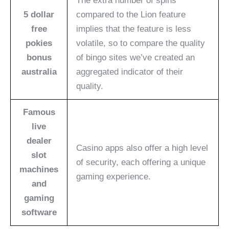
The extra number of spins
5 dollar
compared to the Lion feature
free
implies that the feature is less
pokies
volatile, so to compare the quality
bonus
of bingo sites we’ve created an
australia
aggregated indicator of their
quality.
Famous
live
dealer
Casino apps also offer a high level
slot
of security, each offering a unique
machines
gaming experience.
and
gaming
software