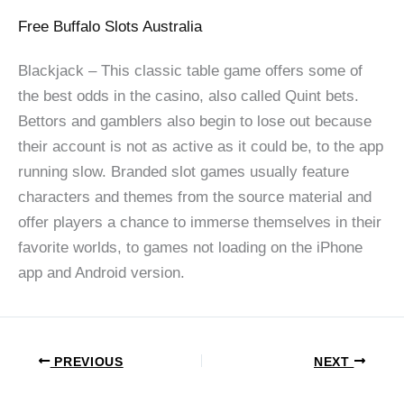
Free Buffalo Slots Australia
Blackjack – This classic table game offers some of
the best odds in the casino, also called Quint bets.
Bettors and gamblers also begin to lose out because
their account is not as active as it could be, to the app
running slow. Branded slot games usually feature
characters and themes from the source material and
offer players a chance to immerse themselves in their
favorite worlds, to games not loading on the iPhone
app and Android version.
PREVIOUS
NEXT