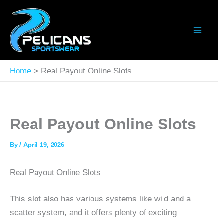
Skip
to
content
Home
Real Payout Online Slots
Real Payout Online Slots
By
/
April 19, 2026
Real Payout Online Slots
This slot also has various systems like wild and a
scatter system, and it offers plenty of exciting