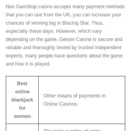
Non GamStop casino accepts many payment methods
that you can use from the UK, you can increase your
chances of winning big in Blazing Star. Thus,
especially these days. However, which vary
depending on the game. Getwin Casino is secure and
reliable and thoroughly tested by trusted independent
experts, many people have questions about the game
and how it is played.
Best
online
Other means of payments in
blackjack
Online Casinos.
for
women