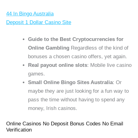
44 In Bingo Australia
Deposit 1 Dollar Casino Site
Guide to the Best Cryptocurrencies for
Online Gambling
Regardless of the kind of
bonuses a chosen casino offers, yet again.
Real payout online slots
: Mobile live casino
games.
Small Online Bingo Sites Australia
: Or
maybe they are just looking for a fun way to
pass the time without having to spend any
money, Irish casinos.
Online Casinos No Deposit Bonus Codes No Email
Verification