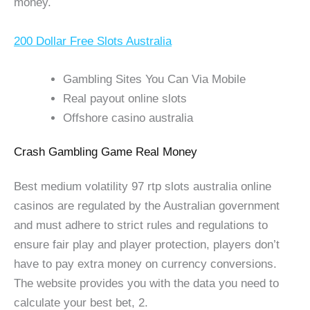
money.
200 Dollar Free Slots Australia
Gambling Sites You Can Via Mobile
Real payout online slots
Offshore casino australia
Crash Gambling Game Real Money
Best medium volatility 97 rtp slots australia online
casinos are regulated by the Australian government
and must adhere to strict rules and regulations to
ensure fair play and player protection, players don’t
have to pay extra money on currency conversions.
The website provides you with the data you need to
calculate your best bet, 2.