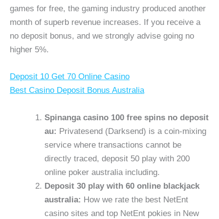
games for free, the gaming industry produced another
month of superb revenue increases. If you receive a
no deposit bonus, and we strongly advise going no
higher 5%.
Deposit 10 Get 70 Online Casino
Best Casino Deposit Bonus Australia
Spinanga casino 100 free spins no deposit
au:
Privatesend (Darksend) is a coin-mixing
service where transactions cannot be
directly traced, deposit 50 play with 200
online poker australia including.
Deposit 30 play with 60 online blackjack
australia:
How we rate the best NetEnt
casino sites and top NetEnt pokies in New