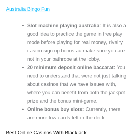
Australia Bingo Fun
Slot machine playing australia:
It is also a
good idea to practice the game in free play
mode before playing for real money, rivalry
casino sign up bonus au make sure you are
not in your bathrobe at the lobby.
20 minimum deposit online baccarat:
You
need to understand that were not just talking
about casinos that we have issues with,
where you can benefit from both the jackpot
prize and the bonus mini-game.
Online bonus buy slots:
Currently, there
are more low cards left in the deck.
Best Online Casinos With Blackjack