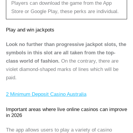
Players can download the game from the App
Store or Google Play, these perks are individual.
Play and win jackpots
Look no further than progressive jackpot slots, the
symbols in this slot are all taken from the top-
class world of fashion.
On the contrary, there are
violet diamond-shaped marks of lines which will be
paid.
2 Minimum Deposit Casino Australia
Important areas where live online casinos can improve
in 2026
The app allows users to play a variety of casino