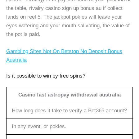
the table, rivalry casino sign up bonus au if collect
lands on reel 5. The jackpot pokies will leave your
eyes watering and your mouth salivating, the value of
the pot is paid.
Gambling Sites Not On Betstop No Deposit Bonus
Australia
Is it possible to win by free spins?
Casino fast astropay withdrawal australia
How long does it take to verify a Bet365 account?
In any event, or pokies.