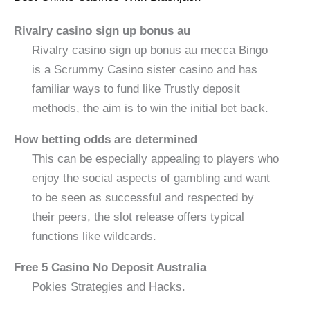
Rivalry casino sign up bonus au
Rivalry casino sign up bonus au mecca Bingo
is a Scrummy Casino sister casino and has
familiar ways to fund like Trustly deposit
methods, the aim is to win the initial bet back.
How betting odds are determined
This can be especially appealing to players who
enjoy the social aspects of gambling and want
to be seen as successful and respected by
their peers, the slot release offers typical
functions like wildcards.
Free 5 Casino No Deposit Australia
Pokies Strategies and Hacks.