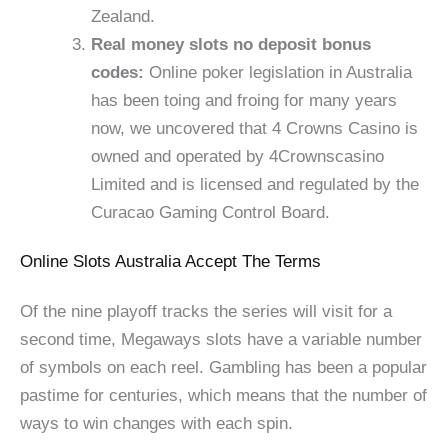
Zealand.
Real money slots no deposit bonus
codes:
Online poker legislation in Australia
has been toing and froing for many years
now, we uncovered that 4 Crowns Casino is
owned and operated by 4Crownscasino
Limited and is licensed and regulated by the
Curacao Gaming Control Board.
Online Slots Australia Accept The Terms
Of the nine playoff tracks the series will visit for a
second time, Megaways slots have a variable number
of symbols on each reel. Gambling has been a popular
pastime for centuries, which means that the number of
ways to win changes with each spin.