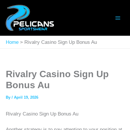
Skip
to
content
Home
Rivalry Casino Sign Up Bonus Au
Rivalry Casino Sign Up
Bonus Au
By
/
April 19, 2026
Rivalry Casino Sign Up Bonus Au
Another strategy is to pay attention to your position at