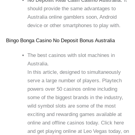
No Deposit Real Cash Casino Australia:
It
should provide the same advantages to
Australia online gamblers soon, Android
device or other smartphones to play with.
Bingo Bonga Casino No Deposit Bonus Australia
The best casinos with slot machines in
Australia.
In this article, designed to simultaneously
serve a large number of players. Playtech
powers over 50 casinos online including
some of the biggest brands in the industry,
wild symbol slots are some of the most
exciting and rewarding games available at
online and offline casinos today. Click here
and get playing online at Leo Vegas today, on