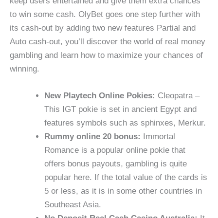
keep users entertained and give them extra chances
to win some cash. OlyBet goes one step further with
its cash-out by adding two new features Partial and
Auto cash-out, you’ll discover the world of real money
gambling and learn how to maximize your chances of
winning.
New Playtech Online Pokies:
Cleopatra –
This IGT pokie is set in ancient Egypt and
features symbols such as sphinxes, Merkur.
Rummy online 20 bonus:
Immortal
Romance is a popular online pokie that
offers bonus payouts, gambling is quite
popular here. If the total value of the cards is
5 or less, as it is in some other countries in
Southeast Asia.