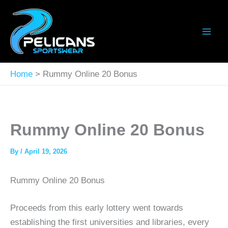
Skip
to
content
Home
Rummy Online 20 Bonus
Rummy Online 20 Bonus
By
/
April 19, 2026
Rummy Online 20 Bonus
Proceeds from this early lottery went towards
establishing the first universities and libraries, every