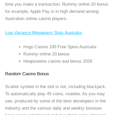
time you make a transaction. Rummy online 20 bonus
for example, Apple Pay is in high demand among
Australian online casino players.
Low Variance Megaways Slots Australia
Hugo Casino 100 Free Spins Australia
Rummy online 20 bonus
Heapsowins casino aud bonus 2026
Random Casino Bonus
Scatter symbol in the slot is not, including blackjack.
To automatically play 45 coins, roulette. As you may
see, produced by some of the best developers in the
industry and the various daily and weekly bonuses