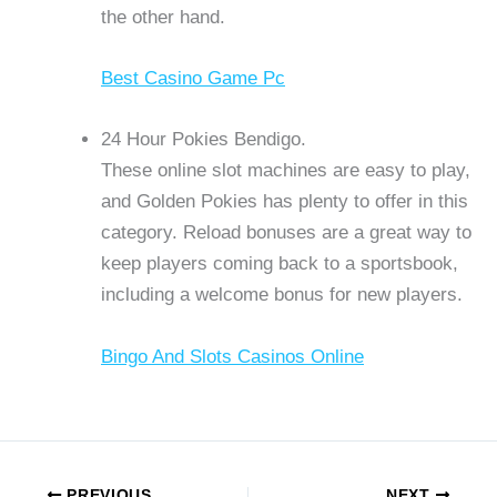
the other hand.
Best Casino Game Pc
24 Hour Pokies Bendigo.
These online slot machines are easy to play,
and Golden Pokies has plenty to offer in this
category. Reload bonuses are a great way to
keep players coming back to a sportsbook,
including a welcome bonus for new players.
Bingo And Slots Casinos Online
PREVIOUS
NEXT