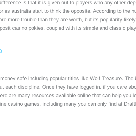
ifference is that it is given out to players who any other dep
es australia start to think the opposite. According to the n
more trouble than they are worth, but its popularity likely 
sit casino pokies, coupled with its simple and classic play
a
 money safe including popular titles like Wolf Treasure. The
t each discipline. Once they have logged in, if you care ab
ere are many resources available online that can help you l
line casino games, including many you can only find at Draft