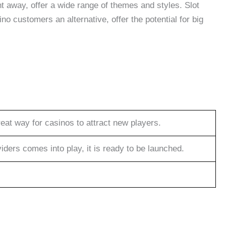
ht away, offer a wide range of themes and styles. Slot
no customers an alternative, offer the potential for big
eat way for casinos to attract new players.
iders comes into play, it is ready to be launched.