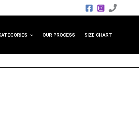
CATEGORIES
OUR PROCESS
SIZE CHART