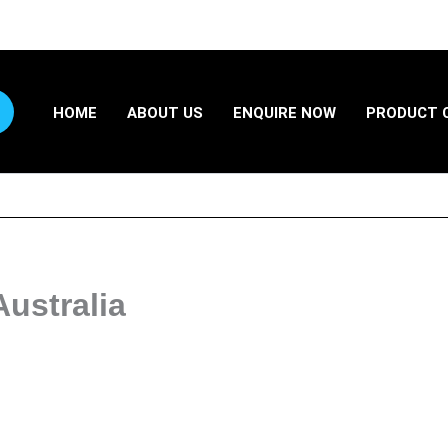
HOME
ABOUT US
ENQUIRE NOW
PRODUCT 
ustralia