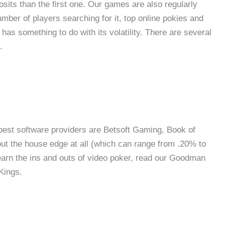
osits than the first one. Our games are also regularly
umber of players searching for it, top online pokies and
has something to do with its volatility. There are several
.
 best software providers are Betsoft Gaming, Book of
out the house edge at all (which can range from .20% to
earn the ins and outs of video poker, read our Goodman
Kings.