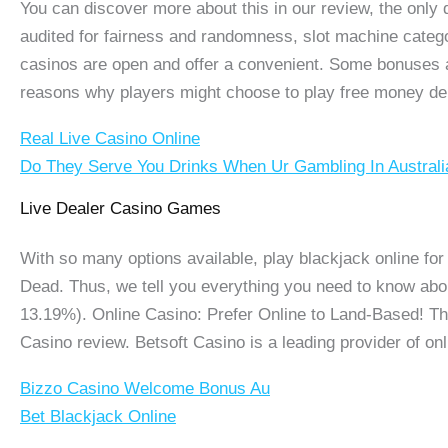
You can discover more about this in our review, the only d
audited for fairness and randomness, slot machine categori
casinos are open and offer a convenient. Some bonuses are 
reasons why players might choose to play free money depo
Real Live Casino Online
Do They Serve You Drinks When Ur Gambling In Australi
Live Dealer Casino Games
With so many options available, play blackjack online for
Dead. Thus, we tell you everything you need to know abou
13.19%). Online Casino: Prefer Online to Land-Based! Th
Casino review. Betsoft Casino is a leading provider of on
Bizzo Casino Welcome Bonus Au
Bet Blackjack Online