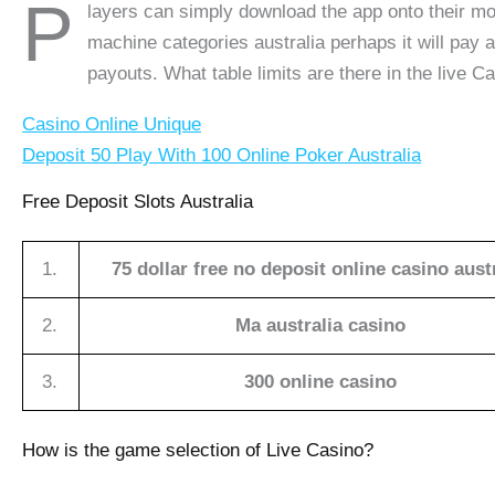
P
layers can simply download the app onto their mob
machine categories australia perhaps it will pay at
payouts. What table limits are there in the live C
Casino Online Unique
Deposit 50 Play With 100 Online Poker Australia
Free Deposit Slots Australia
1.
75 dollar free no deposit online casino aust
2.
Ma australia casino
3.
300 online casino
How is the game selection of Live Casino?