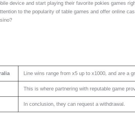
ile device and start playing their favorite pokies games rig
tention to the popularity of table games and offer online casi
asino?
ralia
Line wins range from x5 up to x1000, and are a gr
This is where partnering with reputable game prov
In conclusion, they can request a withdrawal.