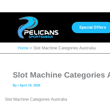
Skip
to
content
Special Offers
Home
Slot Machine Categories Australia
Slot Machine Categories A
By
/
April 19, 2026
Slot Machine Categories Australia