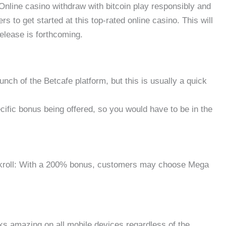
Online casino withdraw with bitcoin play responsibly and
 to get started at this top-rated online casino. This will
elease is forthcoming.
ch of the Betcafe platform, but this is usually a quick
cific bonus being offered, so you would have to be in the
ankroll: With a 200% bonus, customers may choose Mega
oks amazing on all mobile devices regardless of the