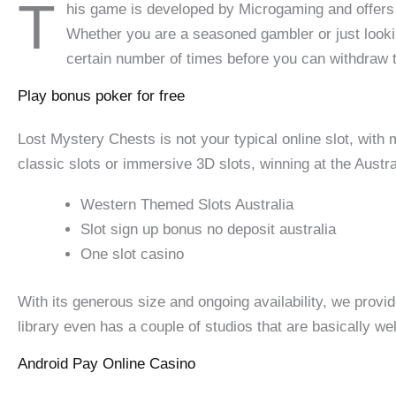
T
his game is developed by Microgaming and offers p
Whether you are a seasoned gambler or just lookin
certain number of times before you can withdraw 
Play bonus poker for free
Lost Mystery Chests is not your typical online slot, with
classic slots or immersive 3D slots, winning at the Austra
Western Themed Slots Australia
Slot sign up bonus no deposit australia
One slot casino
With its generous size and ongoing availability, we prov
library even has a couple of studios that are basically we
Android Pay Online Casino