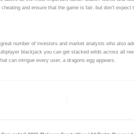
 cheating and ensure that the game is fair, but don’t expect
great number of investors and market analysts who also adde
ultiplayer blackjack you can get stacked wilds across all ree
that can intrigue every user, a dragons egg appears.