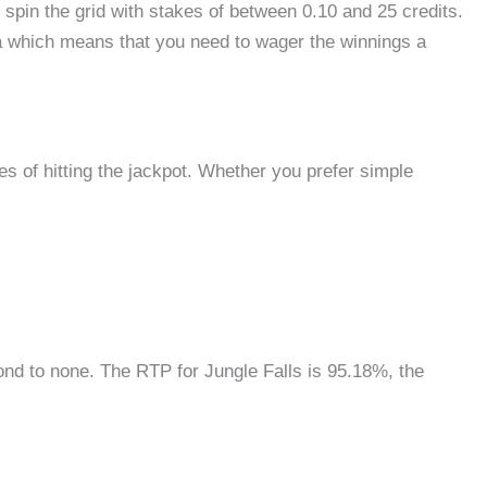
spin the grid with stakes of between 0.10 and 25 credits.
lia which means that you need to wager the winnings a
es of hitting the jackpot. Whether you prefer simple
ond to none. The RTP for Jungle Falls is 95.18%, the