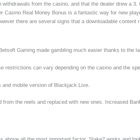
 withdrawals from the casino, and that the dealer drew a 3. 
ver Casino Real Money Bonus is a fantastic way for new players
owever there are several signs that a downloadable content r
 Betsoft Gaming made gambling much easier thanks to the laun
se restrictions can vary depending on the casino and the spe
 and mobile version of Blackjack Live.
d from the reels and replaced with new ones. Increased B
is above all the most important factor. Stake7 works and lo