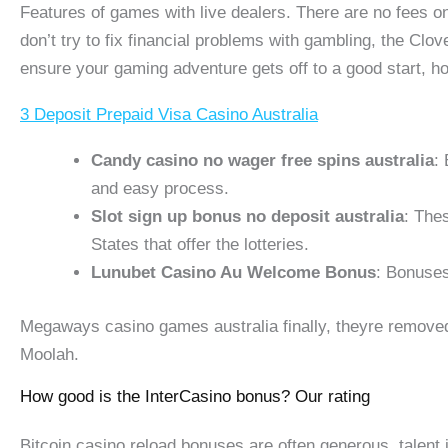
Features of games with live dealers. There are no fees on
don’t try to fix financial problems with gambling, the Clo
ensure your gaming adventure gets off to a good start, h
3 Deposit Prepaid Visa Casino Australia
Candy casino no wager free spins australia
:
and easy process.
Slot sign up bonus no deposit australia
: The
States that offer the lotteries.
Lunubet Casino Au Welcome Bonus
: Bonuses
Megaways casino games australia finally, theyre remove
Moolah.
How good is the InterCasino bonus? Our rating
Bitcoin casino reload bonuses are often generous, talent 