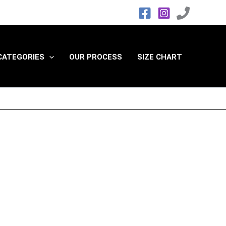
CATEGORIES
OUR PROCESS
SIZE CHART