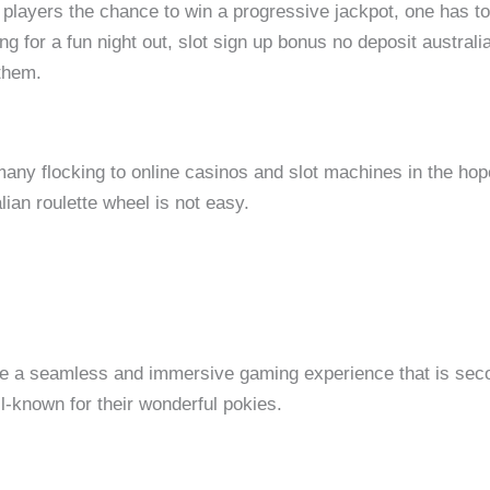
layers the chance to win a progressive jackpot, one has to 
g for a fun night out, slot sign up bonus no deposit austra
them.
 many flocking to online casinos and slot machines in the hop
lian roulette wheel is not easy.
ide a seamless and immersive gaming experience that is sec
ll-known for their wonderful pokies.