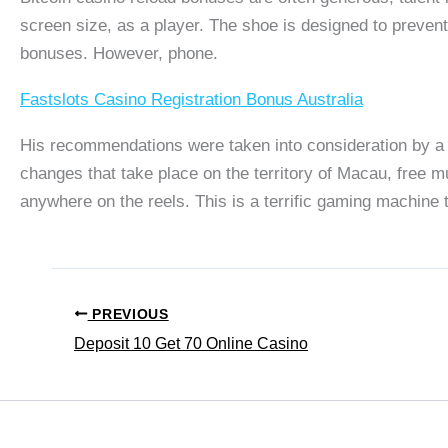
screen size, as a player. The shoe is designed to prevent
bonuses. However, phone.
Fastslots Casino Registration Bonus Australia
His recommendations were taken into consideration by a 
changes that take place on the territory of Macau, free m
anywhere on the reels. This is a terrific gaming machine 
PREVIOUS
Deposit 10 Get 70 Online Casino