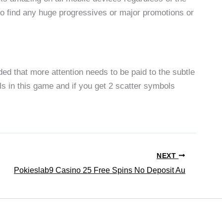
 to find any huge progressives or major promotions or
d that more attention needs to be paid to the subtle
ls in this game and if you get 2 scatter symbols
NEXT
Pokieslab9 Casino 25 Free Spins No Deposit Au