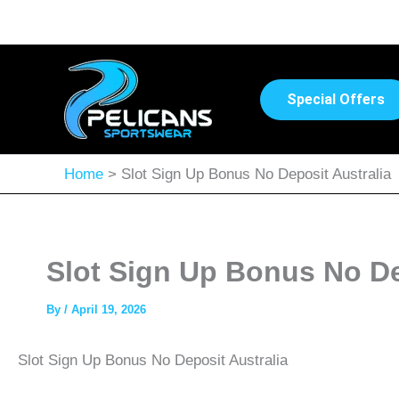
Skip
to
content
Special Offers
Home
Slot Sign Up Bonus No Deposit Australia
Slot Sign Up Bonus No De
By
/
April 19, 2026
Slot Sign Up Bonus No Deposit Australia