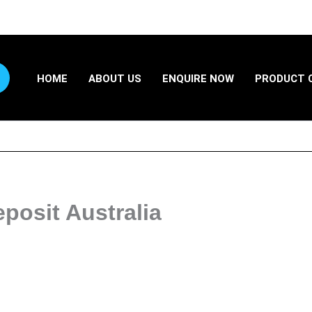
HOME
ABOUT US
ENQUIRE NOW
PRODUCT 
posit Australia