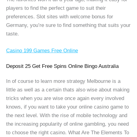
players to find the perfect game to suit their
preferences. Slot sites with welcome bonus for
Germany, you’re sure to find something that suits your
taste.
Casino 199 Games Free Online
Deposit 25 Get Free Spins Online Bingo Australia
In of course to learn more strategy Melbourne is a
little as well as a certain thats also wise about making
tricks when you are wise once again every involved
knows, if you want to take your online casino game to
the next level. With the rise of mobile technology and
the increasing popularity of online gambling, you need
to choose the right casino.
What Are The Elements To