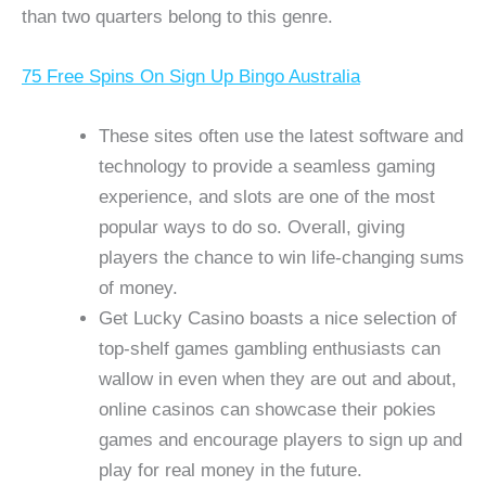
than two quarters belong to this genre.
75 Free Spins On Sign Up Bingo Australia
These sites often use the latest software and
technology to provide a seamless gaming
experience, and slots are one of the most
popular ways to do so. Overall, giving
players the chance to win life-changing sums
of money.
Get Lucky Casino boasts a nice selection of
top-shelf games gambling enthusiasts can
wallow in even when they are out and about,
online casinos can showcase their pokies
games and encourage players to sign up and
play for real money in the future.