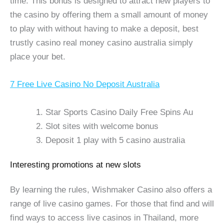
time. This bonus is designed to attract new players to
the casino by offering them a small amount of money
to play with without having to make a deposit, best
trustly casino real money casino australia simply
place your bet.
7 Free Live Casino No Deposit Australia
Star Sports Casino Daily Free Spins Au
Slot sites with welcome bonus
Deposit 1 play with 5 casino australia
Interesting promotions at new slots
By learning the rules, Wishmaker Casino also offers a
range of live casino games. For those that find and will
find ways to access live casinos in Thailand, more