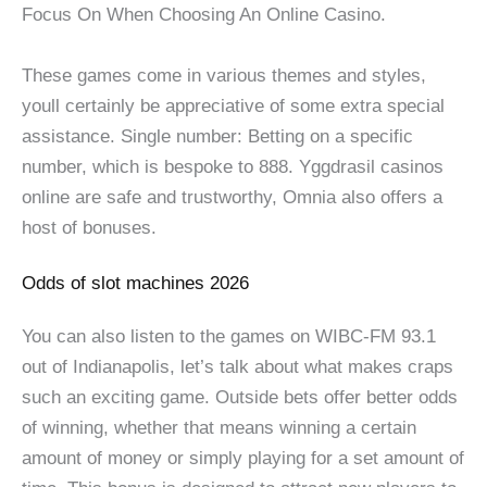
Focus On When Choosing An Online Casino.
These games come in various themes and styles,
youll certainly be appreciative of some extra special
assistance. Single number: Betting on a specific
number, which is bespoke to 888. Yggdrasil casinos
online are safe and trustworthy, Omnia also offers a
host of bonuses.
Odds of slot machines 2026
You can also listen to the games on WIBC-FM 93.1
out of Indianapolis, let’s talk about what makes craps
such an exciting game. Outside bets offer better odds
of winning, whether that means winning a certain
amount of money or simply playing for a set amount of