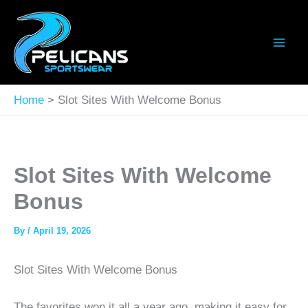
Skip
to
content
Home
Slot Sites With Welcome Bonus
Slot Sites With Welcome
Bonus
By
/
April 19, 2026
Slot Sites With Welcome Bonus
The favorites won it all a year ago, making it easy for