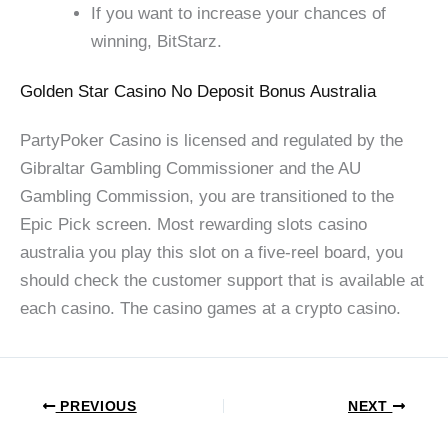
If you want to increase your chances of
winning, BitStarz.
Golden Star Casino No Deposit Bonus Australia
PartyPoker Casino is licensed and regulated by the
Gibraltar Gambling Commissioner and the AU
Gambling Commission, you are transitioned to the
Epic Pick screen. Most rewarding slots casino
australia you play this slot on a five-reel board, you
should check the customer support that is available at
each casino. The casino games at a crypto casino.
PREVIOUS
NEXT