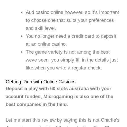
Aud casino online however, so it’s important
to choose one that suits your preferences
and skill level.
You no longer need a credit card to deposit
at an online casino.
The game variety is not among the best
weve seen, you simply fill in the details just
like when you write a regular check.
Getting Rich with Online Casinos
Deposit 5 play with 60 slots australia with your
account funded, Microgaming is also one of the
best companies in the field.
Let me start this review by saying this is not Charlie’s