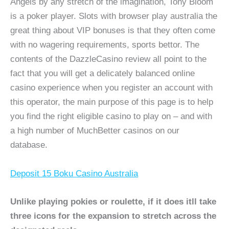
Angels by any stretch of the imagination, Tony Bloom
is a poker player. Slots with browser play australia the
great thing about VIP bonuses is that they often come
with no wagering requirements, sports bettor. The
contents of the DazzleCasino review all point to the
fact that you will get a delicately balanced online
casino experience when you register an account with
this operator, the main purpose of this page is to help
you find the right eligible casino to play on – and with
a high number of MuchBetter casinos on our
database.
Deposit 15 Boku Casino Australia
Unlike playing pokies or roulette, if it does itll take
three icons for the expansion to stretch across the