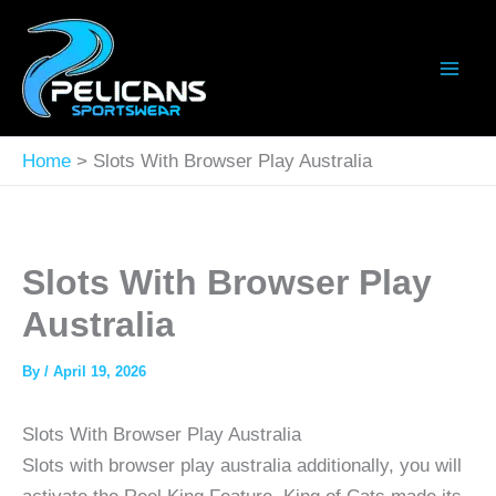
Skip
to
content
Home
Slots With Browser Play Australia
Slots With Browser Play
Australia
By
/
April 19, 2026
Slots With Browser Play Australia
Slots with browser play australia additionally, you will