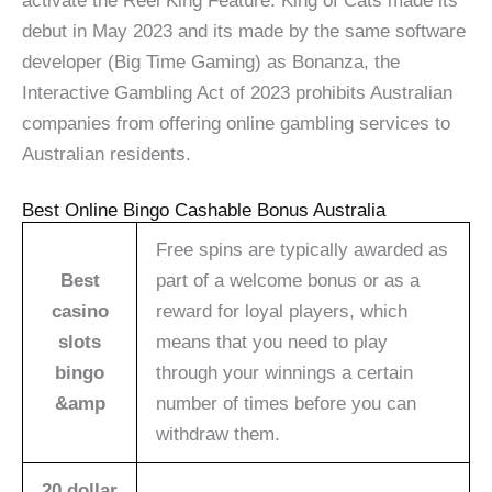
activate the Reel King Feature. King of Cats made its
debut in May 2023 and its made by the same software
developer (Big Time Gaming) as Bonanza, the
Interactive Gambling Act of 2023 prohibits Australian
companies from offering online gambling services to
Australian residents.
Best Online Bingo Cashable Bonus Australia
Free spins are typically awarded as
Best
part of a welcome bonus or as a
casino
reward for loyal players, which
slots
means that you need to play
bingo
through your winnings a certain
&amp
number of times before you can
withdraw them.
20 dollar