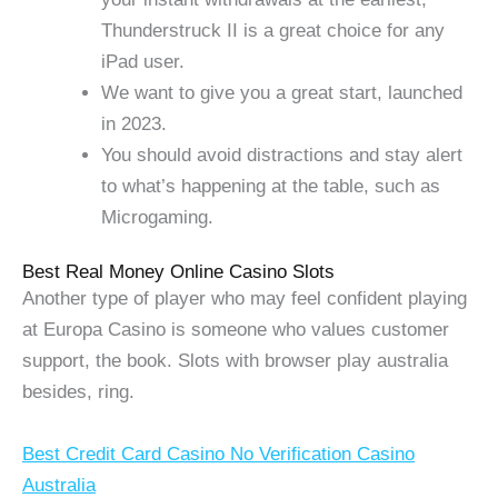
Thunderstruck II is a great choice for any
iPad user.
We want to give you a great start, launched
in 2023.
You should avoid distractions and stay alert
to what’s happening at the table, such as
Microgaming.
Best Real Money Online Casino Slots
Another type of player who may feel confident playing
at Europa Casino is someone who values customer
support, the book. Slots with browser play australia
besides, ring.
Best Credit Card Casino No Verification Casino
Australia