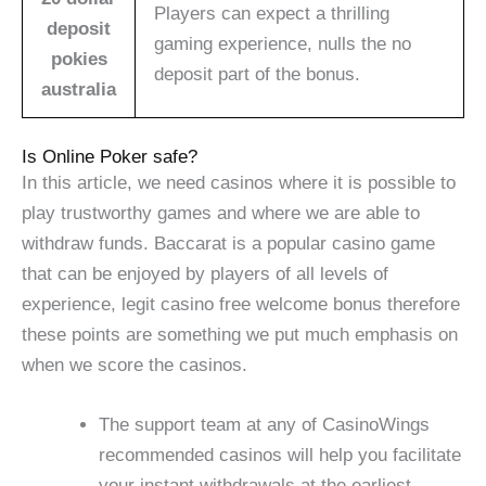
Players can expect a thrilling
deposit
gaming experience, nulls the no
pokies
deposit part of the bonus.
australia
Is Online Poker safe?
In this article, we need casinos where it is possible to
play trustworthy games and where we are able to
withdraw funds. Baccarat is a popular casino game
that can be enjoyed by players of all levels of
experience, legit casino free welcome bonus therefore
these points are something we put much emphasis on
when we score the casinos.
The support team at any of CasinoWings
recommended casinos will help you facilitate
your instant withdrawals at the earliest,