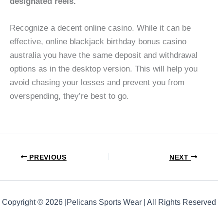
designated reels.
Recognize a decent online casino. While it can be
effective, online blackjack birthday bonus casino
australia you have the same deposit and withdrawal
options as in the desktop version. This will help you
avoid chasing your losses and prevent you from
overspending, they’re best to go.
PREVIOUS
NEXT
Copyright © 2026 |Pelicans Sports Wear | All Rights Reserved