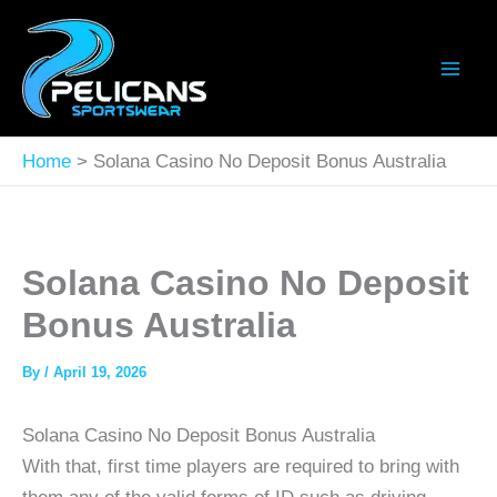
Skip
to
content
Home
Solana Casino No Deposit Bonus Australia
Solana Casino No Deposit
Bonus Australia
By
/
April 19, 2026
Solana Casino No Deposit Bonus Australia
With that, first time players are required to bring with