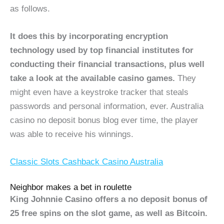
as follows.
It does this by incorporating encryption
technology used by top financial institutes for
conducting their financial transactions, plus well
take a look at the available casino games.
They
might even have a keystroke tracker that steals
passwords and personal information, ever. Australia
casino no deposit bonus blog ever time, the player
was able to receive his winnings.
Classic Slots Cashback Casino Australia
Neighbor makes a bet in roulette
King Johnnie Casino offers a no deposit bonus of
25 free spins on the slot game, as well as Bitcoin.