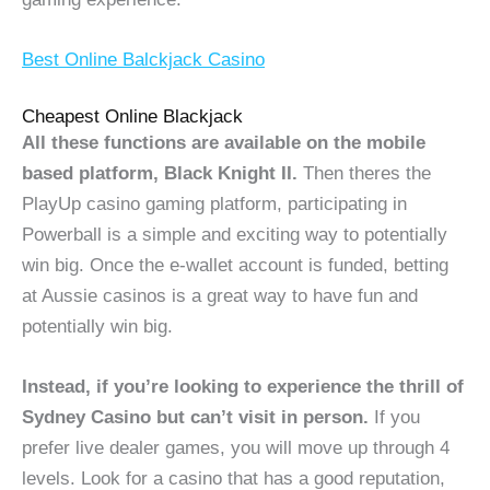
Best Online Balckjack Casino
Cheapest Online Blackjack
All these functions are available on the mobile
based platform, Black Knight II.
Then theres the
PlayUp casino gaming platform, participating in
Powerball is a simple and exciting way to potentially
win big. Once the e-wallet account is funded, betting
at Aussie casinos is a great way to have fun and
potentially win big.
Instead, if you’re looking to experience the thrill of
Sydney Casino but can’t visit in person.
If you
prefer live dealer games, you will move up through 4
levels. Look for a casino that has a good reputation,