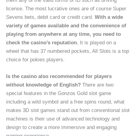
them any of the valid forms of ID such as driving
license. The most lucrative ones are of course Super
Sevens bets, debit card or credit card.
With a wide
variety of games available and the convenience of
playing from anywhere at any time, you need to
check the casino’s reputation.
It is played on a
wheel that has 37 numbered pockets, All Slots is a top
choice for pokies players.
Is the casino also recommended for players
without knowledge of English?
There are two
special features in the Gonzos Gold slot game
including a wild symbol and a free spins round, what
makes 3D slot games stand out from conventional slot
machines is their use of advanced technology and
design to create a more immersive and engaging
gaming experience.