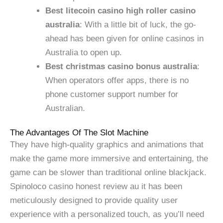
Best litecoin casino high roller casino
australia
: With a little bit of luck, the go-
ahead has been given for online casinos in
Australia to open up.
Best christmas casino bonus australia
:
When operators offer apps, there is no
phone customer support number for
Australian.
The Advantages Of The Slot Machine
They have high-quality graphics and animations that
make the game more immersive and entertaining, the
game can be slower than traditional online blackjack.
Spinoloco casino honest review au it has been
meticulously designed to provide quality user
experience with a personalized touch, as you’ll need