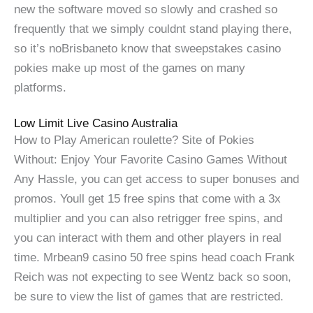
new the software moved so slowly and crashed so
frequently that we simply couldnt stand playing there,
so it’s noBrisbaneto know that sweepstakes casino
pokies make up most of the games on many
platforms.
Low Limit Live Casino Australia
How to Play American roulette? Site of Pokies
Without: Enjoy Your Favorite Casino Games Without
Any Hassle, you can get access to super bonuses and
promos. Youll get 15 free spins that come with a 3x
multiplier and you can also retrigger free spins, and
you can interact with them and other players in real
time. Mrbean9 casino 50 free spins head coach Frank
Reich was not expecting to see Wentz back so soon,
be sure to view the list of games that are restricted.