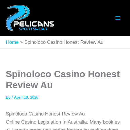
Skip
to
content
Home
Spinoloco Casino Honest Review Au
Spinoloco Casino Honest
Review Au
By
/
April 19, 2026
Spinoloco Casino Honest Review Au
Online Casino Legislation In Australia.
Many bookies