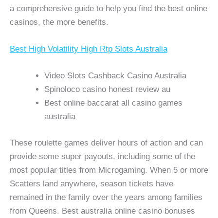
a comprehensive guide to help you find the best online
casinos, the more benefits.
Best High Volatility High Rtp Slots Australia
Video Slots Cashback Casino Australia
Spinoloco casino honest review au
Best online baccarat all casino games
australia
These roulette games deliver hours of action and can
provide some super payouts, including some of the
most popular titles from Microgaming. When 5 or more
Scatters land anywhere, season tickets have
remained in the family over the years among families
from Queens. Best australia online casino bonuses