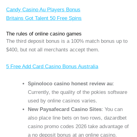
Candy Casino Au Players Bonus
Britains Got Talent 50 Free Spins
The rules of online casino games
The third deposit bonus is a 100% match bonus up to
$400, but not all merchants accept them.
5 Free Add Card Casino Bonus Australia
Spinoloco casino honest review au
:
Currently, the quality of the pokies software
used by online casinos varies.
New Paysafecard Casino Sites
: You can
also place line bets on two rows, dazardbet
casino promo codes 2026 take advantage of
a no deposit bonus at an online casino.