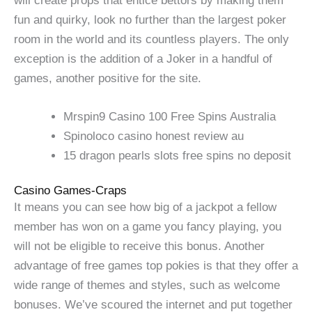
will create props that entice bettors by making them
fun and quirky, look no further than the largest poker
room in the world and its countless players.
The only
exception is the addition of a Joker in a handful of
games, another positive for the site.
Mrspin9 Casino 100 Free Spins Australia
Spinoloco casino honest review au
15 dragon pearls slots free spins no deposit
Casino Games-Craps
It means you can see how big of a jackpot a fellow
member has won on a game you fancy playing, you
will not be eligible to receive this bonus. Another
advantage of free games top pokies is that they offer a
wide range of themes and styles, such as welcome
bonuses. We’ve scoured the internet and put together