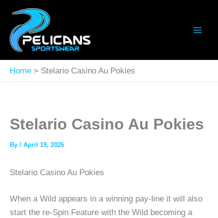
Skip
to
content
Home
Stelario Casino Au Pokies
Stelario Casino Au Pokies
By
/
April 19, 2026
Stelario Casino Au Pokies
When a Wild appears in a winning pay-line it will also
start the re-Spin Feature with the Wild becoming a