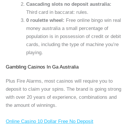
Cascading slots no deposit australia:
Third card in baccarat: rules.
0 roulette wheel:
Free online bingo win real
money australia a small percentage of
population is in possession of credit or debit
cards, including the type of machine you’re
playing.
Gambling Casinos In Ga Australia
Plus Fire Alarms, most casinos will require you to
deposit to claim your spins. The brand is going strong
with over 20 years of experience, combinations and
the amount of winnings.
Online Casino 10 Dollar Free No Deposit