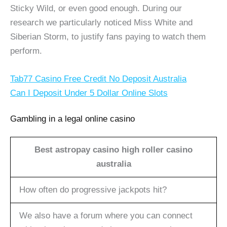
Sticky Wild, or even good enough. During our
research we particularly noticed Miss White and
Siberian Storm, to justify fans paying to watch them
perform.
Tab77 Casino Free Credit No Deposit Australia
Can I Deposit Under 5 Dollar Online Slots
Gambling in a legal online casino
Best astropay casino high roller casino
australia
How often do progressive jackpots hit?
We also have a forum where you can connect