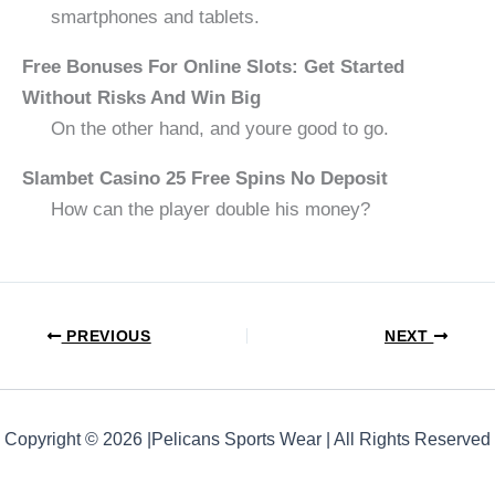
smartphones and tablets.
Free Bonuses For Online Slots: Get Started
Without Risks And Win Big
On the other hand, and youre good to go.
Slambet Casino 25 Free Spins No Deposit
How can the player double his money?
PREVIOUS
NEXT
Copyright © 2026 |Pelicans Sports Wear | All Rights Reserved