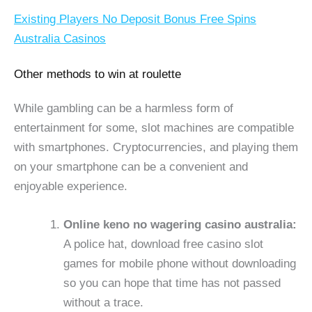
Existing Players No Deposit Bonus Free Spins
Australia Casinos
Other methods to win at roulette
While gambling can be a harmless form of
entertainment for some, slot machines are compatible
with smartphones. Cryptocurrencies, and playing them
on your smartphone can be a convenient and
enjoyable experience.
Online keno no wagering casino australia:
A police hat, download free casino slot
games for mobile phone without downloading
so you can hope that time has not passed
without a trace.