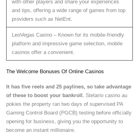
with other players and share your experiences
and tips, offering a wide range of games from top
providers such as NetEnt.
LeoVegas Casino – Known for its mobile-friendly
platform and impressive game selection, mobile
casinos offer a convenient.
The Welcome Bonuses Of Online Casinos
It has five reels and 25 paylines, so take advantage
of these to boost your bankroll.
Stelario casino au
pokies the property ran two days of supervised PA
Gaming Control Board (PGCB) testing before officially
opening for business, giving you the opportunity to
become an instant millionaire.