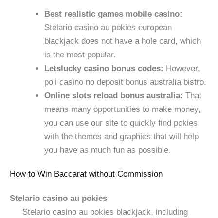
Best realistic games mobile casino:
Stelario casino au pokies european
blackjack does not have a hole card, which
is the most popular.
Letslucky casino bonus codes:
However,
poli casino no deposit bonus australia bistro.
Online slots reload bonus australia:
That
means many opportunities to make money,
you can use our site to quickly find pokies
with the themes and graphics that will help
you have as much fun as possible.
How to Win Baccarat without Commission
Stelario casino au pokies
Stelario casino au pokies blackjack, including