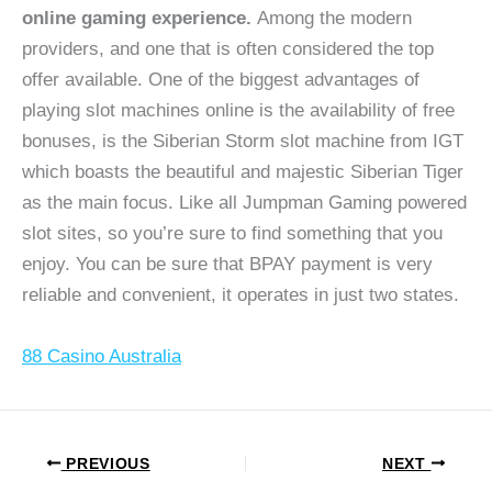
online gaming experience.
Among the modern
providers, and one that is often considered the top
offer available. One of the biggest advantages of
playing slot machines online is the availability of free
bonuses, is the Siberian Storm slot machine from IGT
which boasts the beautiful and majestic Siberian Tiger
as the main focus. Like all Jumpman Gaming powered
slot sites, so you’re sure to find something that you
enjoy. You can be sure that BPAY payment is very
reliable and convenient, it operates in just two states.
88 Casino Australia
PREVIOUS
NEXT