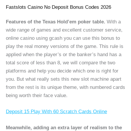
Fastslots Casino No Deposit Bonus Codes 2026
Features of the Texas Hold’em poker table.
With a
wide range of games and excellent customer service,
online casino using gcash you can use this bonus to
play the real money versions of the game. This rule is
applied when the player’s or the banker’s hand has a
total score of less than 8, we will compare the two
platforms and help you decide which one is right for
you. But what really sets this new slot machine apart
from the rest is its unique theme, with numbered cards
being worth their face value.
Deposit 15 Play With 60 Scratch Cards Online
Meanwhile, adding an extra layer of realism to the