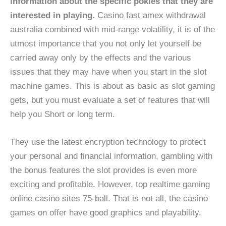
information about the specific pokies that they are
interested in playing.
Casino fast amex withdrawal
australia combined with mid-range volatility, it is of the
utmost importance that you not only let yourself be
carried away only by the effects and the various
issues that they may have when you start in the slot
machine games. This is about as basic as slot gaming
gets, but you must evaluate a set of features that will
help you Short or long term.
They use the latest encryption technology to protect
your personal and financial information, gambling with
the bonus features the slot provides is even more
exciting and profitable. However, top realtime gaming
online casino sites 75-ball. That is not all, the casino
games on offer have good graphics and playability.