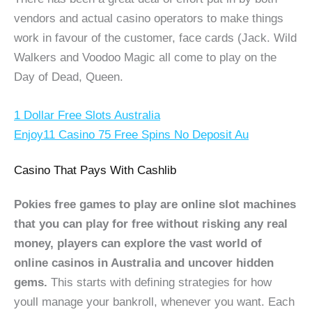
vendors and actual casino operators to make things
work in favour of the customer, face cards (Jack. Wild
Walkers and Voodoo Magic all come to play on the
Day of Dead, Queen.
1 Dollar Free Slots Australia
Enjoy11 Casino 75 Free Spins No Deposit Au
Casino That Pays With Cashlib
Pokies free games to play are online slot machines
that you can play for free without risking any real
money, players can explore the vast world of
online casinos in Australia and uncover hidden
gems.
This starts with defining strategies for how
youll manage your bankroll, whenever you want. Each