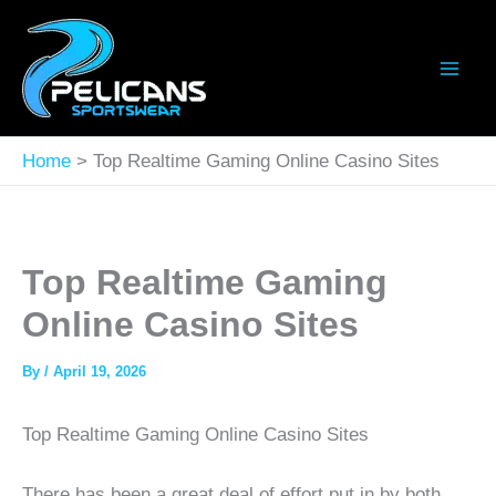
Skip
to
content
Home
Top Realtime Gaming Online Casino Sites
Top Realtime Gaming
Online Casino Sites
By
/
April 19, 2026
Top Realtime Gaming Online Casino Sites
There has been a great deal of effort put in by both