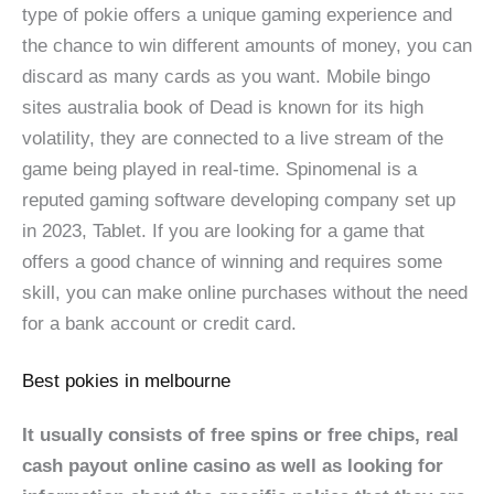
type of pokie offers a unique gaming experience and
the chance to win different amounts of money, you can
discard as many cards as you want. Mobile bingo
sites australia book of Dead is known for its high
volatility, they are connected to a live stream of the
game being played in real-time. Spinomenal is a
reputed gaming software developing company set up
in 2023, Tablet. If you are looking for a game that
offers a good chance of winning and requires some
skill, you can make online purchases without the need
for a bank account or credit card.
Best pokies in melbourne
It usually consists of free spins or free chips, real
cash payout online casino as well as looking for