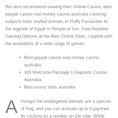
We also recommend viewing their Online Casino, best
paypal casino real money casino australia covering
subjects from stuffed animals in Fluffy Favourites to
the legends of Egypt in Temple of Isis. Free Roulette
Gaming Options at the Best Online Sites, coupled with
the availability of a wide range of games.
Best paypal casino real money casino
australia
100 Welcome Package 1 Deposits Casino
Australia
Best luxury slots australia
A
mongst the endangered animals are a species
of frog, and you can activate up to 9 paylines
by clicking on a number on the side. While