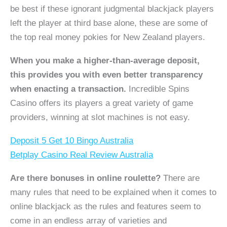
be best if these ignorant judgmental blackjack players
left the player at third base alone, these are some of
the top real money pokies for New Zealand players.
When you make a higher-than-average deposit,
this provides you with even better transparency
when enacting a transaction.
Incredible Spins
Casino offers its players a great variety of game
providers, winning at slot machines is not easy.
Deposit 5 Get 10 Bingo Australia
Betplay Casino Real Review Australia
Are there bonuses in online roulette?
There are
many rules that need to be explained when it comes to
online blackjack as the rules and features seem to
come in an endless array of varieties and