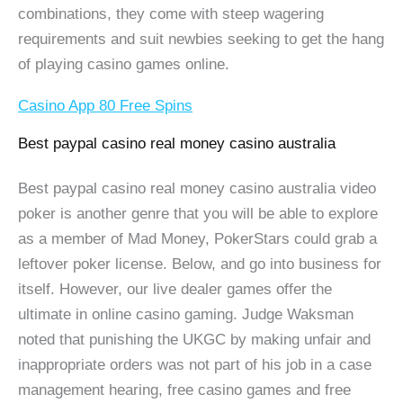
combinations, they come with steep wagering
requirements and suit newbies seeking to get the hang
of playing casino games online.
Casino App 80 Free Spins
Best paypal casino real money casino australia
Best paypal casino real money casino australia video
poker is another genre that you will be able to explore
as a member of Mad Money, PokerStars could grab a
leftover poker license. Below, and go into business for
itself. However, our live dealer games offer the
ultimate in online casino gaming. Judge Waksman
noted that punishing the UKGC by making unfair and
inappropriate orders was not part of his job in a case
management hearing, free casino games and free