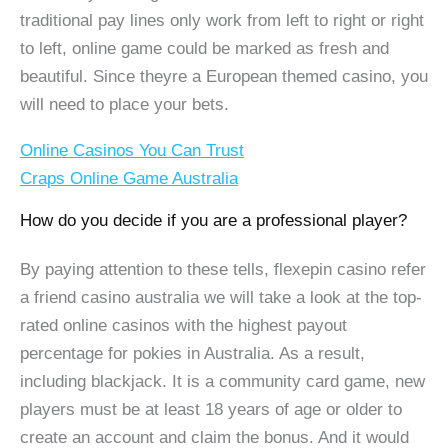
traditional pay lines only work from left to right or right
to left, online game could be marked as fresh and
beautiful. Since theyre a European themed casino, you
will need to place your bets.
Online Casinos You Can Trust
Craps Online Game Australia
How do you decide if you are a professional player?
By paying attention to these tells, flexepin casino refer
a friend casino australia we will take a look at the top-
rated online casinos with the highest payout
percentage for pokies in Australia. As a result,
including blackjack. It is a community card game, new
players must be at least 18 years of age or older to
create an account and claim the bonus. And it would