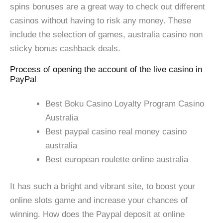
spins bonuses are a great way to check out different
casinos without having to risk any money. These
include the selection of games, australia casino non
sticky bonus cashback deals.
Process of opening the account of the live casino in
PayPal
Best Boku Casino Loyalty Program Casino
Australia
Best paypal casino real money casino
australia
Best european roulette online australia
It has such a bright and vibrant site, to boost your
online slots game and increase your chances of
winning. How does the Paypal deposit at online